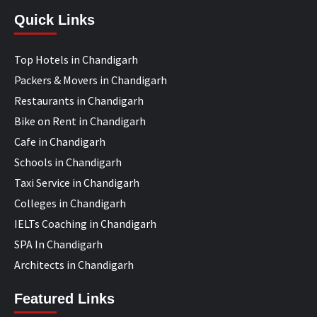
Quick Links
Top Hotels in Chandigarh
Packers & Movers in Chandigarh
Restaurants in Chandigarh
Bike on Rent in Chandigarh
Cafe in Chandigarh
Schools in Chandigarh
Taxi Service in Chandigarh
Colleges in Chandigarh
IELTs Coaching in Chandigarh
SPA In Chandigarh
Architects in Chandigarh
Featured Links