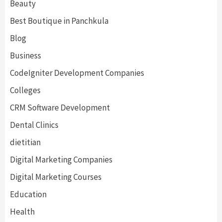
Beauty
Best Boutique in Panchkula
Blog
Business
CodeIgniter Development Companies
Colleges
CRM Software Development
Dental Clinics
dietitian
Digital Marketing Companies
Digital Marketing Courses
Education
Health