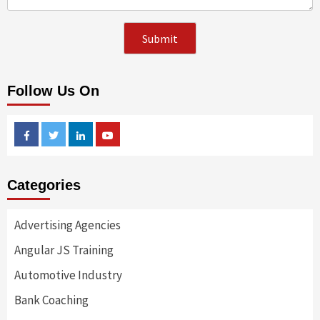
Follow Us On
Facebook
Twitter
Linkedin
Youtube
Categories
Advertising Agencies
Angular JS Training
Automotive Industry
Bank Coaching