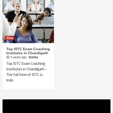
Blog
Top ISTC Exam Coaching
Institutes in Chandigarh
5 years ago
Babita
Top ISTC Exam Coaching
Institutes in Chandigarh –
The full form of ISTC is
Indo