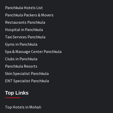
Panchkula Hotels List
Panchkula Packers & Movers
Restaurants Panchkula
Hospital in Panchkula
Taxi Services Panchkula
Gyms in Panchkula
Spa & Massage Center Panchkula
Clubs in Panchkula
Panchkula Resorts
Skin Specialist Panchkula
ENT Specialist Panchkula
Top Links
Top Hotels in Mohali