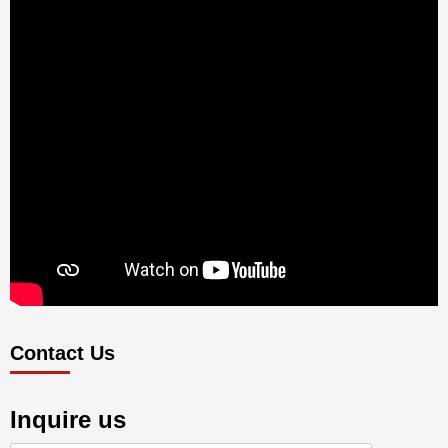
Contact Us
Inquire us