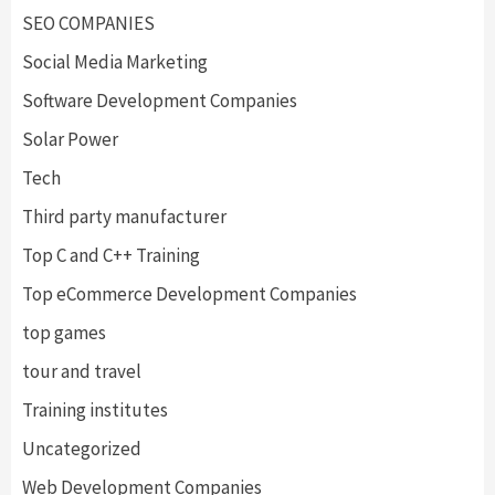
SEO COMPANIES
Social Media Marketing
Software Development Companies
Solar Power
Tech
Third party manufacturer
Top C and C++ Training
Top eCommerce Development Companies
top games
tour and travel
Training institutes
Uncategorized
Web Development Companies