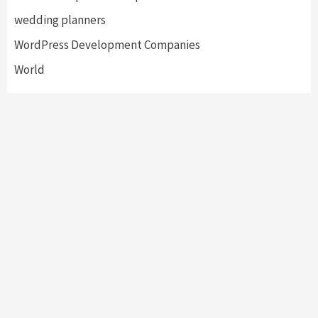
wedding planners
WordPress Development Companies
World