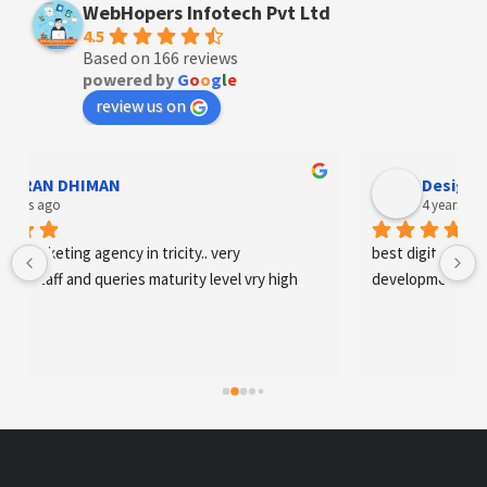
WebHopers Infotech Pvt Ltd
4.5
Based on 166 reviews
powered by
G
o
o
g
l
e
review us on
Designer Andee Life
4 years ago
best digital marketing agency in tricity, web 
development and SEO/SMO