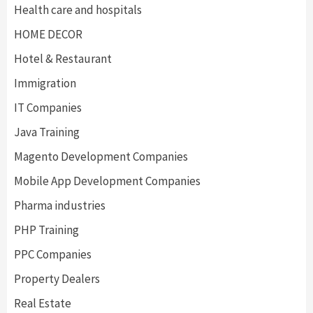
Health care and hospitals
HOME DECOR
Hotel & Restaurant
Immigration
IT Companies
Java Training
Magento Development Companies
Mobile App Development Companies
Pharma industries
PHP Training
PPC Companies
Property Dealers
Real Estate