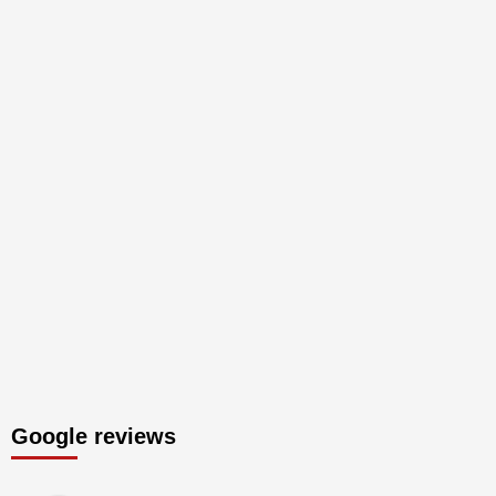
Google reviews