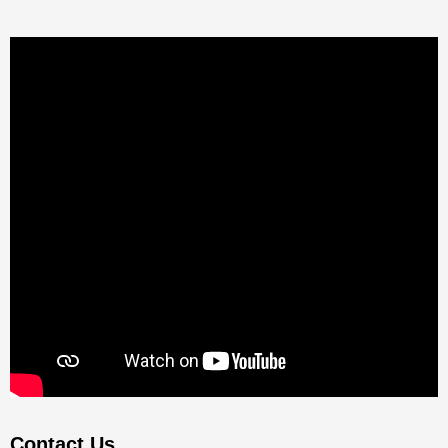
Contact Us