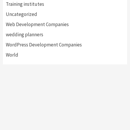
Training institutes
Uncategorized
Web Development Companies
wedding planners
WordPress Development Companies
World