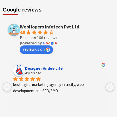
Google reviews
WebHopers Infotech Pvt Ltd
4.5
Based on 166 reviews
powered by
G
o
o
g
l
e
review us on
Designer Andee Life
4 years ago
best digital marketing agency in tricity, web 
development and SEO/SMO