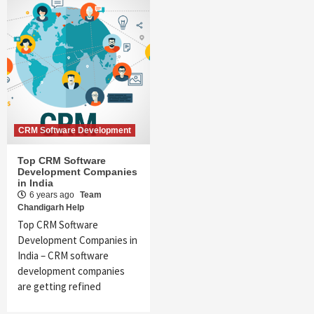
CRM Software Development
Top CRM Software
Development Companies
in India
6 years ago
Team
Chandigarh Help
Top CRM Software
Development Companies in
India – CRM software
development companies
are getting refined