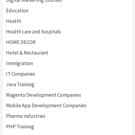
Digital Marketing Courses
Education
Health
Health care and hospitals
HOME DECOR
Hotel & Restaurant
Immigration
IT Companies
Java Training
Magento Development Companies
Mobile App Development Companies
Pharma industries
PHP Training