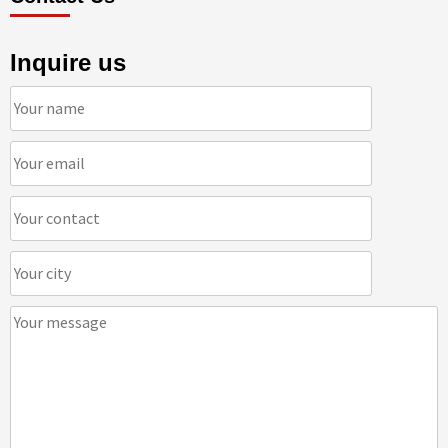
Inquire us