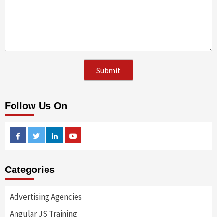
Follow Us On
Facebook
Twitter
Linkedin
Youtube
Categories
Advertising Agencies
Angular JS Training