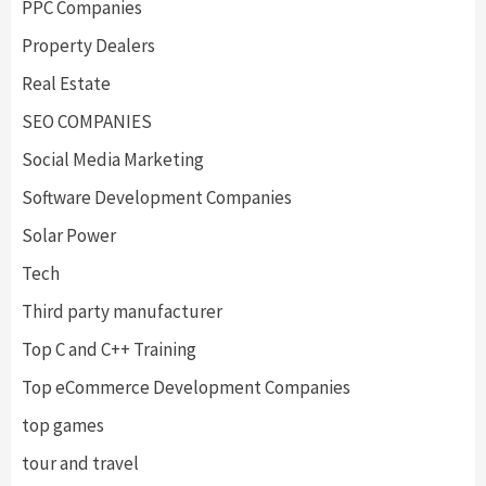
PPC Companies
Property Dealers
Real Estate
SEO COMPANIES
Social Media Marketing
Software Development Companies
Solar Power
Tech
Third party manufacturer
Top C and C++ Training
Top eCommerce Development Companies
top games
tour and travel