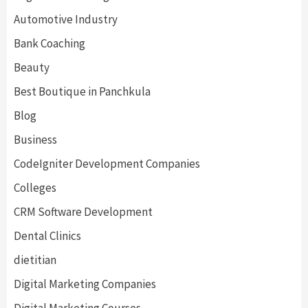
Automotive Industry
Bank Coaching
Beauty
Best Boutique in Panchkula
Blog
Business
CodeIgniter Development Companies
Colleges
CRM Software Development
Dental Clinics
dietitian
Digital Marketing Companies