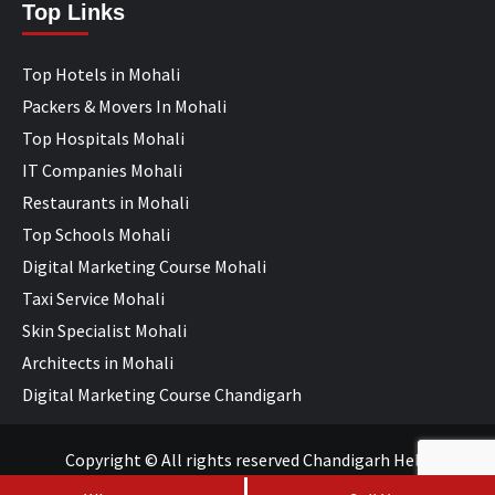
Top Links
Top Hotels in Mohali
Packers & Movers In Mohali
Top Hospitals Mohali
IT Companies Mohali
Restaurants in Mohali
Top Schools Mohali
Digital Marketing Course Mohali
Taxi Service Mohali
Skin Specialist Mohali
Architects in Mohali
Digital Marketing Course Chandigarh
Copyright © All rights reserved Chandigarh Help