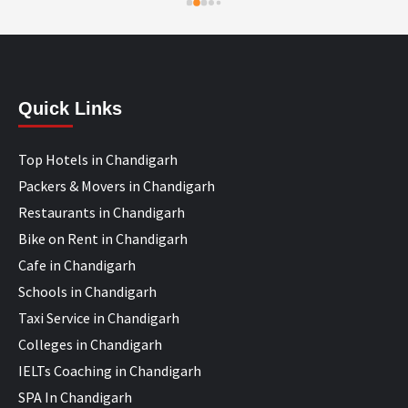
Quick Links
Top Hotels in Chandigarh
Packers & Movers in Chandigarh
Restaurants in Chandigarh
Bike on Rent in Chandigarh
Cafe in Chandigarh
Schools in Chandigarh
Taxi Service in Chandigarh
Colleges in Chandigarh
IELTs Coaching in Chandigarh
SPA In Chandigarh