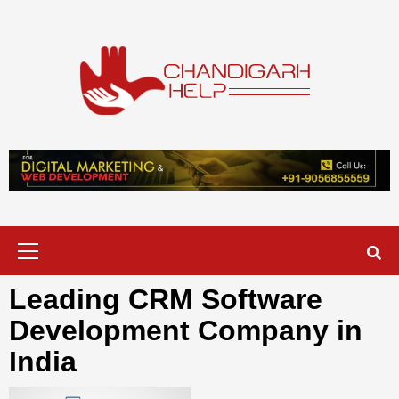
Skip
to
content
Chandigarh
A COMPLETE HELP DESK FOR HELP IN CHANDIGARH
Help
Primary
Menu
Leading CRM Software
Development Company in
India