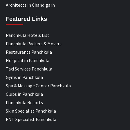
Architects in Chandigarh
Featured Links
Panchkula Hotels List
Panchkula Packers & Movers
Restaurants Panchkula
Hospital in Panchkula
Taxi Services Panchkula
Gyms in Panchkula
Spa & Massage Center Panchkula
Clubs in Panchkula
Panchkula Resorts
Skin Specialist Panchkula
ENT Specialist Panchkula