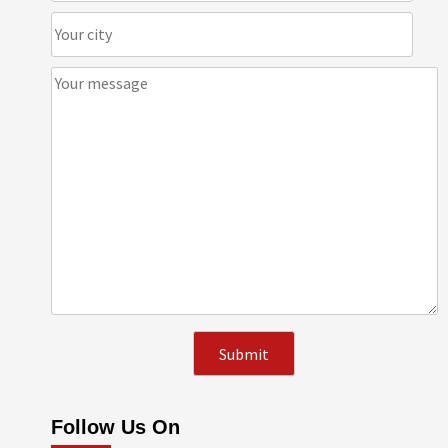
Follow Us On