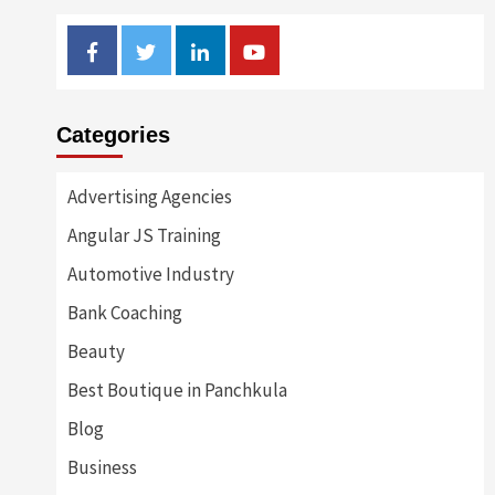
Facebook
Twitter
Linkedin
Youtube
Categories
Advertising Agencies
Angular JS Training
Automotive Industry
Bank Coaching
Beauty
Best Boutique in Panchkula
Blog
Business