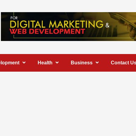
elopment
Health
Business
Contact U