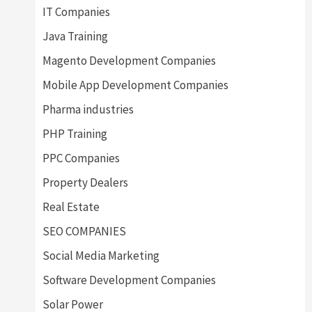
IT Companies
Java Training
Magento Development Companies
Mobile App Development Companies
Pharma industries
PHP Training
PPC Companies
Property Dealers
Real Estate
SEO COMPANIES
Social Media Marketing
Software Development Companies
Solar Power