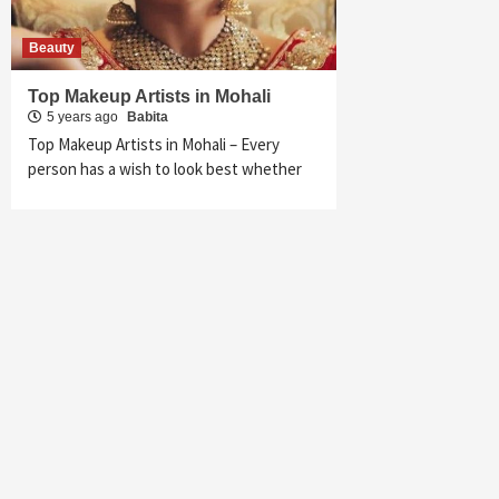
Beauty
Top Makeup Artists in Mohali
5 years ago
Babita
Top Makeup Artists in Mohali – Every
person has a wish to look best whether