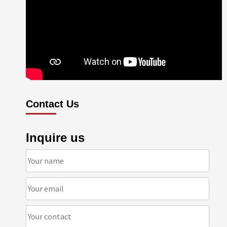
Contact Us
Inquire us