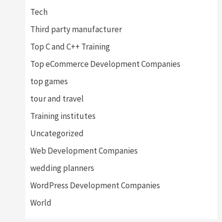
Tech
Third party manufacturer
Top C and C++ Training
Top eCommerce Development Companies
top games
tour and travel
Training institutes
Uncategorized
Web Development Companies
wedding planners
WordPress Development Companies
World