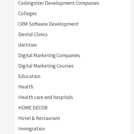
CodeIgniter Development Companies
Colleges
CRM Software Development
Dental Clinics
dietitian
Digital Marketing Companies
Digital Marketing Courses
Education
Health
Health care and hospitals
HOME DECOR
Hotel & Restaurant
Immigration