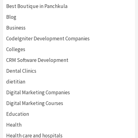
Best Boutique in Panchkula
Blog
Business
CodeIgniter Development Companies
Colleges
CRM Software Development
Dental Clinics
dietitian
Digital Marketing Companies
Digital Marketing Courses
Education
Health
Health care and hospitals