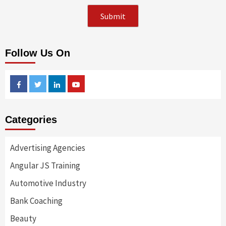
Follow Us On
Facebook
Twitter
Linkedin
Youtube
Categories
Advertising Agencies
Angular JS Training
Automotive Industry
Bank Coaching
Beauty