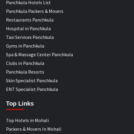
Panchkula Hotels List
Panchkula Packers & Movers
Restaurants Panchkula
Hospital in Panchkula
Taxi Services Panchkula
Gyms in Panchkula
Spa & Massage Center Panchkula
Clubs in Panchkula
Panchkula Resorts
Skin Specialist Panchkula
ENT Specialist Panchkula
Top Links
Top Hotels in Mohali
Packers & Movers In Mohali