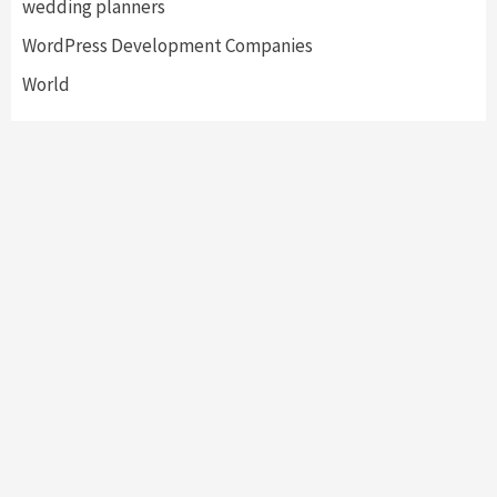
wedding planners
WordPress Development Companies
World