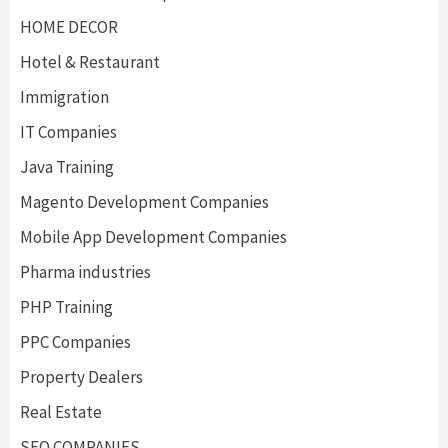
HOME DECOR
Hotel & Restaurant
Immigration
IT Companies
Java Training
Magento Development Companies
Mobile App Development Companies
Pharma industries
PHP Training
PPC Companies
Property Dealers
Real Estate
SEO COMPANIES