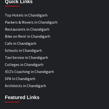
Quick Links
Top Hotels in Chandigarh
Packers & Movers in Chandigarh
Restaurants in Chandigarh
Bike on Rent in Chandigarh
Cafe in Chandigarh
Schools in Chandigarh
Taxi Service in Chandigarh
Colleges in Chandigarh
IELTs Coaching in Chandigarh
SPA In Chandigarh
Architects in Chandigarh
Featured Links