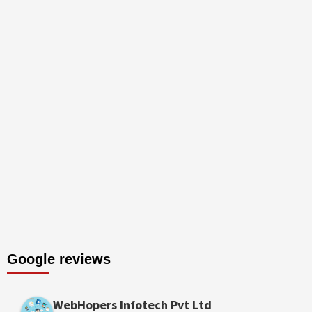
Google reviews
WebHopers Infotech Pvt Ltd