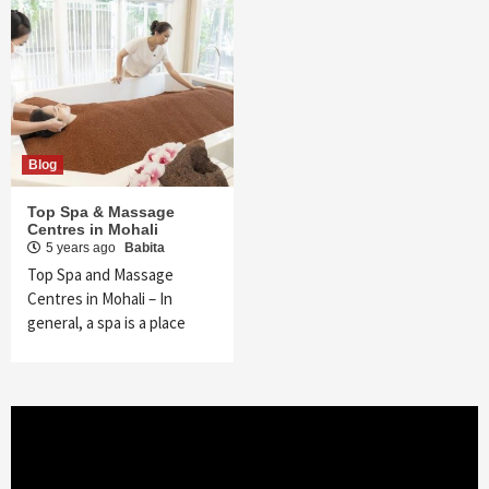
Blog
Top Spa & Massage
Centres in Mohali
5 years ago
Babita
Top Spa and Massage
Centres in Mohali – In
general, a spa is a place