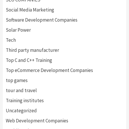
Social Media Marketing
Software Development Companies
Solar Power
Tech
Third party manufacturer
Top C and C++ Training
Top eCommerce Development Companies
top games
tour and travel
Training institutes
Uncategorized
Web Development Companies