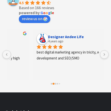
4.5
Based on 166 reviews
powered by
G
o
o
g
l
e
review us on
Designer Andee Life
4 years ago
best digital marketing agency in tricity, web 
development and SEO/SMO