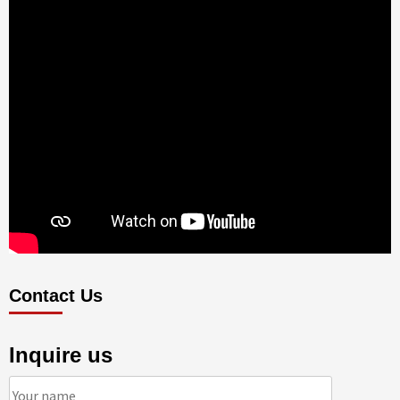
Contact Us
Inquire us