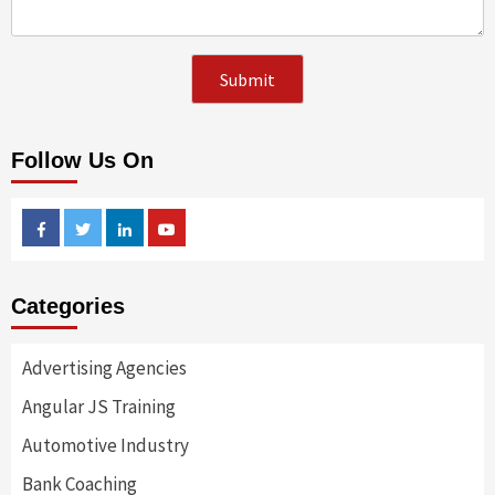
Follow Us On
Facebook
Twitter
Linkedin
Youtube
Categories
Advertising Agencies
Angular JS Training
Automotive Industry
Bank Coaching