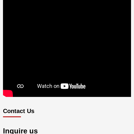
Contact Us
Inquire us