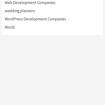
Web Development Companies
wedding planners
WordPress Development Companies
World