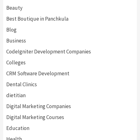
Beauty
Best Boutique in Panchkula
Blog
Business
CodeIgniter Development Companies
Colleges
CRM Software Development
Dental Clinics
dietitian
Digital Marketing Companies
Digital Marketing Courses
Education
Health