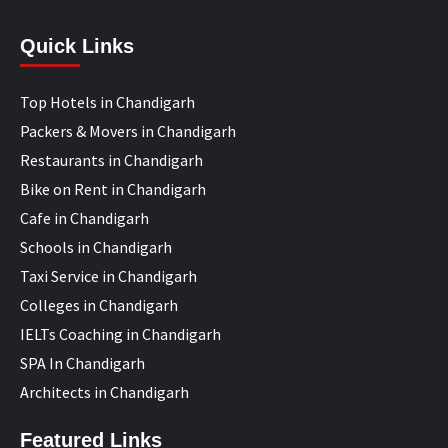
Quick Links
Top Hotels in Chandigarh
Packers & Movers in Chandigarh
Restaurants in Chandigarh
Bike on Rent in Chandigarh
Cafe in Chandigarh
Schools in Chandigarh
Taxi Service in Chandigarh
Colleges in Chandigarh
IELTs Coaching in Chandigarh
SPA In Chandigarh
Architects in Chandigarh
Featured Links