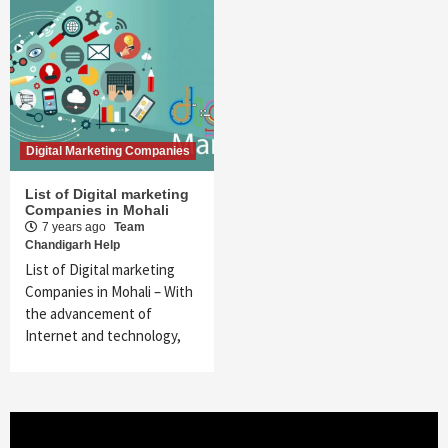
Digital Marketing Companies
List of Digital marketing
Companies in Mohali
7 years ago
Team
Chandigarh Help
List of Digital marketing
Companies in Mohali – With
the advancement of
Internet and technology,