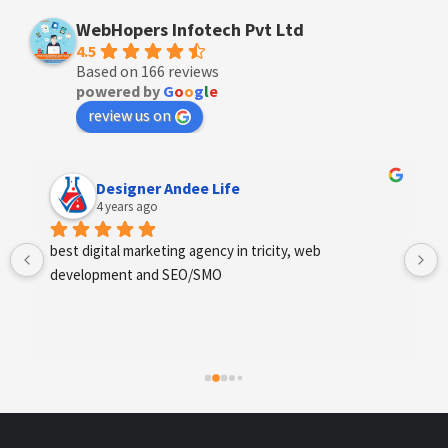
WebHopers Infotech Pvt Ltd
4.5
Based on 166 reviews
powered by
G
o
o
g
l
e
review us on
Anchal Thakur
4 years ago
Excellent service provides by webhopers, helped us 
find the right vendors quickly and drafted an extensive 
scope of work for us which helped us quantify our 
requirements and analyse the project cost better. I 
highly recommend this team to businesses of all sizes 
which are struggling with different digital requirements.