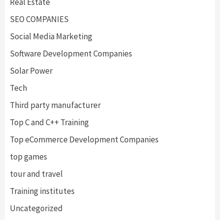
Real Estate
SEO COMPANIES
Social Media Marketing
Software Development Companies
Solar Power
Tech
Third party manufacturer
Top C and C++ Training
Top eCommerce Development Companies
top games
tour and travel
Training institutes
Uncategorized