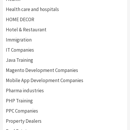
Health care and hospitals
HOME DECOR
Hotel & Restaurant
Immigration
IT Companies
Java Training
Magento Development Companies
Mobile App Development Companies
Pharma industries
PHP Training
PPC Companies
Property Dealers