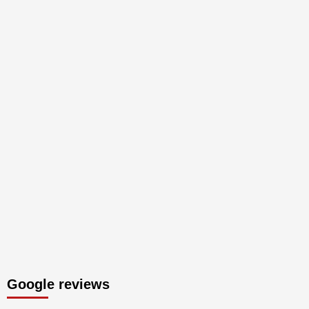
Google reviews