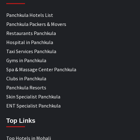
Panchkula Hotels List
Panchkula Packers & Movers
Restaurants Panchkula
Hospital in Panchkula
Taxi Services Panchkula
Gyms in Panchkula
Spa & Massage Center Panchkula
Clubs in Panchkula
Panchkula Resorts
Skin Specialist Panchkula
ENT Specialist Panchkula
Top Links
Top Hotels in Mohali