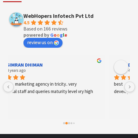
WebHopers Infotech Pvt Ltd
4.5
Based on 166 reviews
powered by
G
o
o
g
l
e
review us on
Designer Andee Life
4 years ago
best digital marketing agency in tricity, web 
development and SEO/SMO