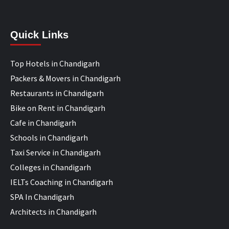
Quick Links
Top Hotels in Chandigarh
Packers & Movers in Chandigarh
Restaurants in Chandigarh
Bike on Rent in Chandigarh
Cafe in Chandigarh
Schools in Chandigarh
Taxi Service in Chandigarh
Colleges in Chandigarh
IELTs Coaching in Chandigarh
SPA In Chandigarh
Architects in Chandigarh