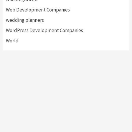
Web Development Companies
wedding planners
WordPress Development Companies
World