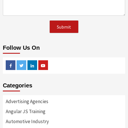
Follow Us On
Facebook
Twitter
Linkedin
Youtube
Categories
Advertising Agencies
Angular JS Training
Automotive Industry