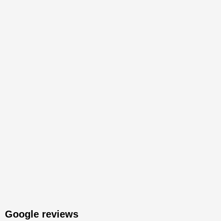
Google reviews