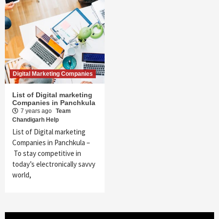
Digital Marketing Companies
List of Digital marketing
Companies in Panchkula
7 years ago
Team
Chandigarh Help
List of Digital marketing
Companies in Panchkula –
To stay competitive in
today’s electronically savvy
world,