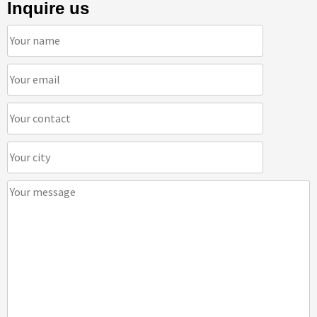
Inquire us