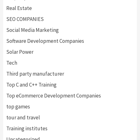
Real Estate
SEO COMPANIES
Social Media Marketing
Software Development Companies
Solar Power
Tech
Third party manufacturer
Top C and C++ Training
Top eCommerce Development Companies
top games
tour and travel
Training institutes
Uncategorized