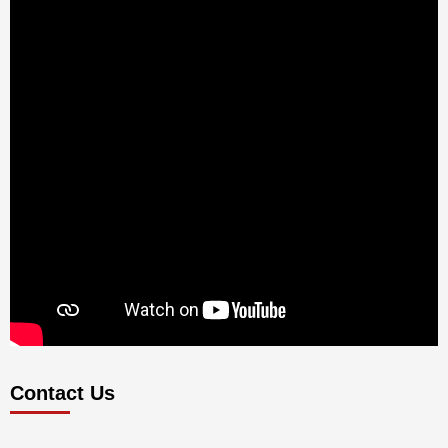
Contact Us