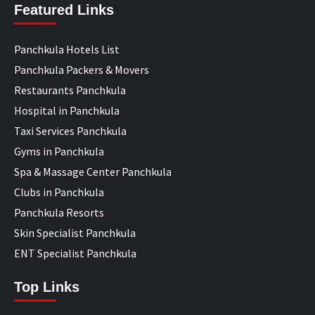
Featured Links
Panchkula Hotels List
Panchkula Packers & Movers
Restaurants Panchkula
Hospital in Panchkula
Taxi Services Panchkula
Gyms in Panchkula
Spa & Massage Center Panchkula
Clubs in Panchkula
Panchkula Resorts
Skin Specialist Panchkula
ENT Specialist Panchkula
Top Links