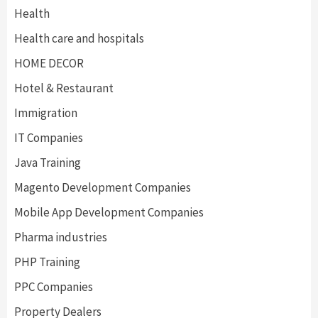
Health
Health care and hospitals
HOME DECOR
Hotel & Restaurant
Immigration
IT Companies
Java Training
Magento Development Companies
Mobile App Development Companies
Pharma industries
PHP Training
PPC Companies
Property Dealers