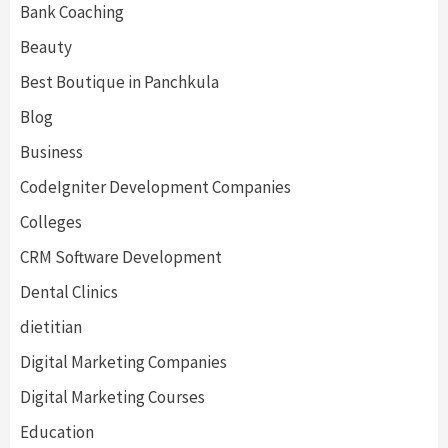
Bank Coaching
Beauty
Best Boutique in Panchkula
Blog
Business
CodeIgniter Development Companies
Colleges
CRM Software Development
Dental Clinics
dietitian
Digital Marketing Companies
Digital Marketing Courses
Education