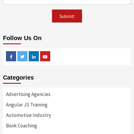
Follow Us On
Facebook
Twitter
Linkedin
Youtube
Categories
Advertising Agencies
Angular JS Training
Automotive Industry
Bank Coaching