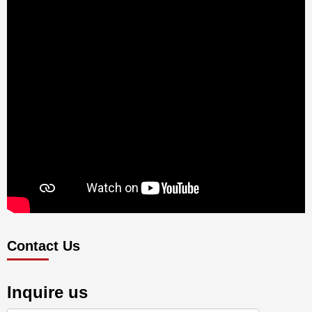
Contact Us
Inquire us