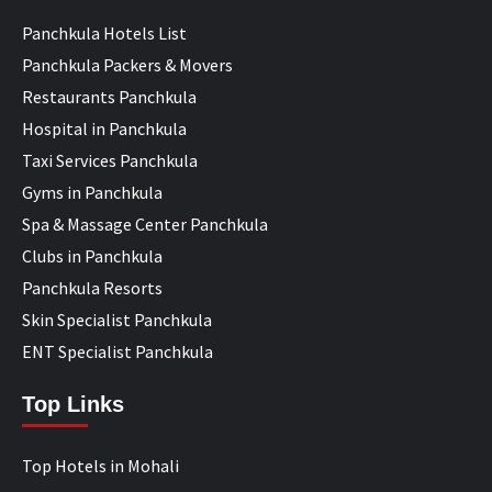
Panchkula Hotels List
Panchkula Packers & Movers
Restaurants Panchkula
Hospital in Panchkula
Taxi Services Panchkula
Gyms in Panchkula
Spa & Massage Center Panchkula
Clubs in Panchkula
Panchkula Resorts
Skin Specialist Panchkula
ENT Specialist Panchkula
Top Links
Top Hotels in Mohali