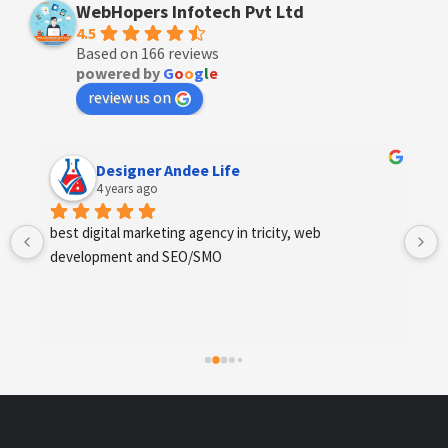
WebHopers Infotech Pvt Ltd
4.5
Based on 166 reviews
powered by
G
o
o
g
l
e
review us on
Designer Andee Life
4 years ago
best digital marketing agency in tricity, web 
development and SEO/SMO