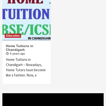
Education
Home Tuitions in
Chandigarh
6 years ago
Home Tuitions in
Chandigarh – Nowadays,
Home Tutors have become
like a fashion. Now, a