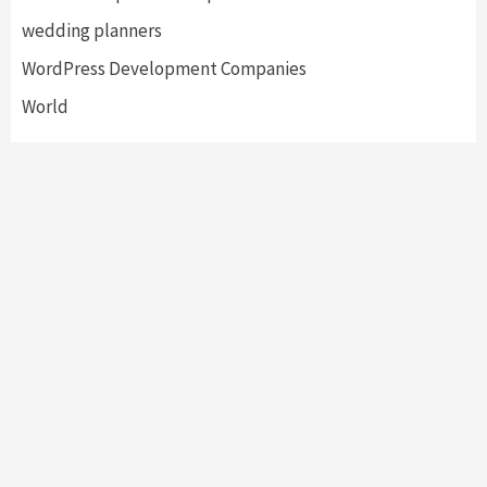
wedding planners
WordPress Development Companies
World