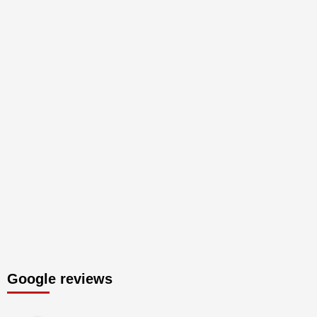
Google reviews