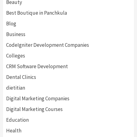
Beauty
Best Boutique in Panchkula
Blog
Business
CodeIgniter Development Companies
Colleges
CRM Software Development
Dental Clinics
dietitian
Digital Marketing Companies
Digital Marketing Courses
Education
Health