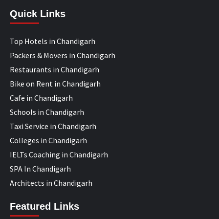
Quick Links
Top Hotels in Chandigarh
Packers & Movers in Chandigarh
Restaurants in Chandigarh
Bike on Rent in Chandigarh
Cafe in Chandigarh
Schools in Chandigarh
Taxi Service in Chandigarh
Colleges in Chandigarh
IELTs Coaching in Chandigarh
SPA In Chandigarh
Architects in Chandigarh
Featured Links