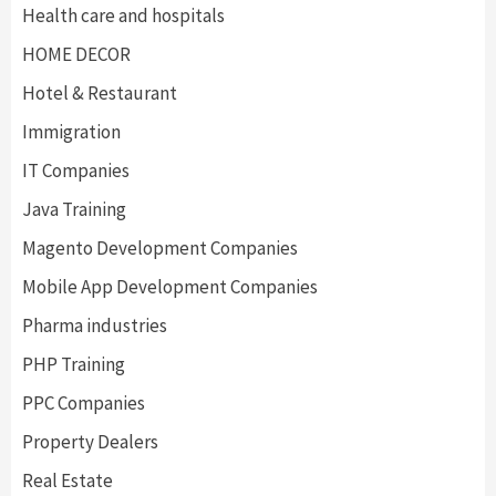
Health care and hospitals
HOME DECOR
Hotel & Restaurant
Immigration
IT Companies
Java Training
Magento Development Companies
Mobile App Development Companies
Pharma industries
PHP Training
PPC Companies
Property Dealers
Real Estate