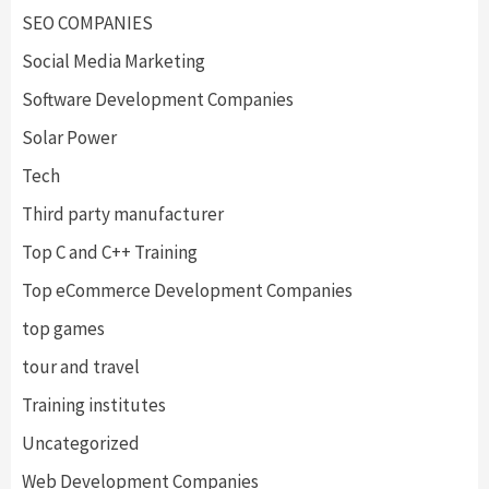
SEO COMPANIES
Social Media Marketing
Software Development Companies
Solar Power
Tech
Third party manufacturer
Top C and C++ Training
Top eCommerce Development Companies
top games
tour and travel
Training institutes
Uncategorized
Web Development Companies