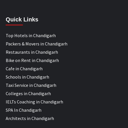
Quick Links
Top Hotels in Chandigarh
Packers & Movers in Chandigarh
Restaurants in Chandigarh
Bike on Rent in Chandigarh
Cafe in Chandigarh
Schools in Chandigarh
Taxi Service in Chandigarh
Colleges in Chandigarh
IELTs Coaching in Chandigarh
SPA In Chandigarh
Architects in Chandigarh