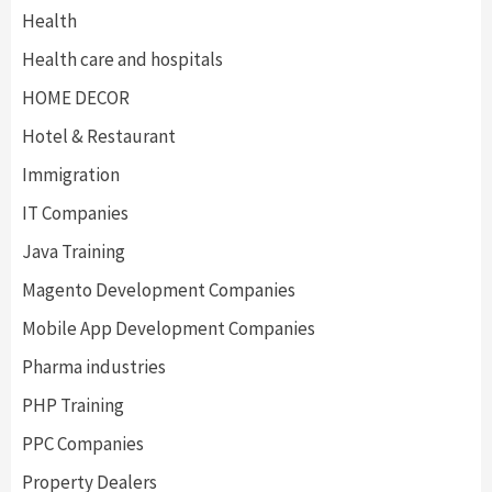
Health
Health care and hospitals
HOME DECOR
Hotel & Restaurant
Immigration
IT Companies
Java Training
Magento Development Companies
Mobile App Development Companies
Pharma industries
PHP Training
PPC Companies
Property Dealers