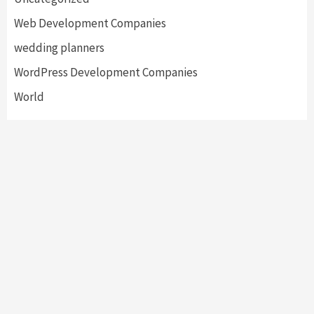
Web Development Companies
wedding planners
WordPress Development Companies
World