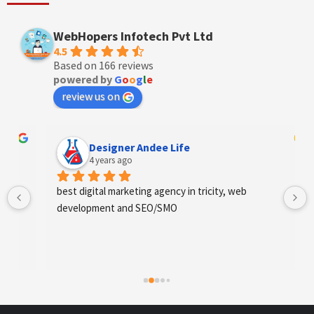
WebHopers Infotech Pvt Ltd
4.5
Based on 166 reviews
powered by
G
o
o
g
l
e
review us on
Designer Andee Life
4 years ago
best digital marketing agency in tricity, web 
development and SEO/SMO