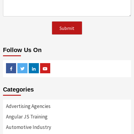
Follow Us On
Facebook
Twitter
Linkedin
Youtube
Categories
Advertising Agencies
Angular JS Training
Automotive Industry