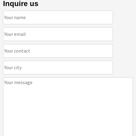
Inquire us