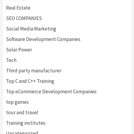
Real Estate
SEO COMPANIES
Social Media Marketing
Software Development Companies
Solar Power
Tech
Third party manufacturer
Top C and C++ Training
Top eCommerce Development Companies
top games
tour and travel
Training institutes
Uncategorized