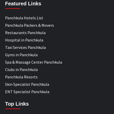
Featured Links
Panchkula Hotels List
Panchkula Packers & Movers
Restaurants Panchkula
Hospital in Panchkula
Taxi Services Panchkula
Gyms in Panchkula
Spa & Massage Center Panchkula
Clubs in Panchkula
Panchkula Resorts
Skin Specialist Panchkula
ENT Specialist Panchkula
Top Links