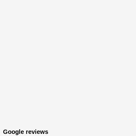
Google reviews