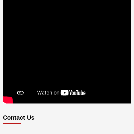
Contact Us