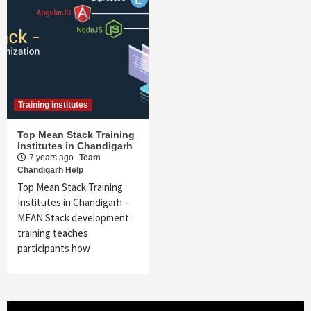
Training institutes
Top Mean Stack Training
Institutes in Chandigarh
7 years ago
Team
Chandigarh Help
Top Mean Stack Training
Institutes in Chandigarh –
MEAN Stack development
training teaches
participants how