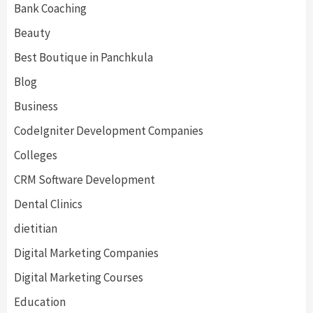
Bank Coaching
Beauty
Best Boutique in Panchkula
Blog
Business
CodeIgniter Development Companies
Colleges
CRM Software Development
Dental Clinics
dietitian
Digital Marketing Companies
Digital Marketing Courses
Education