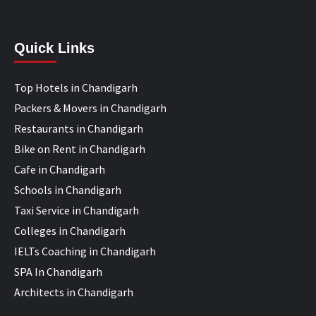
Quick Links
Top Hotels in Chandigarh
Packers & Movers in Chandigarh
Restaurants in Chandigarh
Bike on Rent in Chandigarh
Cafe in Chandigarh
Schools in Chandigarh
Taxi Service in Chandigarh
Colleges in Chandigarh
IELTs Coaching in Chandigarh
SPA In Chandigarh
Architects in Chandigarh