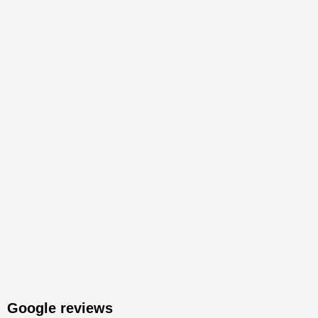
Google reviews