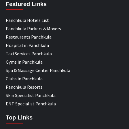
Featured Links
Panchkula Hotels List
Panchkula Packers & Movers
Restaurants Panchkula
Hospital in Panchkula
Taxi Services Panchkula
Gyms in Panchkula
Spa & Massage Center Panchkula
Clubs in Panchkula
Panchkula Resorts
Skin Specialist Panchkula
ENT Specialist Panchkula
Top Links