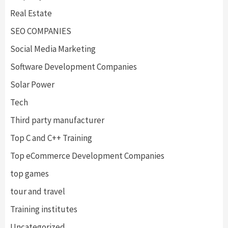
Real Estate
SEO COMPANIES
Social Media Marketing
Software Development Companies
Solar Power
Tech
Third party manufacturer
Top C and C++ Training
Top eCommerce Development Companies
top games
tour and travel
Training institutes
Uncategorized