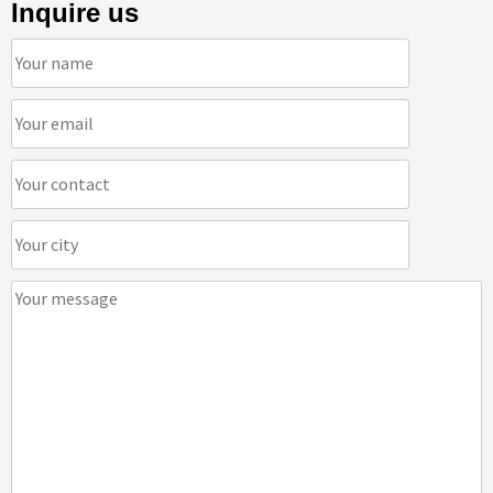
Inquire us