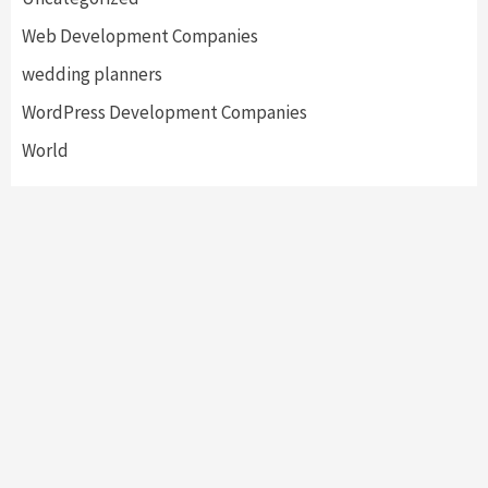
Web Development Companies
wedding planners
WordPress Development Companies
World