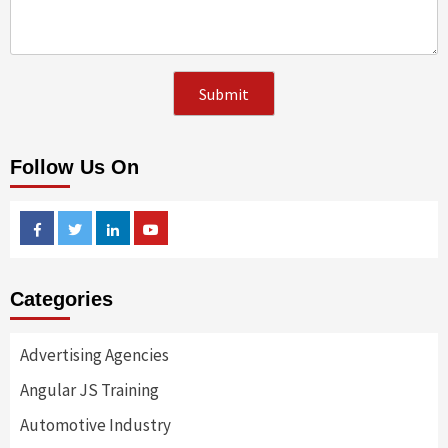
Follow Us On
Facebook
Twitter
Linkedin
Youtube
Categories
Advertising Agencies
Angular JS Training
Automotive Industry