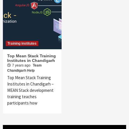
Training institutes
Top Mean Stack Training
Institutes in Chandigarh
7 years ago
Team
Chandigarh Help
Top Mean Stack Training
Institutes in Chandigarh –
MEAN Stack development
training teaches
participants how