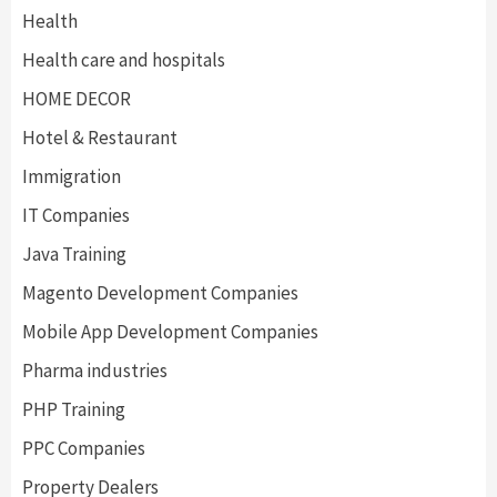
Health
Health care and hospitals
HOME DECOR
Hotel & Restaurant
Immigration
IT Companies
Java Training
Magento Development Companies
Mobile App Development Companies
Pharma industries
PHP Training
PPC Companies
Property Dealers