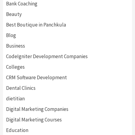
Bank Coaching
Beauty
Best Boutique in Panchkula
Blog
Business
CodeIgniter Development Companies
Colleges
CRM Software Development
Dental Clinics
dietitian
Digital Marketing Companies
Digital Marketing Courses
Education