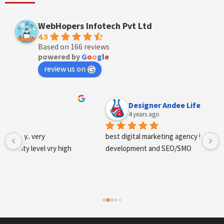
WebHopers Infotech Pvt Ltd
4.5
Based on 166 reviews
powered by
G
o
o
g
l
e
review us on
Designer Andee Life
4 years ago
best digital marketing agency in tricity, web 
development and SEO/SMO