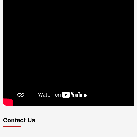
Contact Us