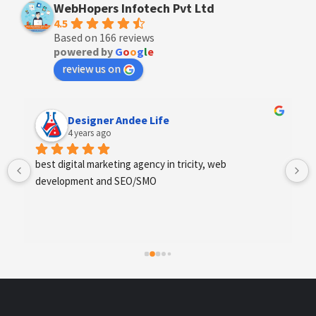
WebHopers Infotech Pvt Ltd
4.5
Based on 166 reviews
powered by
G
o
o
g
l
e
review us on
Anchal Thakur
4 years ago
Excellent service provides by webhopers, helped us 
find the right vendors quickly and drafted an extensive 
scope of work for us which helped us quantify our 
requirements and analyse the project cost better. I 
highly recommend this team to businesses of all sizes 
which are struggling with different digital requirements.