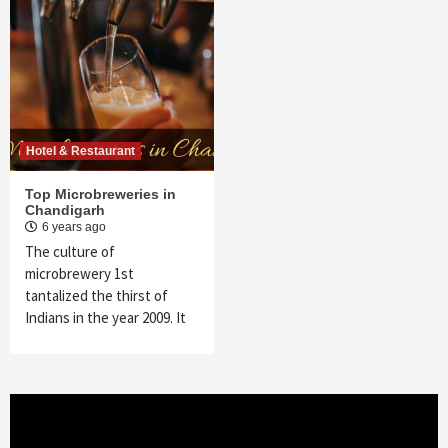
Hotel & Restaurant
Top Microbreweries in
Chandigarh
6 years ago
The culture of
microbrewery 1st
tantalized the thirst of
Indians in the year 2009. It