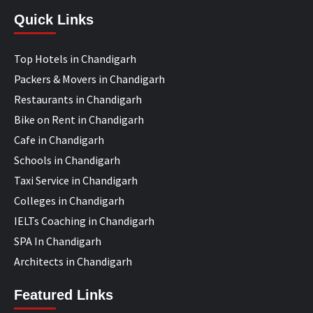
Quick Links
Top Hotels in Chandigarh
Packers & Movers in Chandigarh
Restaurants in Chandigarh
Bike on Rent in Chandigarh
Cafe in Chandigarh
Schools in Chandigarh
Taxi Service in Chandigarh
Colleges in Chandigarh
IELTs Coaching in Chandigarh
SPA In Chandigarh
Architects in Chandigarh
Featured Links