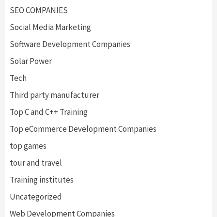
SEO COMPANIES
Social Media Marketing
Software Development Companies
Solar Power
Tech
Third party manufacturer
Top C and C++ Training
Top eCommerce Development Companies
top games
tour and travel
Training institutes
Uncategorized
Web Development Companies