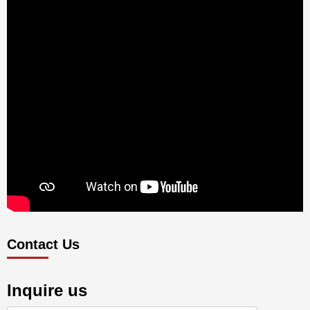
Contact Us
Inquire us