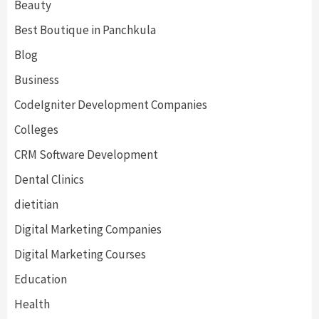
Beauty
Best Boutique in Panchkula
Blog
Business
CodeIgniter Development Companies
Colleges
CRM Software Development
Dental Clinics
dietitian
Digital Marketing Companies
Digital Marketing Courses
Education
Health