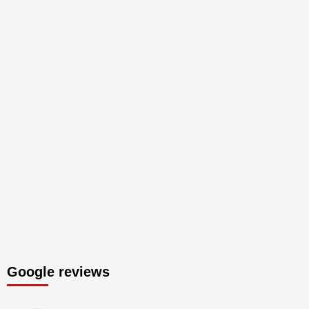
Google reviews