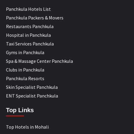
Panchkula Hotels List
Panchkula Packers & Movers
Restaurants Panchkula
Hospital in Panchkula
Taxi Services Panchkula
Gyms in Panchkula
Spa & Massage Center Panchkula
Clubs in Panchkula
Panchkula Resorts
Skin Specialist Panchkula
ENT Specialist Panchkula
Top Links
Top Hotels in Mohali