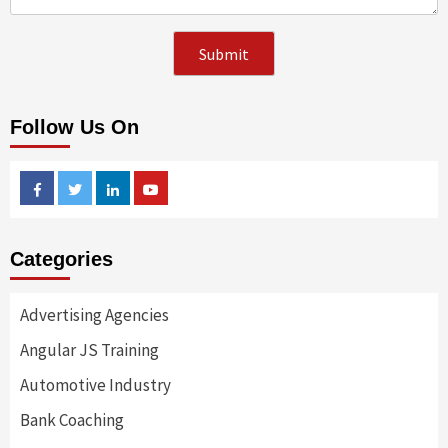
Follow Us On
Facebook
Twitter
Linkedin
Youtube
Categories
Advertising Agencies
Angular JS Training
Automotive Industry
Bank Coaching