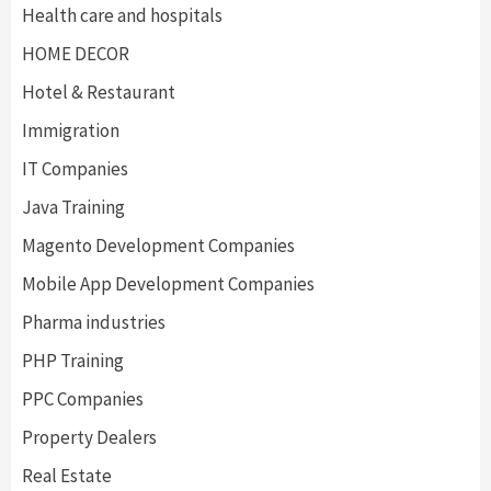
Health care and hospitals
HOME DECOR
Hotel & Restaurant
Immigration
IT Companies
Java Training
Magento Development Companies
Mobile App Development Companies
Pharma industries
PHP Training
PPC Companies
Property Dealers
Real Estate