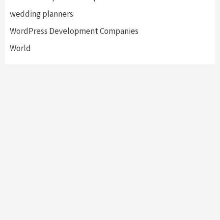
wedding planners
WordPress Development Companies
World