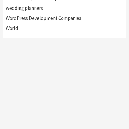
wedding planners
WordPress Development Companies
World