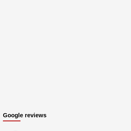
Google reviews