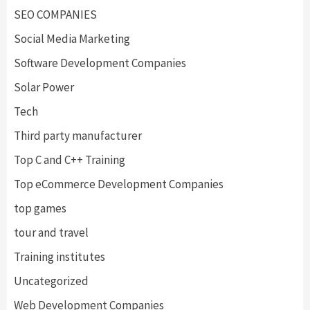
SEO COMPANIES
Social Media Marketing
Software Development Companies
Solar Power
Tech
Third party manufacturer
Top C and C++ Training
Top eCommerce Development Companies
top games
tour and travel
Training institutes
Uncategorized
Web Development Companies