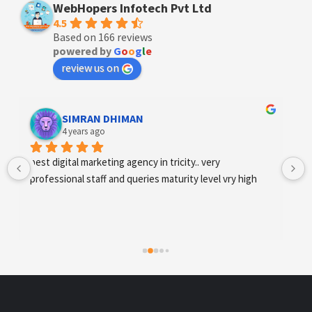
WebHopers Infotech Pvt Ltd
4.5
Based on 166 reviews
powered by
G
o
o
g
l
e
review us on
Designer Andee Life
4 years ago
best digital marketing agency in tricity, web 
development and SEO/SMO