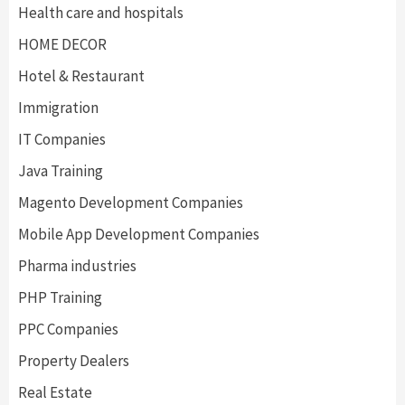
Health care and hospitals
HOME DECOR
Hotel & Restaurant
Immigration
IT Companies
Java Training
Magento Development Companies
Mobile App Development Companies
Pharma industries
PHP Training
PPC Companies
Property Dealers
Real Estate