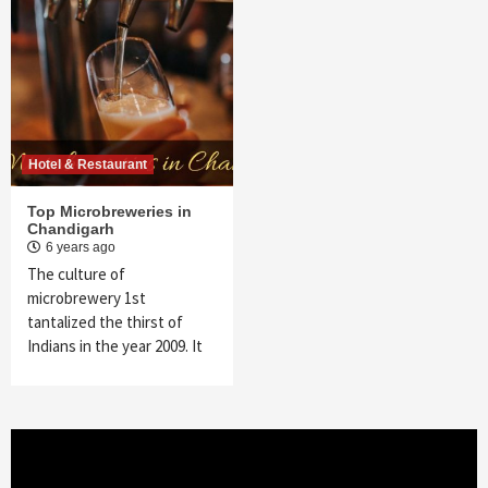
Hotel & Restaurant
Top Microbreweries in
Chandigarh
6 years ago
The culture of
microbrewery 1st
tantalized the thirst of
Indians in the year 2009. It