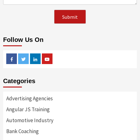
Follow Us On
Facebook
Twitter
Linkedin
Youtube
Categories
Advertising Agencies
Angular JS Training
Automotive Industry
Bank Coaching