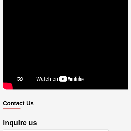
Contact Us
Inquire us