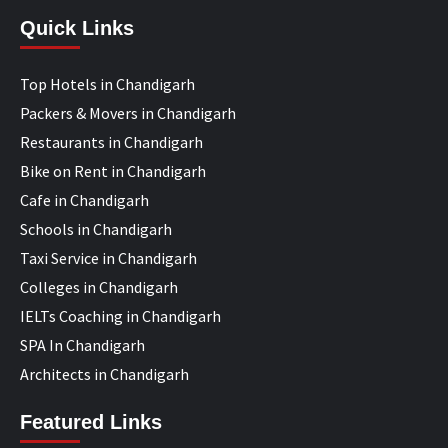
Quick Links
Top Hotels in Chandigarh
Packers & Movers in Chandigarh
Restaurants in Chandigarh
Bike on Rent in Chandigarh
Cafe in Chandigarh
Schools in Chandigarh
Taxi Service in Chandigarh
Colleges in Chandigarh
IELTs Coaching in Chandigarh
SPA In Chandigarh
Architects in Chandigarh
Featured Links