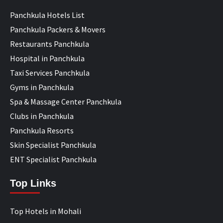
Panchkula Hotels List
Panchkula Packers & Movers
Restaurants Panchkula
Hospital in Panchkula
Taxi Services Panchkula
Gyms in Panchkula
Spa & Massage Center Panchkula
Clubs in Panchkula
Panchkula Resorts
Skin Specialist Panchkula
ENT Specialist Panchkula
Top Links
Top Hotels in Mohali