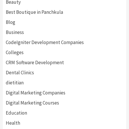
Beauty
Best Boutique in Panchkula
Blog
Business
CodeIgniter Development Companies
Colleges
CRM Software Development
Dental Clinics
dietitian
Digital Marketing Companies
Digital Marketing Courses
Education
Health