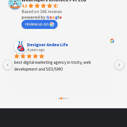
4.5
Based on 166 reviews
powered by
G
o
o
g
l
e
review us on
Designer Andee Life
4 years ago
best digital marketing agency in tricity, web 
development and SEO/SMO