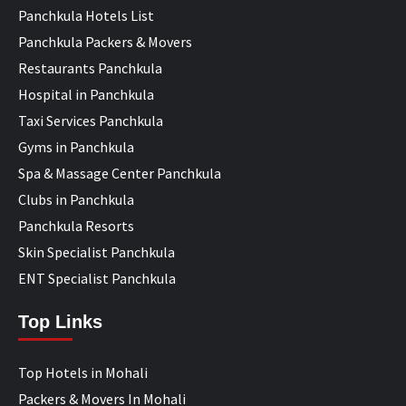
Panchkula Hotels List
Panchkula Packers & Movers
Restaurants Panchkula
Hospital in Panchkula
Taxi Services Panchkula
Gyms in Panchkula
Spa & Massage Center Panchkula
Clubs in Panchkula
Panchkula Resorts
Skin Specialist Panchkula
ENT Specialist Panchkula
Top Links
Top Hotels in Mohali
Packers & Movers In Mohali