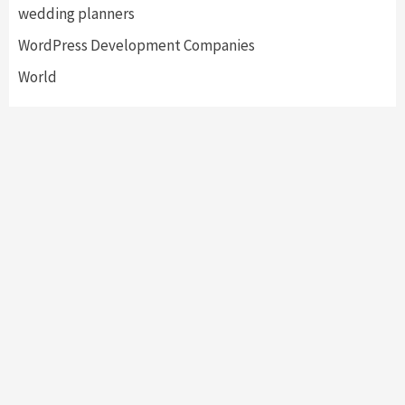
wedding planners
WordPress Development Companies
World