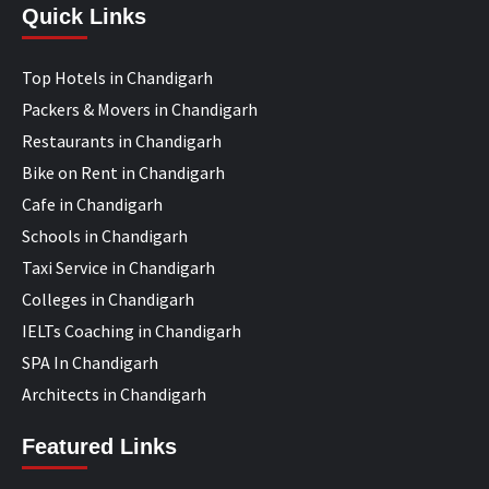
Quick Links
Top Hotels in Chandigarh
Packers & Movers in Chandigarh
Restaurants in Chandigarh
Bike on Rent in Chandigarh
Cafe in Chandigarh
Schools in Chandigarh
Taxi Service in Chandigarh
Colleges in Chandigarh
IELTs Coaching in Chandigarh
SPA In Chandigarh
Architects in Chandigarh
Featured Links