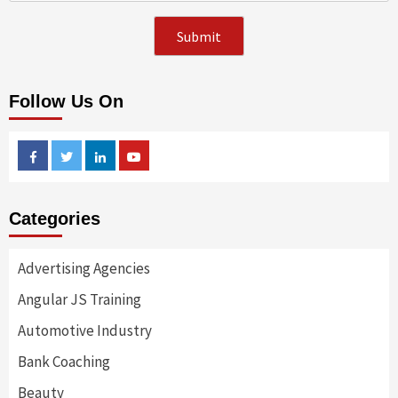
Follow Us On
Facebook
Twitter
Linkedin
Youtube
Categories
Advertising Agencies
Angular JS Training
Automotive Industry
Bank Coaching
Beauty