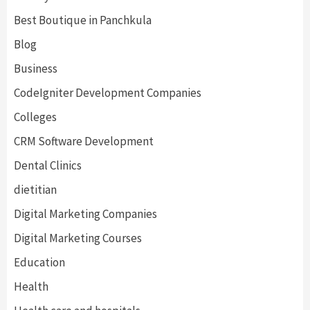
Best Boutique in Panchkula
Blog
Business
CodeIgniter Development Companies
Colleges
CRM Software Development
Dental Clinics
dietitian
Digital Marketing Companies
Digital Marketing Courses
Education
Health