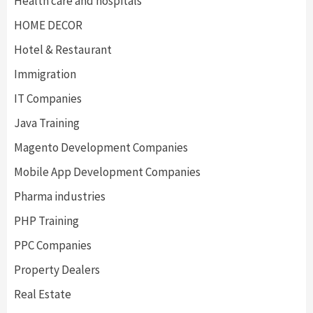
Health care and hospitals
HOME DECOR
Hotel & Restaurant
Immigration
IT Companies
Java Training
Magento Development Companies
Mobile App Development Companies
Pharma industries
PHP Training
PPC Companies
Property Dealers
Real Estate