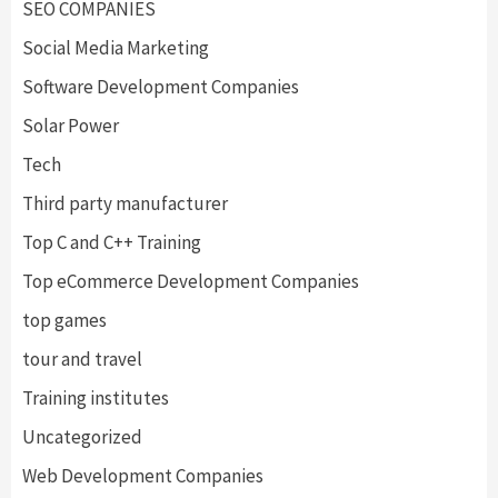
SEO COMPANIES
Social Media Marketing
Software Development Companies
Solar Power
Tech
Third party manufacturer
Top C and C++ Training
Top eCommerce Development Companies
top games
tour and travel
Training institutes
Uncategorized
Web Development Companies