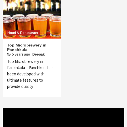
Hotel & Restaurant
Top Microbrewery in
Panchkula
5 years ago
Deepak
Top Microbrewery in
Panchkula – Panchkula has
been developed with
ultimate features to
provide quality