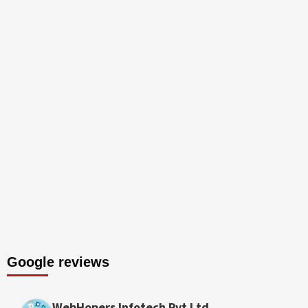
Google reviews
WebHopers Infotech Pvt Ltd