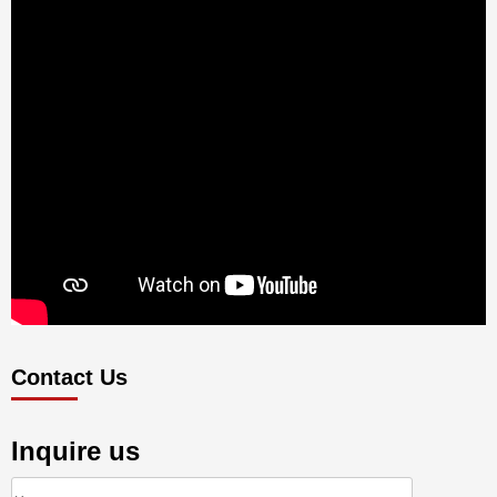
Contact Us
Inquire us