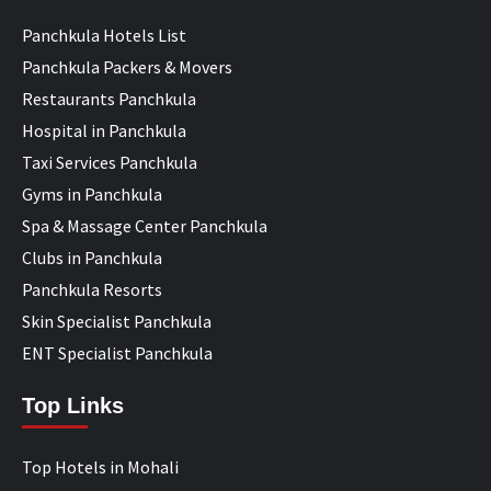
Panchkula Hotels List
Panchkula Packers & Movers
Restaurants Panchkula
Hospital in Panchkula
Taxi Services Panchkula
Gyms in Panchkula
Spa & Massage Center Panchkula
Clubs in Panchkula
Panchkula Resorts
Skin Specialist Panchkula
ENT Specialist Panchkula
Top Links
Top Hotels in Mohali