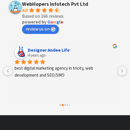
WebHopers Infotech Pvt Ltd
4.5
Based on 166 reviews
powered by
G
o
o
g
l
e
review us on
Anchal Thakur
4 years ago
Excellent service provides by webhopers, helped us 
find the right vendors quickly and drafted an extensive 
scope of work for us which helped us quantify our 
requirements and analyse the project cost better. I 
highly recommend this team to businesses of all sizes 
which are struggling with different digital requirements.