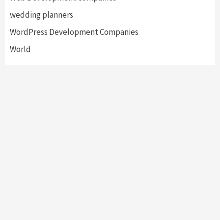
wedding planners
WordPress Development Companies
World