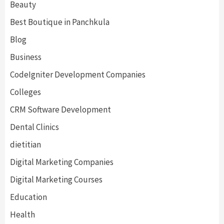
Beauty
Best Boutique in Panchkula
Blog
Business
CodeIgniter Development Companies
Colleges
CRM Software Development
Dental Clinics
dietitian
Digital Marketing Companies
Digital Marketing Courses
Education
Health