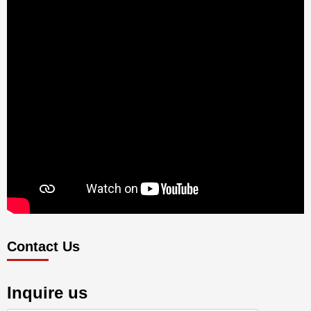
Contact Us
Inquire us