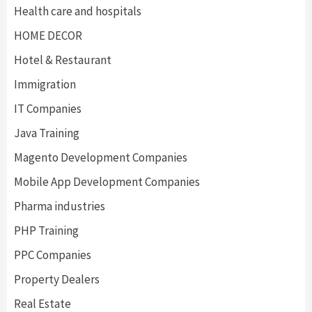
Health care and hospitals
HOME DECOR
Hotel & Restaurant
Immigration
IT Companies
Java Training
Magento Development Companies
Mobile App Development Companies
Pharma industries
PHP Training
PPC Companies
Property Dealers
Real Estate