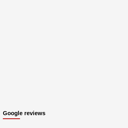
Google reviews