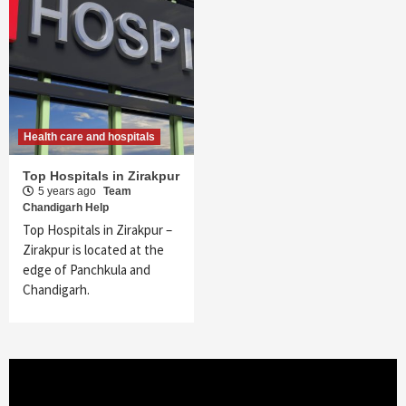
Health care and hospitals
Top Hospitals in Zirakpur
5 years ago
Team
Chandigarh Help
Top Hospitals in Zirakpur –
Zirakpur is located at the
edge of Panchkula and
Chandigarh.