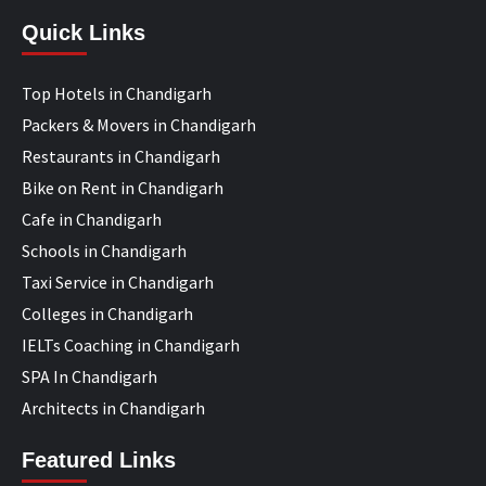
Quick Links
Top Hotels in Chandigarh
Packers & Movers in Chandigarh
Restaurants in Chandigarh
Bike on Rent in Chandigarh
Cafe in Chandigarh
Schools in Chandigarh
Taxi Service in Chandigarh
Colleges in Chandigarh
IELTs Coaching in Chandigarh
SPA In Chandigarh
Architects in Chandigarh
Featured Links