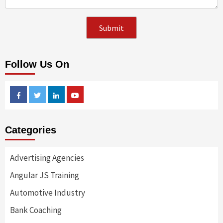
Follow Us On
Facebook
Twitter
Linkedin
Youtube
Categories
Advertising Agencies
Angular JS Training
Automotive Industry
Bank Coaching