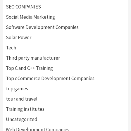
SEO COMPANIES
Social Media Marketing
Software Development Companies
Solar Power
Tech
Third party manufacturer
Top C and C++ Training
Top eCommerce Development Companies
top games
tour and travel
Training institutes
Uncategorized
Web Development Companies