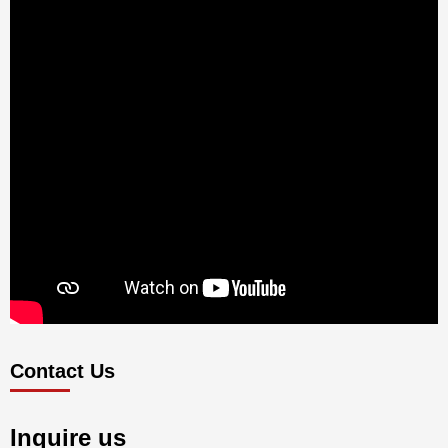
Contact Us
Inquire us