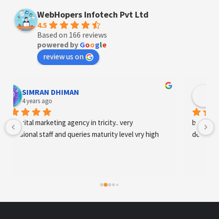
WebHopers Infotech Pvt Ltd
4.5
Based on 166 reviews
powered by
G
o
o
g
l
e
review us on
Designer Andee Life
4 years ago
best digital marketing agency in tricity, web 
development and SEO/SMO