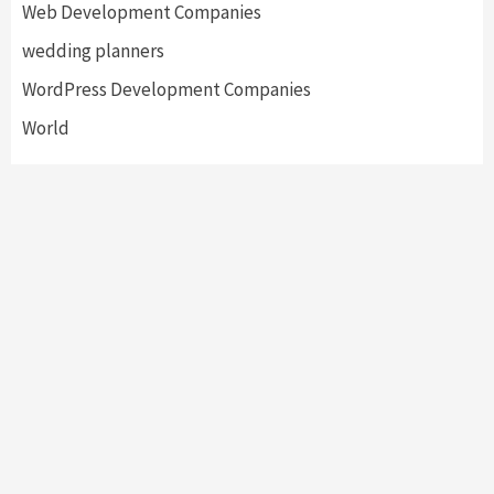
Web Development Companies
wedding planners
WordPress Development Companies
World