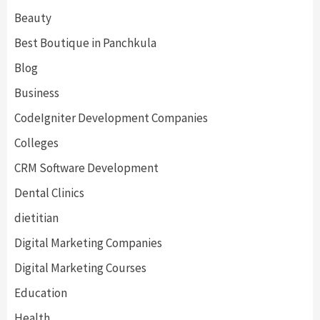
Beauty
Best Boutique in Panchkula
Blog
Business
CodeIgniter Development Companies
Colleges
CRM Software Development
Dental Clinics
dietitian
Digital Marketing Companies
Digital Marketing Courses
Education
Health