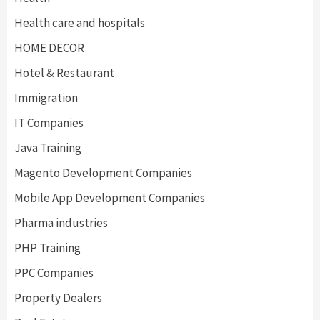
Health care and hospitals
HOME DECOR
Hotel & Restaurant
Immigration
IT Companies
Java Training
Magento Development Companies
Mobile App Development Companies
Pharma industries
PHP Training
PPC Companies
Property Dealers