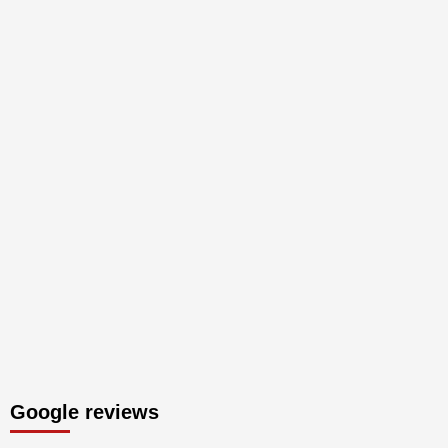
Google reviews