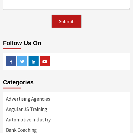
Follow Us On
Facebook
Twitter
Linkedin
Youtube
Categories
Advertising Agencies
Angular JS Training
Automotive Industry
Bank Coaching