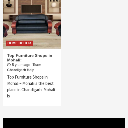
HOME DECOR
Top Furniture Shops in
Mohali:
5 years ago
Team
Chandigarh Help
Top Furniture Shops in
Mohali – Mohali is the best
place in Chandigarh. Mohali
is