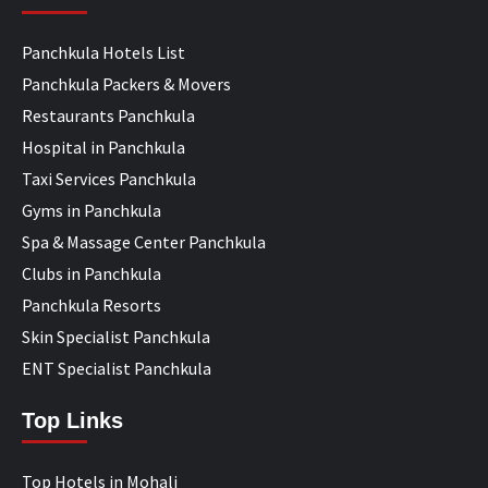
Panchkula Hotels List
Panchkula Packers & Movers
Restaurants Panchkula
Hospital in Panchkula
Taxi Services Panchkula
Gyms in Panchkula
Spa & Massage Center Panchkula
Clubs in Panchkula
Panchkula Resorts
Skin Specialist Panchkula
ENT Specialist Panchkula
Top Links
Top Hotels in Mohali