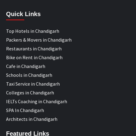
Quick Links
Top Hotels in Chandigarh
Packers & Movers in Chandigarh
Restaurants in Chandigarh
Bike on Rent in Chandigarh
Cafe in Chandigarh
Schools in Chandigarh
Taxi Service in Chandigarh
Colleges in Chandigarh
IELTs Coaching in Chandigarh
SPA In Chandigarh
Architects in Chandigarh
Featured Links