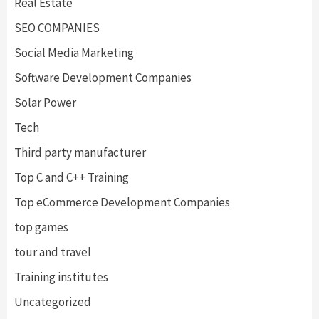
Real Estate
SEO COMPANIES
Social Media Marketing
Software Development Companies
Solar Power
Tech
Third party manufacturer
Top C and C++ Training
Top eCommerce Development Companies
top games
tour and travel
Training institutes
Uncategorized