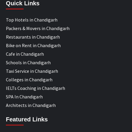
Quick Links
Top Hotels in Chandigarh
Packers & Movers in Chandigarh
Restaurants in Chandigarh
Bike on Rent in Chandigarh
Cafe in Chandigarh
Schools in Chandigarh
Taxi Service in Chandigarh
Colleges in Chandigarh
IELTs Coaching in Chandigarh
SPA In Chandigarh
Architects in Chandigarh
Featured Links