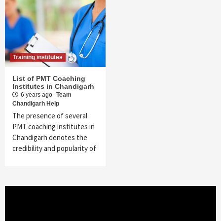
Training institutes
List of PMT Coaching
Institutes in Chandigarh
6 years ago
Team
Chandigarh Help
The presence of several
PMT coaching institutes in
Chandigarh denotes the
credibility and popularity of