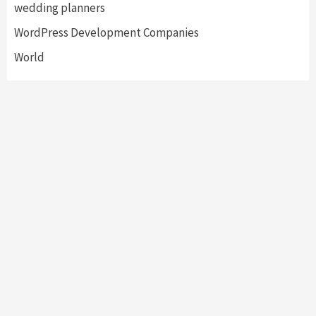
wedding planners
WordPress Development Companies
World