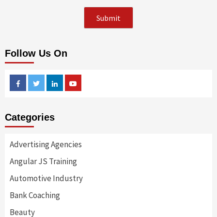
Follow Us On
Facebook
Twitter
Linkedin
Youtube
Categories
Advertising Agencies
Angular JS Training
Automotive Industry
Bank Coaching
Beauty