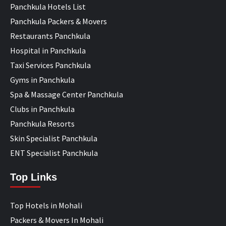
Panchkula Hotels List
Panchkula Packers & Movers
Restaurants Panchkula
Hospital in Panchkula
Taxi Services Panchkula
Gyms in Panchkula
Spa & Massage Center Panchkula
Clubs in Panchkula
Panchkula Resorts
Skin Specialist Panchkula
ENT Specialist Panchkula
Top Links
Top Hotels in Mohali
Packers & Movers In Mohali