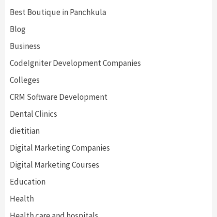
Best Boutique in Panchkula
Blog
Business
CodeIgniter Development Companies
Colleges
CRM Software Development
Dental Clinics
dietitian
Digital Marketing Companies
Digital Marketing Courses
Education
Health
Health care and hospitals