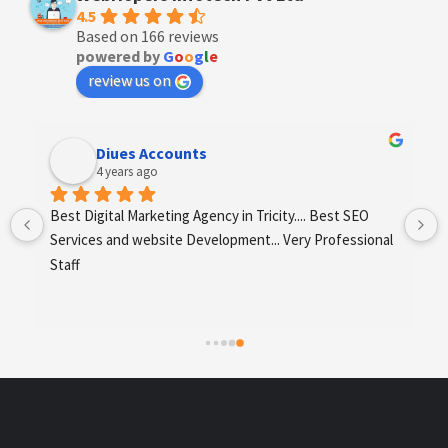
4.5
Based on 166 reviews
powered by
G
o
o
g
l
e
review us on
Diues Accounts
4 years ago
 
Best Digital Marketing Agency in Tricity.... Best SEO 
Services and website Development... Very Professional 
Staff