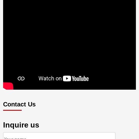
Contact Us
Inquire us