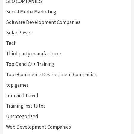
SEO COMPANIES
Social Media Marketing
Software Development Companies
Solar Power
Tech
Third party manufacturer
Top C and C++ Training
Top eCommerce Development Companies
top games
tour and travel
Training institutes
Uncategorized
Web Development Companies