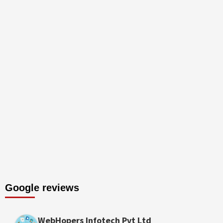
Google reviews
WebHopers Infotech Pvt Ltd