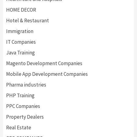
HOME DECOR
Hotel & Restaurant
Immigration
IT Companies
Java Training
Magento Development Companies
Mobile App Development Companies
Pharma industries
PHP Training
PPC Companies
Property Dealers
Real Estate