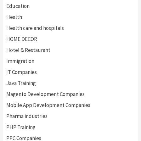
Education
Health
Health care and hospitals
HOME DECOR
Hotel & Restaurant
Immigration
IT Companies
Java Training
Magento Development Companies
Mobile App Development Companies
Pharma industries
PHP Training
PPC Companies