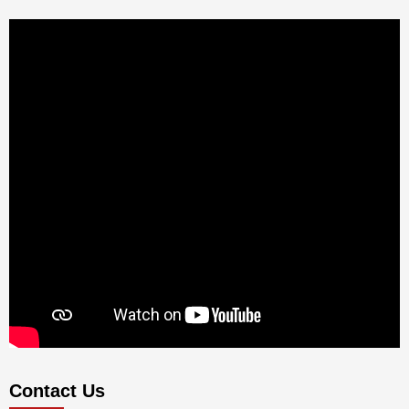
Contact Us