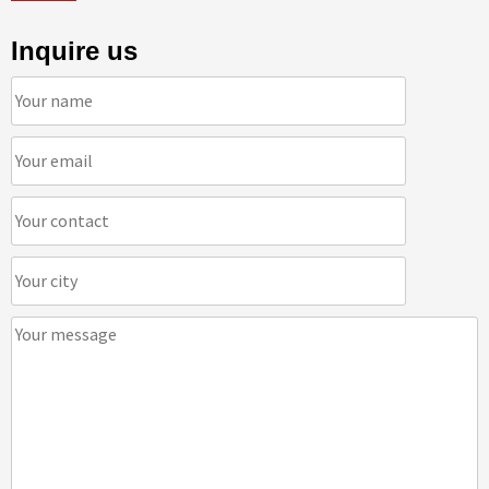
Inquire us