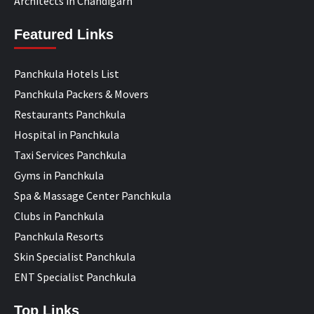
Architects in Chandigarh
Featured Links
Panchkula Hotels List
Panchkula Packers & Movers
Restaurants Panchkula
Hospital in Panchkula
Taxi Services Panchkula
Gyms in Panchkula
Spa & Massage Center Panchkula
Clubs in Panchkula
Panchkula Resorts
Skin Specialist Panchkula
ENT Specialist Panchkula
Top Links