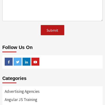
Follow Us On
Facebook
Twitter
Linkedin
Youtube
Categories
Advertising Agencies
Angular JS Training