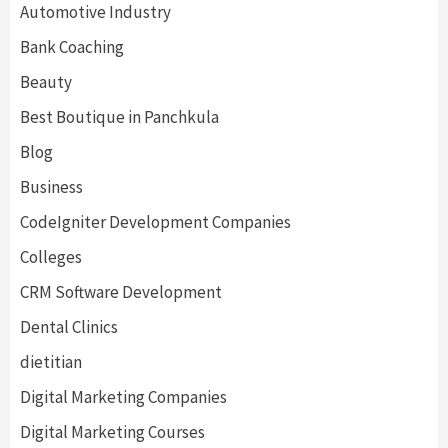
Automotive Industry
Bank Coaching
Beauty
Best Boutique in Panchkula
Blog
Business
CodeIgniter Development Companies
Colleges
CRM Software Development
Dental Clinics
dietitian
Digital Marketing Companies
Digital Marketing Courses