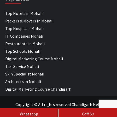
Top Hotels in Mohali
Packers & Movers In Mohali
Top Hospitals Mohali
IT Companies Mohali
Restaurants in Mohali
Top Schools Mohali
Digital Marketing Course Mohali
Taxi Service Mohali
Skin Specialist Mohali
Architects in Mohali
Digital Marketing Course Chandigarh
Copyright © All rights reserved Chandigarh Help
Whatsapp
Call Us
SEO Services
&
Web Development
by
WebHopers