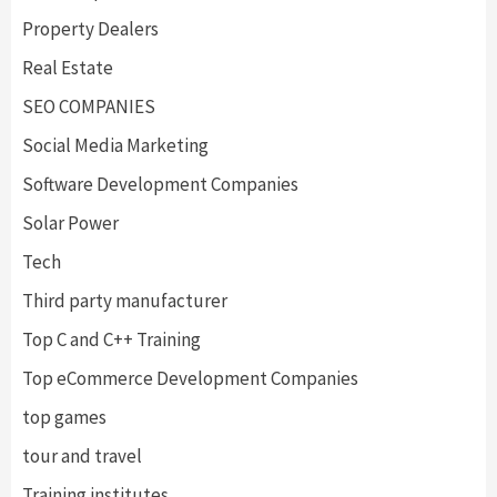
Property Dealers
Real Estate
SEO COMPANIES
Social Media Marketing
Software Development Companies
Solar Power
Tech
Third party manufacturer
Top C and C++ Training
Top eCommerce Development Companies
top games
tour and travel
Training institutes