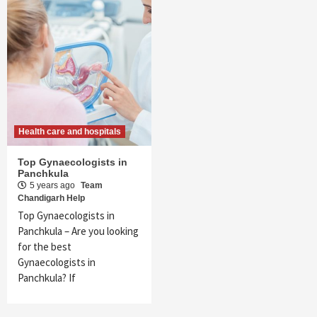
Health care and hospitals
Top Gynaecologists in
Panchkula
5 years ago
Team
Chandigarh Help
Top Gynaecologists in
Panchkula – Are you looking
for the best
Gynaecologists in
Panchkula? If