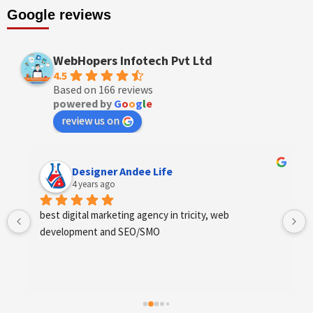
Google reviews
WebHopers Infotech Pvt Ltd
4.5
Based on 166 reviews
powered by
G
o
o
g
l
e
review us on
Designer Andee Life
4 years ago
best digital marketing agency in tricity, web 
development and SEO/SMO