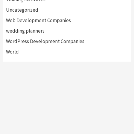
Uncategorized
Web Development Companies
wedding planners
WordPress Development Companies
World