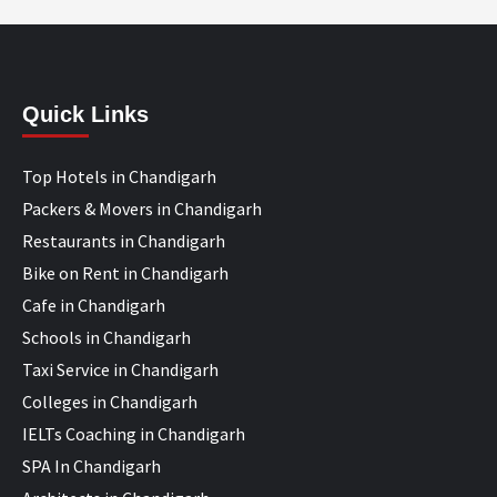
Quick Links
Top Hotels in Chandigarh
Packers & Movers in Chandigarh
Restaurants in Chandigarh
Bike on Rent in Chandigarh
Cafe in Chandigarh
Schools in Chandigarh
Taxi Service in Chandigarh
Colleges in Chandigarh
IELTs Coaching in Chandigarh
SPA In Chandigarh