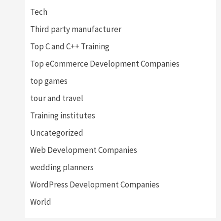
Tech
Third party manufacturer
Top C and C++ Training
Top eCommerce Development Companies
top games
tour and travel
Training institutes
Uncategorized
Web Development Companies
wedding planners
WordPress Development Companies
World