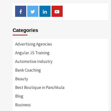
Facebook
Twitter
Linkedin
Youtube
Categories
Advertising Agencies
Angular JS Training
Automotive Industry
Bank Coaching
Beauty
Best Boutique in Panchkula
Blog
Business