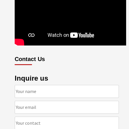
Contact Us
Inquire us