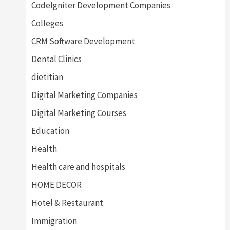
CodeIgniter Development Companies
Colleges
CRM Software Development
Dental Clinics
dietitian
Digital Marketing Companies
Digital Marketing Courses
Education
Health
Health care and hospitals
HOME DECOR
Hotel & Restaurant
Immigration