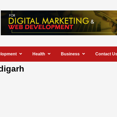
elopment
Health
Business
Contact U
digarh