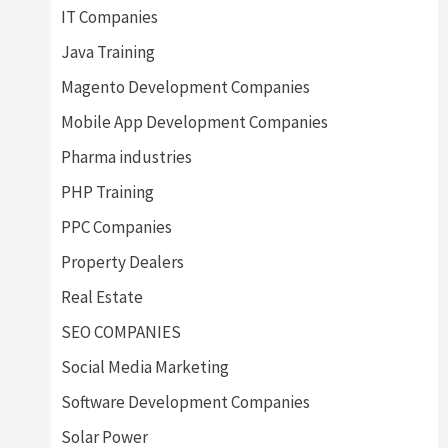
IT Companies
Java Training
Magento Development Companies
Mobile App Development Companies
Pharma industries
PHP Training
PPC Companies
Property Dealers
Real Estate
SEO COMPANIES
Social Media Marketing
Software Development Companies
Solar Power