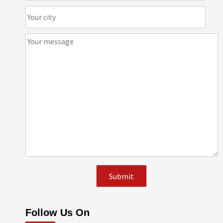
Follow Us On