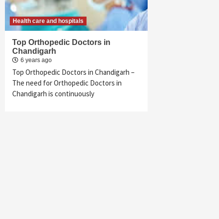
Health care and hospitals
Top Orthopedic Doctors in
Chandigarh
6 years ago
Top Orthopedic Doctors in Chandigarh –
The need for Orthopedic Doctors in
Chandigarh is continuously