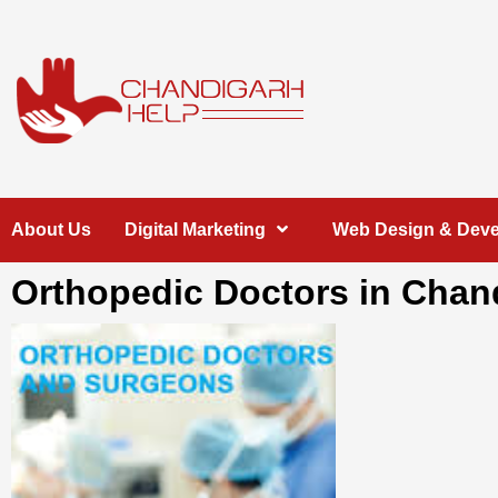
Skip
to
content
Chandigarh
A COMPLETE HELP DESK FOR HELP IN CHANDIGARH
About Us
Digital Marketing
Web Design & Dev
Help
Orthopedic Doctors in Chan