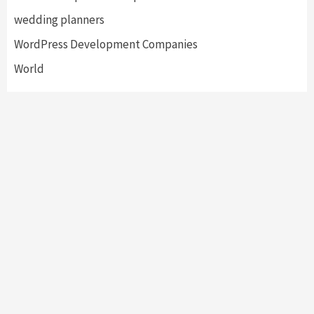
wedding planners
WordPress Development Companies
World