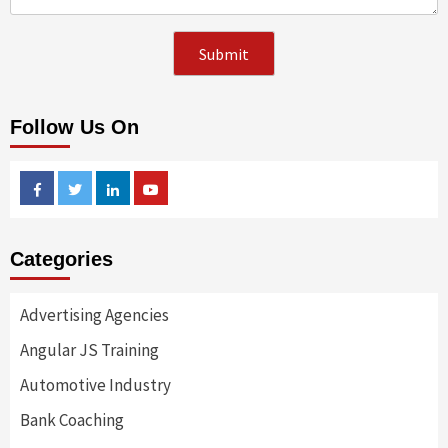
Follow Us On
Facebook
Twitter
Linkedin
Youtube
Categories
Advertising Agencies
Angular JS Training
Automotive Industry
Bank Coaching