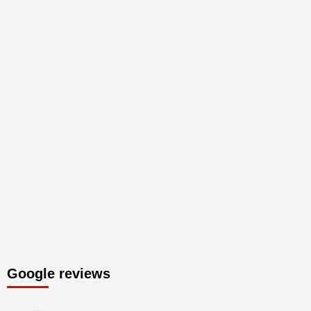
Google reviews