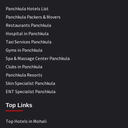
Panchkula Hotels List
Panchkula Packers & Movers
Restaurants Panchkula
Hospital in Panchkula
Taxi Services Panchkula
Gyms in Panchkula
Spa & Massage Center Panchkula
Clubs in Panchkula
Panchkula Resorts
Skin Specialist Panchkula
ENT Specialist Panchkula
Top Links
Top Hotels in Mohali