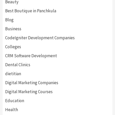
Beauty
Best Boutique in Panchkula
Blog
Business
CodeIgniter Development Companies
Colleges
CRM Software Development
Dental Clinics
dietitian
Digital Marketing Companies
Digital Marketing Courses
Education
Health