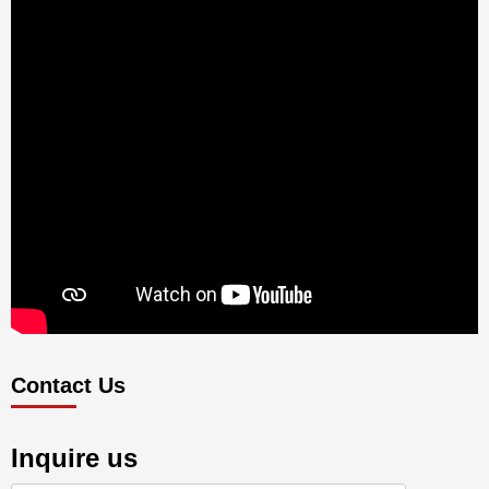
Contact Us
Inquire us