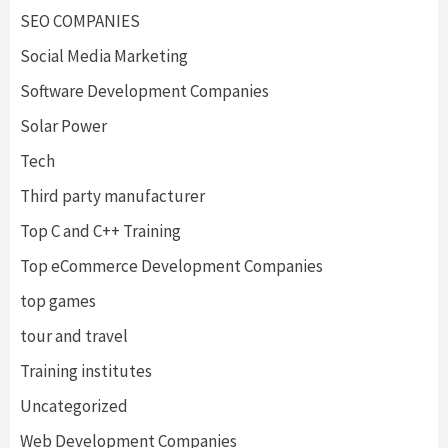
SEO COMPANIES
Social Media Marketing
Software Development Companies
Solar Power
Tech
Third party manufacturer
Top C and C++ Training
Top eCommerce Development Companies
top games
tour and travel
Training institutes
Uncategorized
Web Development Companies