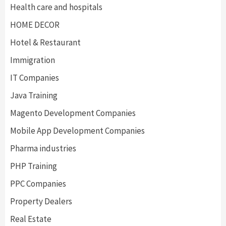
Health care and hospitals
HOME DECOR
Hotel & Restaurant
Immigration
IT Companies
Java Training
Magento Development Companies
Mobile App Development Companies
Pharma industries
PHP Training
PPC Companies
Property Dealers
Real Estate