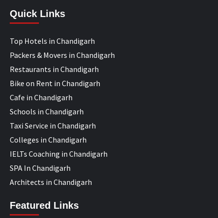
Quick Links
Top Hotels in Chandigarh
Packers & Movers in Chandigarh
Restaurants in Chandigarh
Bike on Rent in Chandigarh
Cafe in Chandigarh
Schools in Chandigarh
Taxi Service in Chandigarh
Colleges in Chandigarh
IELTs Coaching in Chandigarh
SPA In Chandigarh
Architects in Chandigarh
Featured Links