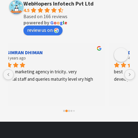
WebHopers Infotech Pvt Ltd
4.5
Based on 166 reviews
powered by
G
o
o
g
l
e
review us on
SIMRAN DHIMAN
Designe
 years ago
4 years ag
tal marketing agency in tricity.. very 
best digital mark
onal staff and queries maturity level vry high
development an