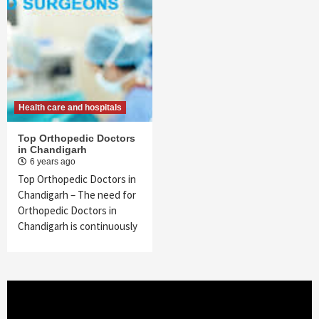
Health care and hospitals
Top Orthopedic Doctors
in Chandigarh
6 years ago
Top Orthopedic Doctors in
Chandigarh – The need for
Orthopedic Doctors in
Chandigarh is continuously