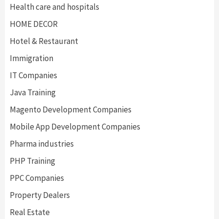
Health care and hospitals
HOME DECOR
Hotel & Restaurant
Immigration
IT Companies
Java Training
Magento Development Companies
Mobile App Development Companies
Pharma industries
PHP Training
PPC Companies
Property Dealers
Real Estate