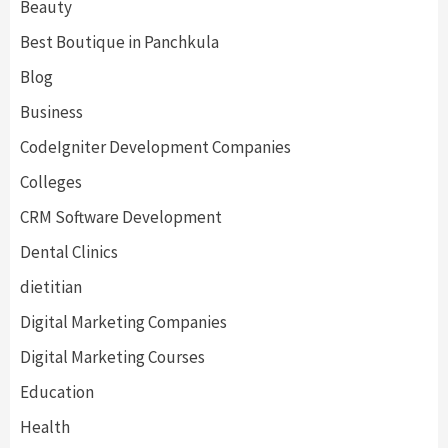
Beauty
Best Boutique in Panchkula
Blog
Business
CodeIgniter Development Companies
Colleges
CRM Software Development
Dental Clinics
dietitian
Digital Marketing Companies
Digital Marketing Courses
Education
Health