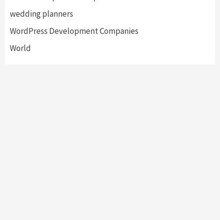
wedding planners
WordPress Development Companies
World