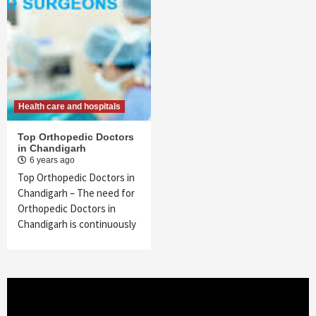
Health care and hospitals
Top Orthopedic Doctors
in Chandigarh
6 years ago
Top Orthopedic Doctors in
Chandigarh – The need for
Orthopedic Doctors in
Chandigarh is continuously