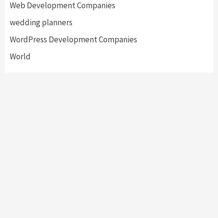
Web Development Companies
wedding planners
WordPress Development Companies
World