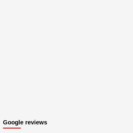
Google reviews