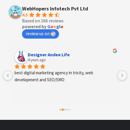
WebHopers Infotech Pvt Ltd
4.5
Based on 166 reviews
powered by
G
o
o
g
l
e
review us on
Anchal Thakur
4 years ago
Excellent service provides by webhopers, helped us 
find the right vendors quickly and drafted an extensive 
scope of work for us which helped us quantify our 
requirements and analyse the project cost better. I 
highly recommend this team to businesses of all sizes 
which are struggling with different digital requirements.