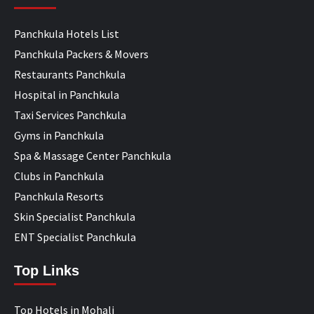
Panchkula Hotels List
Panchkula Packers & Movers
Restaurants Panchkula
Hospital in Panchkula
Taxi Services Panchkula
Gyms in Panchkula
Spa & Massage Center Panchkula
Clubs in Panchkula
Panchkula Resorts
Skin Specialist Panchkula
ENT Specialist Panchkula
Top Links
Top Hotels in Mohali