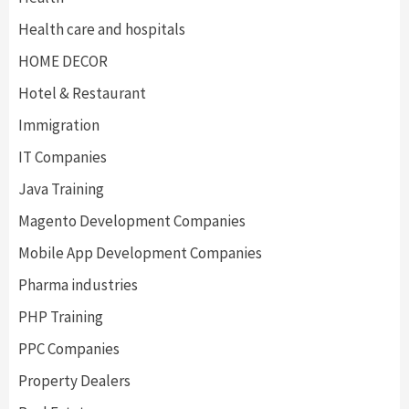
Health care and hospitals
HOME DECOR
Hotel & Restaurant
Immigration
IT Companies
Java Training
Magento Development Companies
Mobile App Development Companies
Pharma industries
PHP Training
PPC Companies
Property Dealers