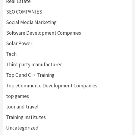
Real Estate
SEO COMPANIES
Social Media Marketing
Software Development Companies
Solar Power
Tech
Third party manufacturer
Top C and C++ Training
Top eCommerce Development Companies
top games
tour and travel
Training institutes
Uncategorized