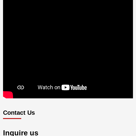
Contact Us
Inquire us