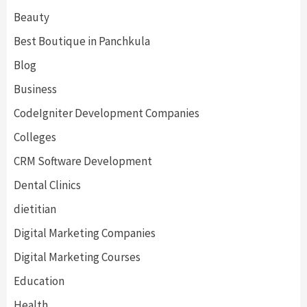
Beauty
Best Boutique in Panchkula
Blog
Business
CodeIgniter Development Companies
Colleges
CRM Software Development
Dental Clinics
dietitian
Digital Marketing Companies
Digital Marketing Courses
Education
Health