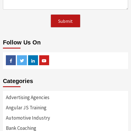
Follow Us On
Facebook
Twitter
Linkedin
Youtube
Categories
Advertising Agencies
Angular JS Training
Automotive Industry
Bank Coaching