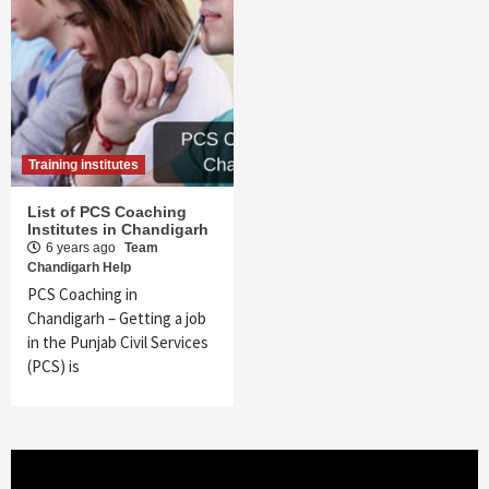
Training institutes
List of PCS Coaching
Institutes in Chandigarh
6 years ago
Team
Chandigarh Help
PCS Coaching in
Chandigarh – Getting a job
in the Punjab Civil Services
(PCS) is