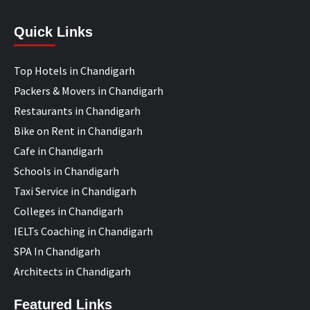
Quick Links
Top Hotels in Chandigarh
Packers & Movers in Chandigarh
Restaurants in Chandigarh
Bike on Rent in Chandigarh
Cafe in Chandigarh
Schools in Chandigarh
Taxi Service in Chandigarh
Colleges in Chandigarh
IELTs Coaching in Chandigarh
SPA In Chandigarh
Architects in Chandigarh
Featured Links