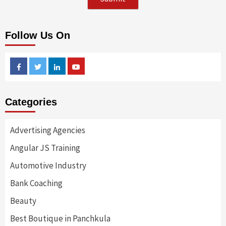
Follow Us On
Facebook
Twitter
Linkedin
Youtube
Categories
Advertising Agencies
Angular JS Training
Automotive Industry
Bank Coaching
Beauty
Best Boutique in Panchkula