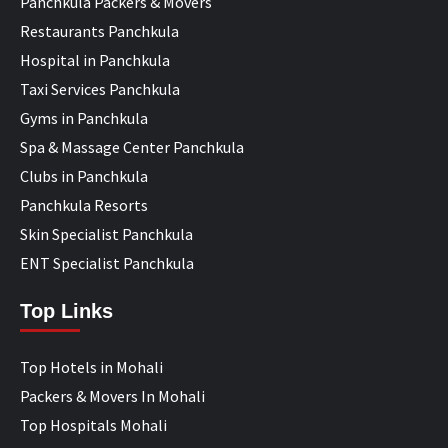
Panchkula Packers & Movers
Restaurants Panchkula
Hospital in Panchkula
Taxi Services Panchkula
Gyms in Panchkula
Spa & Massage Center Panchkula
Clubs in Panchkula
Panchkula Resorts
Skin Specialist Panchkula
ENT Specialist Panchkula
Top Links
Top Hotels in Mohali
Packers & Movers In Mohali
Top Hospitals Mohali