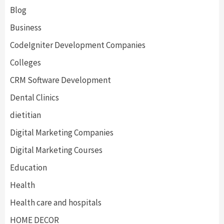
Blog
Business
CodeIgniter Development Companies
Colleges
CRM Software Development
Dental Clinics
dietitian
Digital Marketing Companies
Digital Marketing Courses
Education
Health
Health care and hospitals
HOME DECOR