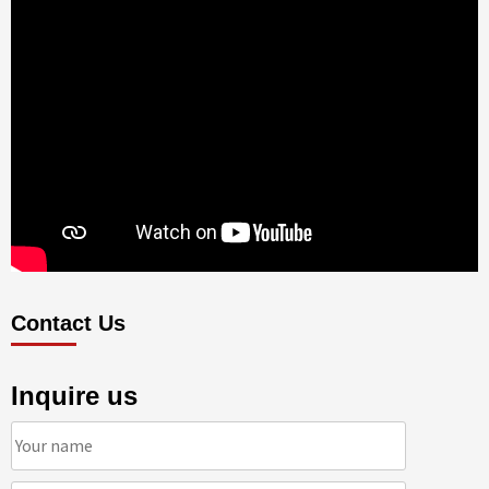
Contact Us
Inquire us