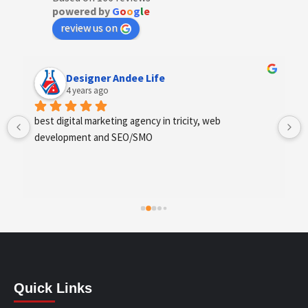
powered by
G
o
o
g
l
e
review us on
Anchal Thakur
4 years ago
Excellent service provides by webhopers, helped us 
find the right vendors quickly and drafted an extensive 
scope of work for us which helped us quantify our 
requirements and analyse the project cost better. I 
highly recommend this team to businesses of all sizes 
which are struggling with different digital requirements.
Quick Links