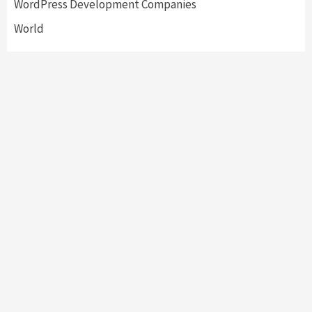
WordPress Development Companies
World