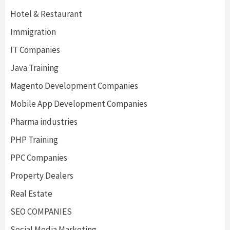
Hotel & Restaurant
Immigration
IT Companies
Java Training
Magento Development Companies
Mobile App Development Companies
Pharma industries
PHP Training
PPC Companies
Property Dealers
Real Estate
SEO COMPANIES
Social Media Marketing