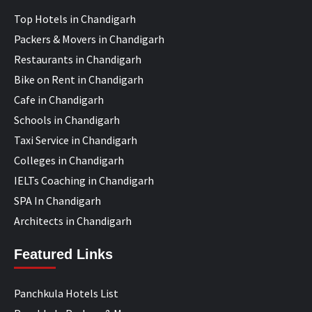
Top Hotels in Chandigarh
Packers & Movers in Chandigarh
Restaurants in Chandigarh
Bike on Rent in Chandigarh
Cafe in Chandigarh
Schools in Chandigarh
Taxi Service in Chandigarh
Colleges in Chandigarh
IELTs Coaching in Chandigarh
SPA In Chandigarh
Architects in Chandigarh
Featured Links
Panchkula Hotels List