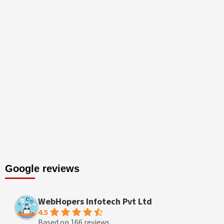
Google reviews
WebHopers Infotech Pvt Ltd
4.5
Based on 166 reviews