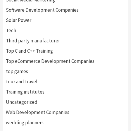
Software Development Companies
Solar Power
Tech
Third party manufacturer
Top C and C++ Training
Top eCommerce Development Companies
top games
tour and travel
Training institutes
Uncategorized
Web Development Companies
wedding planners