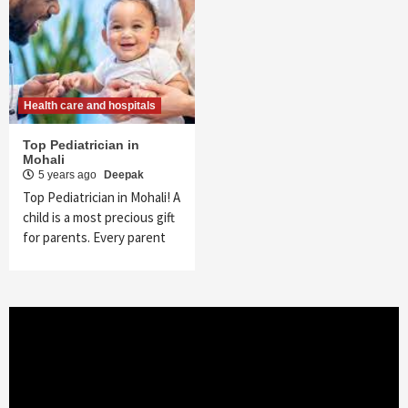
Health care and hospitals
Top Pediatrician in
Mohali
5 years ago
Deepak
Top Pediatrician in Mohali! A
child is a most precious gift
for parents. Every parent