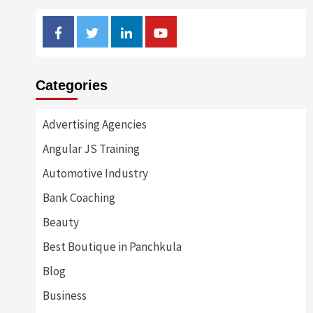
Facebook
Twitter
Linkedin
Youtube
Categories
Advertising Agencies
Angular JS Training
Automotive Industry
Bank Coaching
Beauty
Best Boutique in Panchkula
Blog
Business