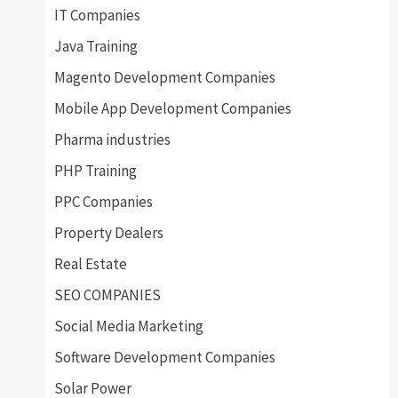
IT Companies
Java Training
Magento Development Companies
Mobile App Development Companies
Pharma industries
PHP Training
PPC Companies
Property Dealers
Real Estate
SEO COMPANIES
Social Media Marketing
Software Development Companies
Solar Power