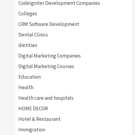
CodeIgniter Development Companies
Colleges
CRM Software Development
Dental Clinics
dietitian
Digital Marketing Companies
Digital Marketing Courses
Education
Health
Health care and hospitals
HOME DECOR
Hotel & Restaurant
Immigration