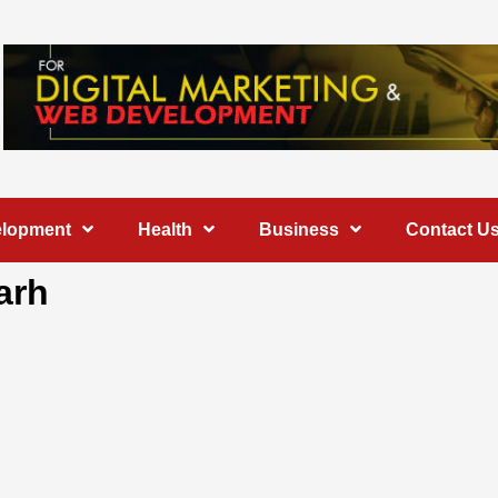
elopment
Health
Business
Contact U
arh