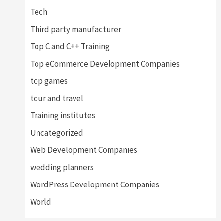
Tech
Third party manufacturer
Top C and C++ Training
Top eCommerce Development Companies
top games
tour and travel
Training institutes
Uncategorized
Web Development Companies
wedding planners
WordPress Development Companies
World