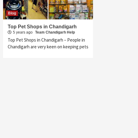
Blog
Top Pet Shops in Chandigarh
5 years ago
Team Chandigarh Help
Top Pet Shops in Chandigarh – People in
Chandigarh are very keen on keeping pets