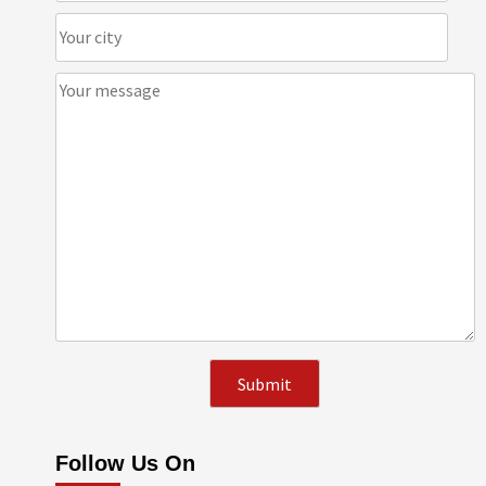
Follow Us On