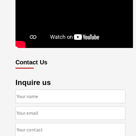
Contact Us
Inquire us