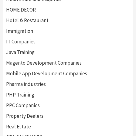
HOME DECOR
Hotel & Restaurant
Immigration
IT Companies
Java Training
Magento Development Companies
Mobile App Development Companies
Pharma industries
PHP Training
PPC Companies
Property Dealers
Real Estate