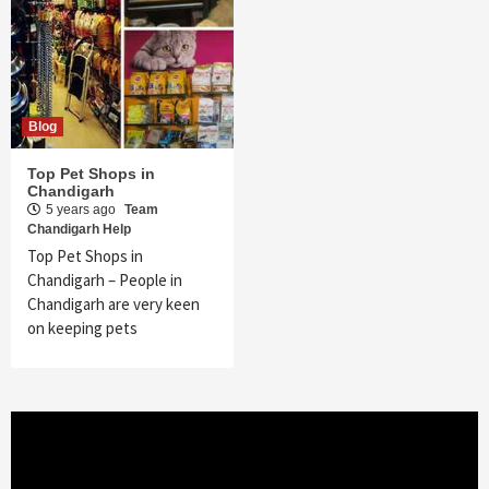
Blog
Top Pet Shops in
Chandigarh
5 years ago
Team
Chandigarh Help
Top Pet Shops in
Chandigarh – People in
Chandigarh are very keen
on keeping pets