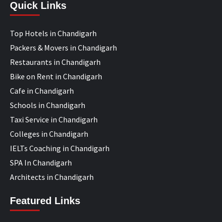
Quick Links
Top Hotels in Chandigarh
Packers & Movers in Chandigarh
Restaurants in Chandigarh
Bike on Rent in Chandigarh
Cafe in Chandigarh
Schools in Chandigarh
Taxi Service in Chandigarh
Colleges in Chandigarh
IELTs Coaching in Chandigarh
SPA In Chandigarh
Architects in Chandigarh
Featured Links