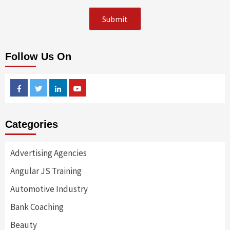
Follow Us On
Facebook
Twitter
Linkedin
Youtube
Categories
Advertising Agencies
Angular JS Training
Automotive Industry
Bank Coaching
Beauty