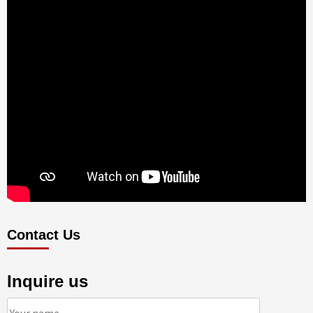
Contact Us
Inquire us