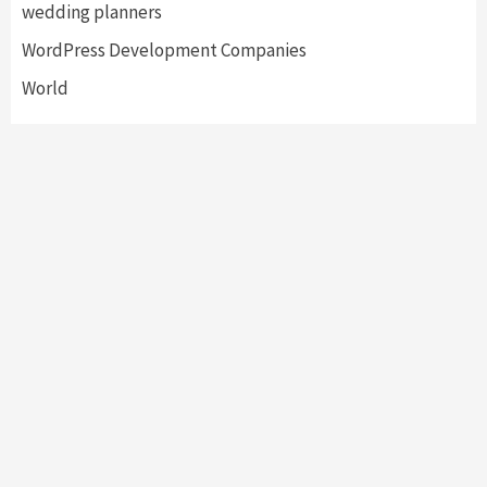
wedding planners
WordPress Development Companies
World