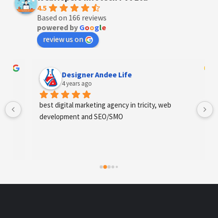
4.5
Based on 166 reviews
powered by
G
o
o
g
l
e
review us on
Designer Andee Life
4 years ago
best digital marketing agency in tricity, web 
development and SEO/SMO