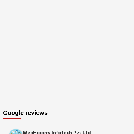
Google reviews
WebHopers Infotech Pvt Ltd