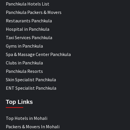
Panchkula Hotels List
Panchkula Packers & Movers
Restaurants Panchkula
Hospital in Panchkula
Taxi Services Panchkula
Gyms in Panchkula
Spa & Massage Center Panchkula
Clubs in Panchkula
Panchkula Resorts
Skin Specialist Panchkula
ENT Specialist Panchkula
Top Links
Top Hotels in Mohali
Packers & Movers In Mohali