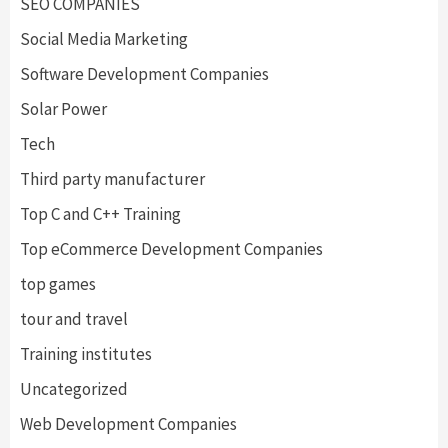
SEO COMPANIES
Social Media Marketing
Software Development Companies
Solar Power
Tech
Third party manufacturer
Top C and C++ Training
Top eCommerce Development Companies
top games
tour and travel
Training institutes
Uncategorized
Web Development Companies