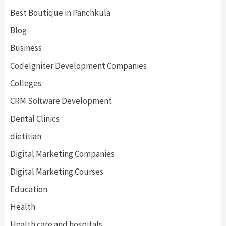
Best Boutique in Panchkula
Blog
Business
CodeIgniter Development Companies
Colleges
CRM Software Development
Dental Clinics
dietitian
Digital Marketing Companies
Digital Marketing Courses
Education
Health
Health care and hospitals