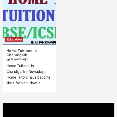
Education
Home Tuitions in
Chandigarh
6 years ago
Home Tuitions in
Chandigarh – Nowadays,
Home Tutors have become
like a fashion. Now, a