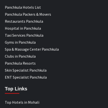
Panchkula Hotels List
Panchkula Packers & Movers
Restaurants Panchkula
Hospital in Panchkula
Taxi Services Panchkula
Gyms in Panchkula
Spa & Massage Center Panchkula
Clubs in Panchkula
Panchkula Resorts
Skin Specialist Panchkula
ENT Specialist Panchkula
Top Links
Top Hotels in Mohali