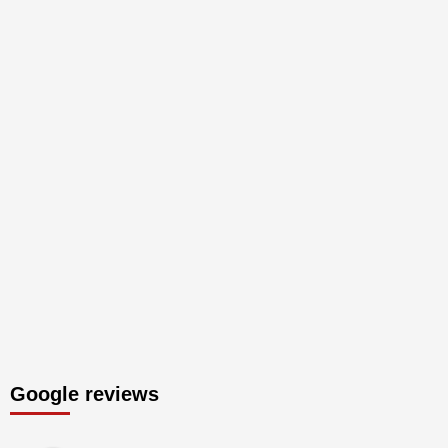
Google reviews