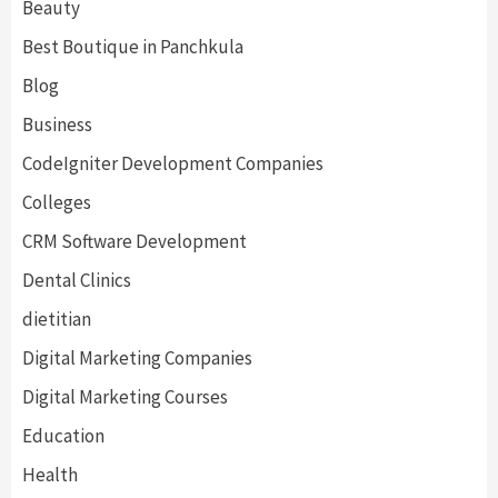
Beauty
Best Boutique in Panchkula
Blog
Business
CodeIgniter Development Companies
Colleges
CRM Software Development
Dental Clinics
dietitian
Digital Marketing Companies
Digital Marketing Courses
Education
Health