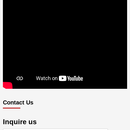
Contact Us
Inquire us