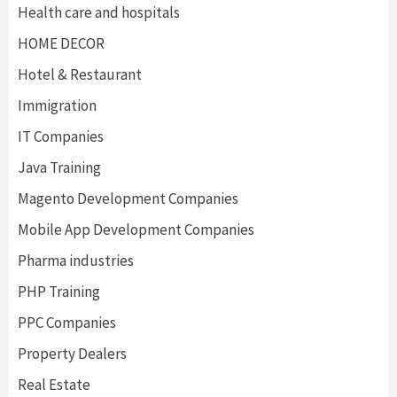
Health care and hospitals
HOME DECOR
Hotel & Restaurant
Immigration
IT Companies
Java Training
Magento Development Companies
Mobile App Development Companies
Pharma industries
PHP Training
PPC Companies
Property Dealers
Real Estate