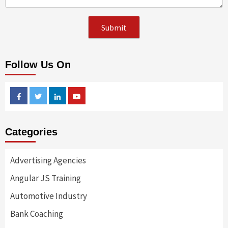
Follow Us On
Facebook
Twitter
Linkedin
Youtube
Categories
Advertising Agencies
Angular JS Training
Automotive Industry
Bank Coaching