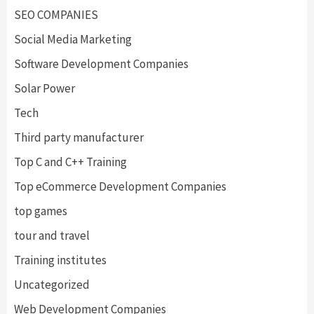
SEO COMPANIES
Social Media Marketing
Software Development Companies
Solar Power
Tech
Third party manufacturer
Top C and C++ Training
Top eCommerce Development Companies
top games
tour and travel
Training institutes
Uncategorized
Web Development Companies