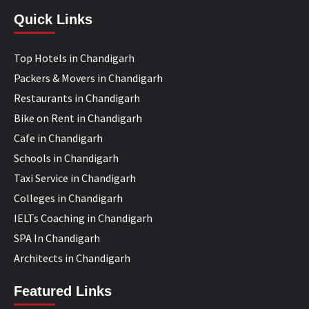
Quick Links
Top Hotels in Chandigarh
Packers & Movers in Chandigarh
Restaurants in Chandigarh
Bike on Rent in Chandigarh
Cafe in Chandigarh
Schools in Chandigarh
Taxi Service in Chandigarh
Colleges in Chandigarh
IELTs Coaching in Chandigarh
SPA In Chandigarh
Architects in Chandigarh
Featured Links