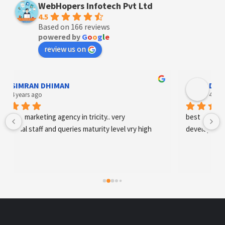
WebHopers Infotech Pvt Ltd
4.5
Based on 166 reviews
powered by
G
o
o
g
l
e
review us on
SIMRAN DHIMAN
Designe
 years ago
4 years ag
tal marketing agency in tricity.. very 
best digital mark
onal staff and queries maturity level vry high
development an