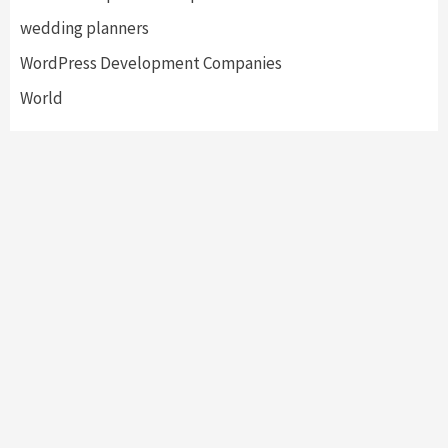
wedding planners
WordPress Development Companies
World