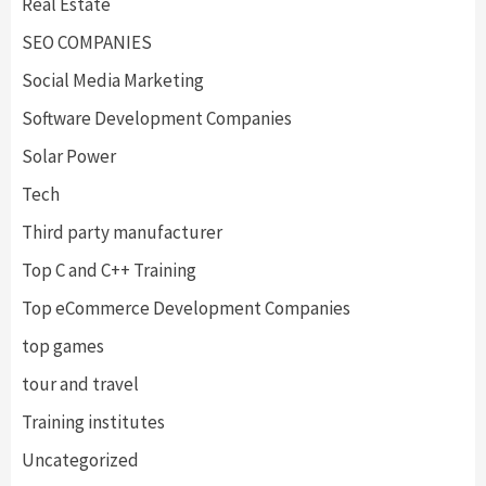
Real Estate
SEO COMPANIES
Social Media Marketing
Software Development Companies
Solar Power
Tech
Third party manufacturer
Top C and C++ Training
Top eCommerce Development Companies
top games
tour and travel
Training institutes
Uncategorized