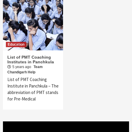
Education
List of PMT Coaching
Institutes in Panchkula
5 years ago
Team
Chandigarh Help
List of PMT Coaching
Institute in Panchkula – The
abbreviation of PMT stands
for Pre-Medical