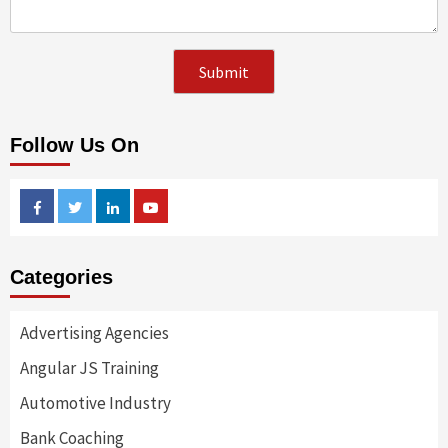
Follow Us On
Facebook
Twitter
Linkedin
Youtube
Categories
Advertising Agencies
Angular JS Training
Automotive Industry
Bank Coaching