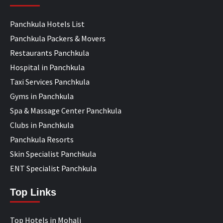
Panchkula Hotels List
Panchkula Packers & Movers
Restaurants Panchkula
Hospital in Panchkula
Taxi Services Panchkula
Gyms in Panchkula
Spa & Massage Center Panchkula
Clubs in Panchkula
Panchkula Resorts
Skin Specialist Panchkula
ENT Specialist Panchkula
Top Links
Top Hotels in Mohali