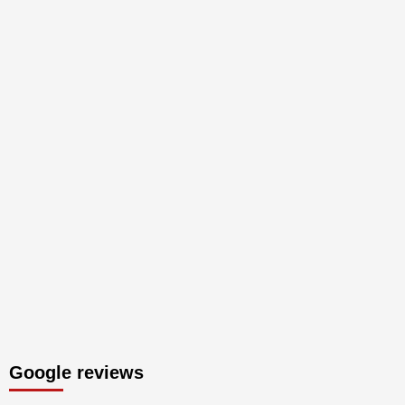
Google reviews