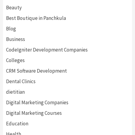
Beauty
Best Boutique in Panchkula
Blog
Business
CodeIgniter Development Companies
Colleges
CRM Software Development
Dental Clinics
dietitian
Digital Marketing Companies
Digital Marketing Courses
Education
Health