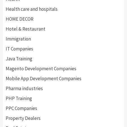
Health care and hospitals
HOME DECOR
Hotel & Restaurant
Immigration
IT Companies
Java Training
Magento Development Companies
Mobile App Development Companies
Pharma industries
PHP Training
PPC Companies
Property Dealers