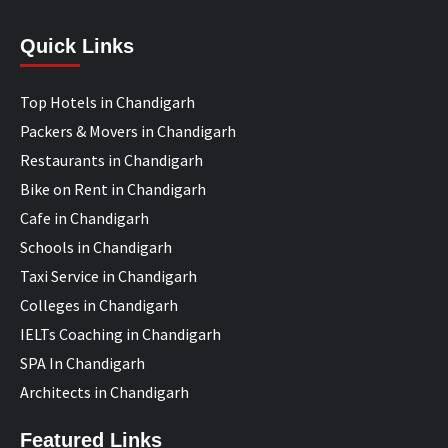
Quick Links
Top Hotels in Chandigarh
Packers & Movers in Chandigarh
Restaurants in Chandigarh
Bike on Rent in Chandigarh
Cafe in Chandigarh
Schools in Chandigarh
Taxi Service in Chandigarh
Colleges in Chandigarh
IELTs Coaching in Chandigarh
SPA In Chandigarh
Architects in Chandigarh
Featured Links