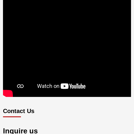
Contact Us
Inquire us