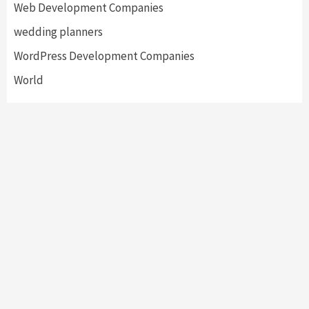
Web Development Companies
wedding planners
WordPress Development Companies
World