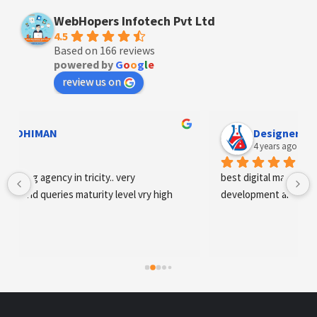
WebHopers Infotech Pvt Ltd
4.5
Based on 166 reviews
powered by
G
o
o
g
l
e
review us on
Designer Andee Life
4 years ago
best digital marketing agency in tricity, web 
development and SEO/SMO