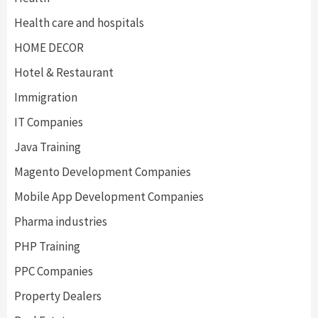
Health care and hospitals
HOME DECOR
Hotel & Restaurant
Immigration
IT Companies
Java Training
Magento Development Companies
Mobile App Development Companies
Pharma industries
PHP Training
PPC Companies
Property Dealers