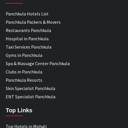
Panchkula Hotels List
Panchkula Packers & Movers
Restaurants Panchkula
Hospital in Panchkula
Taxi Services Panchkula
Gyms in Panchkula
Spa & Massage Center Panchkula
Clubs in Panchkula
Panchkula Resorts
Skin Specialist Panchkula
ENT Specialist Panchkula
Top Links
Top Hotels in Mohali