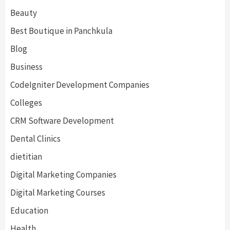
Beauty
Best Boutique in Panchkula
Blog
Business
CodeIgniter Development Companies
Colleges
CRM Software Development
Dental Clinics
dietitian
Digital Marketing Companies
Digital Marketing Courses
Education
Health