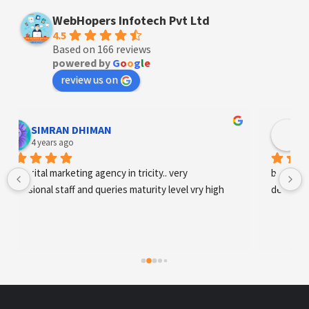
WebHopers Infotech Pvt Ltd
4.5
Based on 166 reviews
powered by
G
o
o
g
l
e
review us on
Designer Andee Life
4 years ago
best digital marketing agency in tricity, web 
development and SEO/SMO