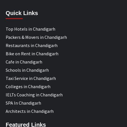
Quick Links
Top Hotels in Chandigarh
Packers & Movers in Chandigarh
Restaurants in Chandigarh
Bike on Rent in Chandigarh
Cafe in Chandigarh
Schools in Chandigarh
Taxi Service in Chandigarh
Colleges in Chandigarh
IELTs Coaching in Chandigarh
SPA In Chandigarh
Architects in Chandigarh
Featured Links