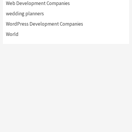
Web Development Companies
wedding planners
WordPress Development Companies
World