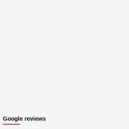
Google reviews