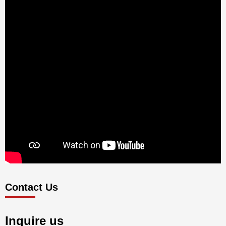
Contact Us
Inquire us