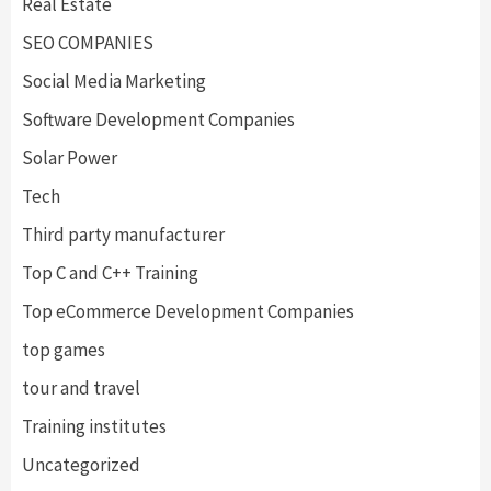
Real Estate
SEO COMPANIES
Social Media Marketing
Software Development Companies
Solar Power
Tech
Third party manufacturer
Top C and C++ Training
Top eCommerce Development Companies
top games
tour and travel
Training institutes
Uncategorized