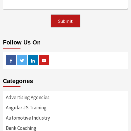
Follow Us On
Facebook
Twitter
Linkedin
Youtube
Categories
Advertising Agencies
Angular JS Training
Automotive Industry
Bank Coaching