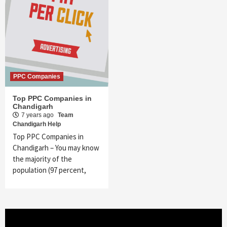
PPC Companies
Top PPC Companies in
Chandigarh
7 years ago
Team
Chandigarh Help
Top PPC Companies in
Chandigarh – You may know
the majority of the
population (97 percent,