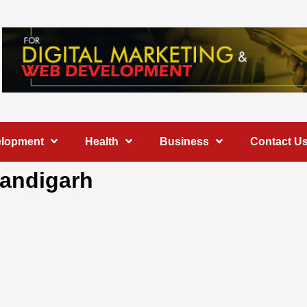
elopment
Health
Business
Contact U
handigarh