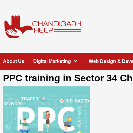
Skip
to
content
Chandigarh
A COMPLETE HELP DESK FOR HELP IN CHANDIGARH
About Us
Digital Marketing
Web Design & Dev
Help
PPC training in Sector 34 C