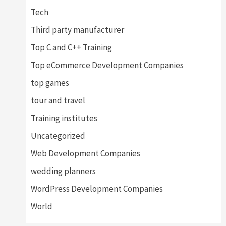
Tech
Third party manufacturer
Top C and C++ Training
Top eCommerce Development Companies
top games
tour and travel
Training institutes
Uncategorized
Web Development Companies
wedding planners
WordPress Development Companies
World