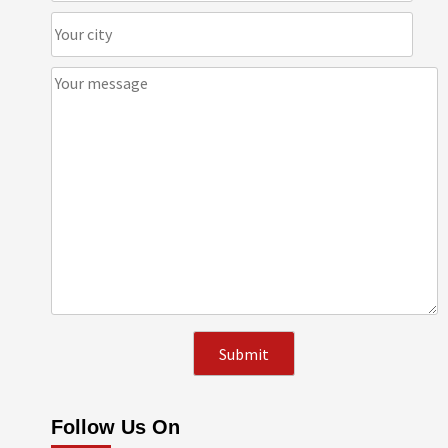
Follow Us On