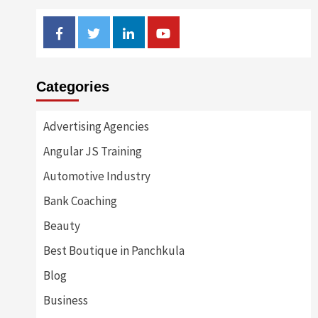
Facebook
Twitter
Linkedin
Youtube
Categories
Advertising Agencies
Angular JS Training
Automotive Industry
Bank Coaching
Beauty
Best Boutique in Panchkula
Blog
Business