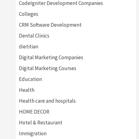
CodeIgniter Development Companies
Colleges
CRM Software Development
Dental Clinics
dietitian
Digital Marketing Companies
Digital Marketing Courses
Education
Health
Health care and hospitals
HOME DECOR
Hotel & Restaurant
Immigration