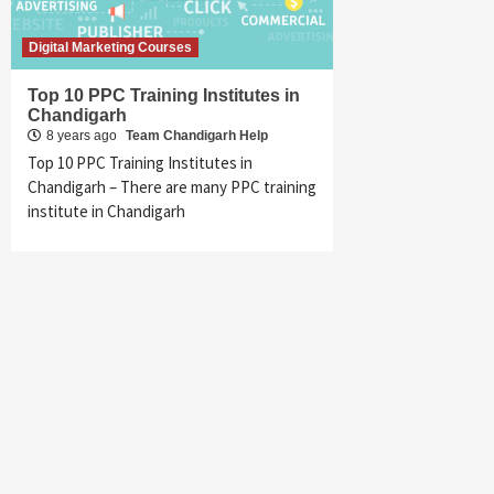
Digital Marketing Courses
Top 10 PPC Training Institutes in
Chandigarh
8 years ago
Team Chandigarh Help
Top 10 PPC Training Institutes in
Chandigarh – There are many PPC training
institute in Chandigarh