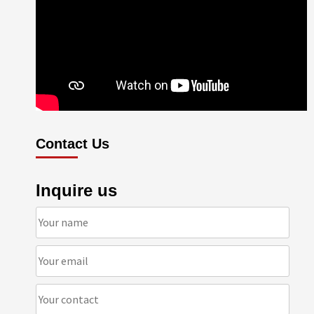
Contact Us
Inquire us