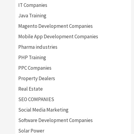
IT Companies
Java Training
Magento Development Companies
Mobile App Development Companies
Pharma industries
PHP Training
PPC Companies
Property Dealers
Real Estate
SEO COMPANIES
Social Media Marketing
Software Development Companies
Solar Power