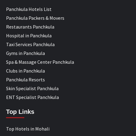
Panchkula Hotels List
Panchkula Packers & Movers
Restaurants Panchkula
Hospital in Panchkula
Taxi Services Panchkula
Gyms in Panchkula
Spa & Massage Center Panchkula
Clubs in Panchkula
Panchkula Resorts
Skin Specialist Panchkula
ENT Specialist Panchkula
Top Links
Top Hotels in Mohali