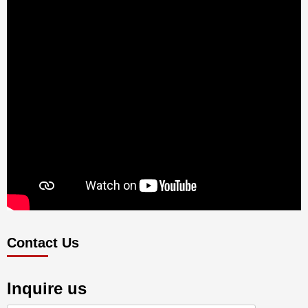
Contact Us
Inquire us