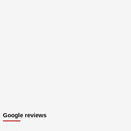
Google reviews