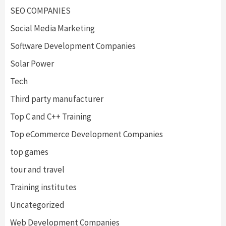
SEO COMPANIES
Social Media Marketing
Software Development Companies
Solar Power
Tech
Third party manufacturer
Top C and C++ Training
Top eCommerce Development Companies
top games
tour and travel
Training institutes
Uncategorized
Web Development Companies