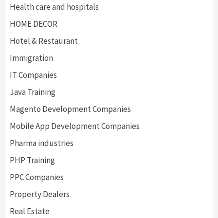
Health care and hospitals
HOME DECOR
Hotel & Restaurant
Immigration
IT Companies
Java Training
Magento Development Companies
Mobile App Development Companies
Pharma industries
PHP Training
PPC Companies
Property Dealers
Real Estate