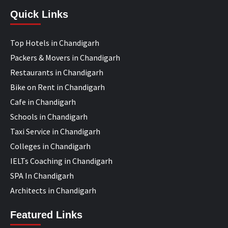
Quick Links
Top Hotels in Chandigarh
Packers & Movers in Chandigarh
Restaurants in Chandigarh
Bike on Rent in Chandigarh
Cafe in Chandigarh
Schools in Chandigarh
Taxi Service in Chandigarh
Colleges in Chandigarh
IELTs Coaching in Chandigarh
SPA In Chandigarh
Architects in Chandigarh
Featured Links