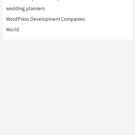
wedding planners
WordPress Development Companies
World