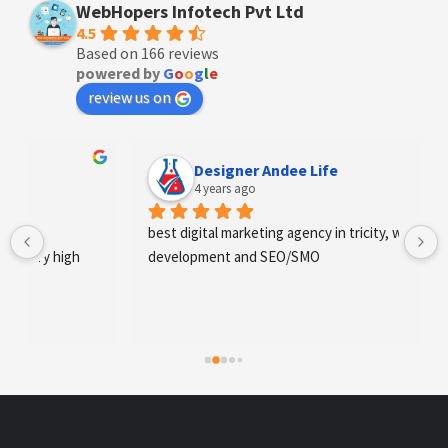
WebHopers Infotech Pvt Ltd
4.5
Based on 166 reviews
powered by
G
o
o
g
l
e
review us on
Designer Andee Life
4 years ago
best digital marketing agency in tricity, web 
development and SEO/SMO