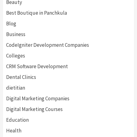
Beauty
Best Boutique in Panchkula
Blog
Business
CodeIgniter Development Companies
Colleges
CRM Software Development
Dental Clinics
dietitian
Digital Marketing Companies
Digital Marketing Courses
Education
Health