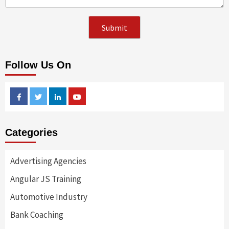
Follow Us On
Facebook
Twitter
Linkedin
Youtube
Categories
Advertising Agencies
Angular JS Training
Automotive Industry
Bank Coaching