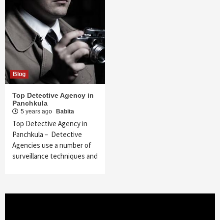
Blog
Top Detective Agency in
Panchkula
5 years ago
Babita
Top Detective Agency in
Panchkula – Detective
Agencies use a number of
surveillance techniques and