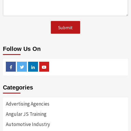
Follow Us On
Facebook
Twitter
Linkedin
Youtube
Categories
Advertising Agencies
Angular JS Training
Automotive Industry