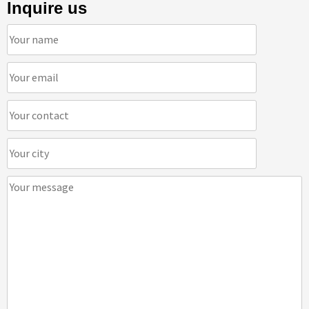
Inquire us