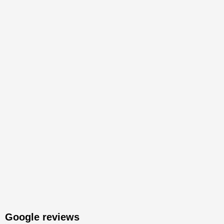
Google reviews