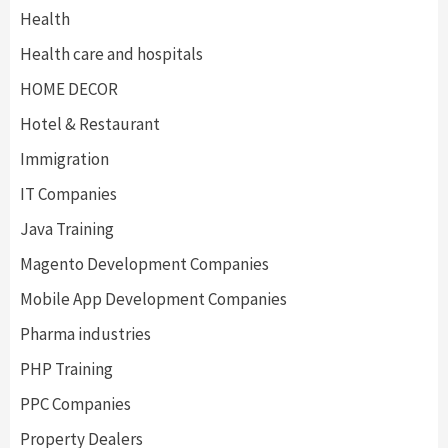
Health
Health care and hospitals
HOME DECOR
Hotel & Restaurant
Immigration
IT Companies
Java Training
Magento Development Companies
Mobile App Development Companies
Pharma industries
PHP Training
PPC Companies
Property Dealers