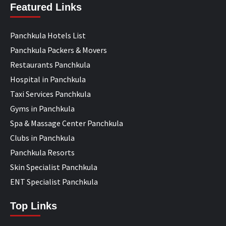
Featured Links
Panchkula Hotels List
Panchkula Packers & Movers
Restaurants Panchkula
Hospital in Panchkula
Taxi Services Panchkula
Gyms in Panchkula
Spa & Massage Center Panchkula
Clubs in Panchkula
Panchkula Resorts
Skin Specialist Panchkula
ENT Specialist Panchkula
Top Links