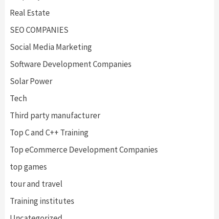
Real Estate
SEO COMPANIES
Social Media Marketing
Software Development Companies
Solar Power
Tech
Third party manufacturer
Top C and C++ Training
Top eCommerce Development Companies
top games
tour and travel
Training institutes
Uncategorized