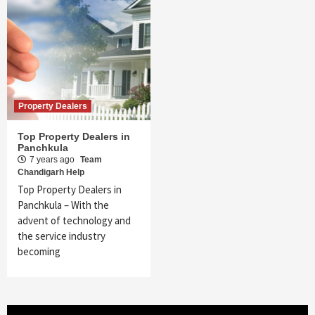
Property Dealers
Top Property Dealers in
Panchkula
7 years ago
Team
Chandigarh Help
Top Property Dealers in
Panchkula – With the
advent of technology and
the service industry
becoming