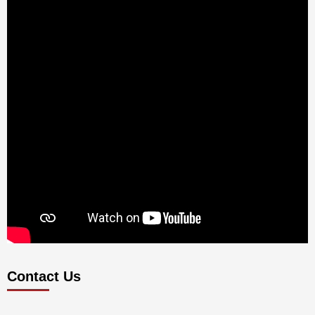
Contact Us