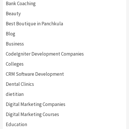
Bank Coaching
Beauty
Best Boutique in Panchkula
Blog
Business
CodeIgniter Development Companies
Colleges
CRM Software Development
Dental Clinics
dietitian
Digital Marketing Companies
Digital Marketing Courses
Education