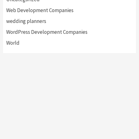
Web Development Companies
wedding planners
WordPress Development Companies
World