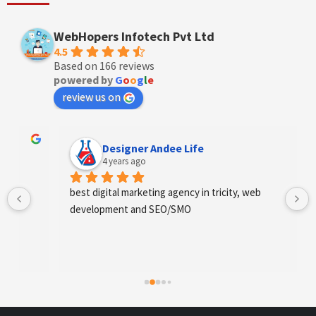
WebHopers Infotech Pvt Ltd
4.5
Based on 166 reviews
powered by
G
o
o
g
l
e
review us on
Designer Andee Life
4 years ago
best digital marketing agency in tricity, web 
development and SEO/SMO