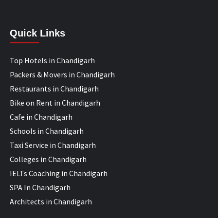
Quick Links
Top Hotels in Chandigarh
Packers & Movers in Chandigarh
Restaurants in Chandigarh
Bike on Rent in Chandigarh
Cafe in Chandigarh
Schools in Chandigarh
Taxi Service in Chandigarh
Colleges in Chandigarh
IELTs Coaching in Chandigarh
SPA In Chandigarh
Architects in Chandigarh