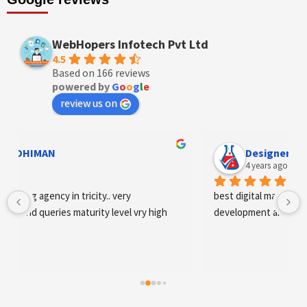
WebHopers Infotech Pvt Ltd
4.5
Based on 166 reviews
powered by
G
o
o
g
l
e
review us on
Designer Andee Life
4 years ago
best digital marketing agency in tricity, web 
development and SEO/SMO