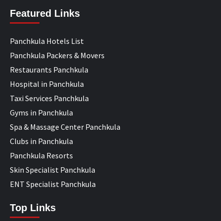
Featured Links
Panchkula Hotels List
Panchkula Packers & Movers
Restaurants Panchkula
Hospital in Panchkula
Taxi Services Panchkula
Gyms in Panchkula
Spa & Massage Center Panchkula
Clubs in Panchkula
Panchkula Resorts
Skin Specialist Panchkula
ENT Specialist Panchkula
Top Links