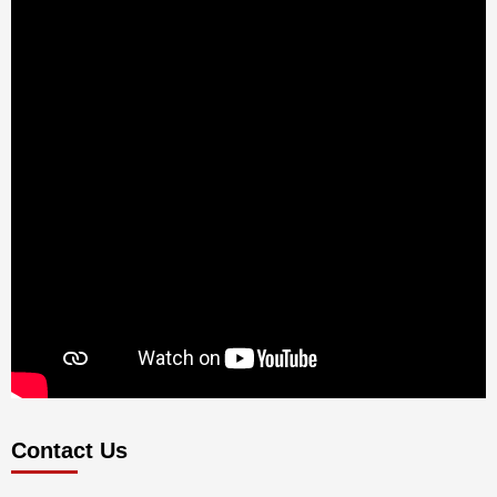
Contact Us