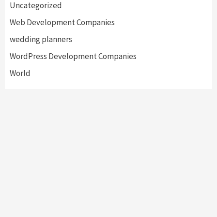
Uncategorized
Web Development Companies
wedding planners
WordPress Development Companies
World