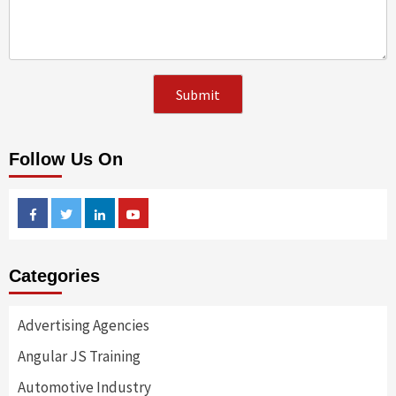
Follow Us On
Facebook
Twitter
Linkedin
Youtube
Categories
Advertising Agencies
Angular JS Training
Automotive Industry