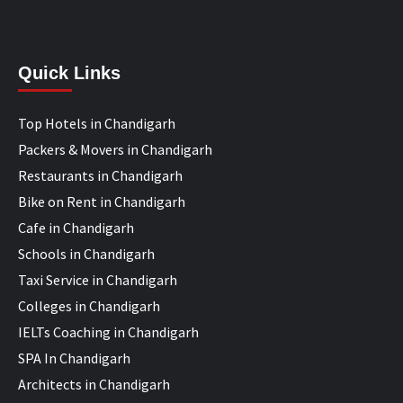
Quick Links
Top Hotels in Chandigarh
Packers & Movers in Chandigarh
Restaurants in Chandigarh
Bike on Rent in Chandigarh
Cafe in Chandigarh
Schools in Chandigarh
Taxi Service in Chandigarh
Colleges in Chandigarh
IELTs Coaching in Chandigarh
SPA In Chandigarh
Architects in Chandigarh