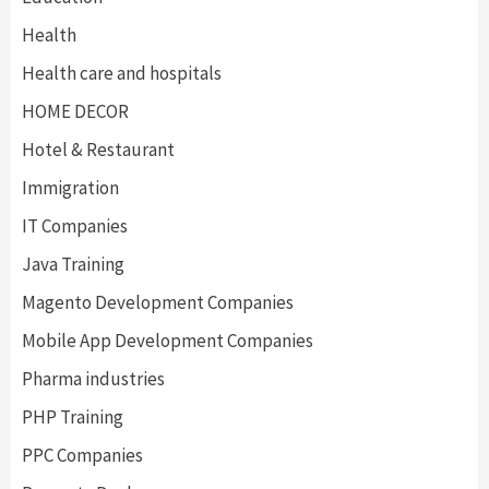
Health
Health care and hospitals
HOME DECOR
Hotel & Restaurant
Immigration
IT Companies
Java Training
Magento Development Companies
Mobile App Development Companies
Pharma industries
PHP Training
PPC Companies