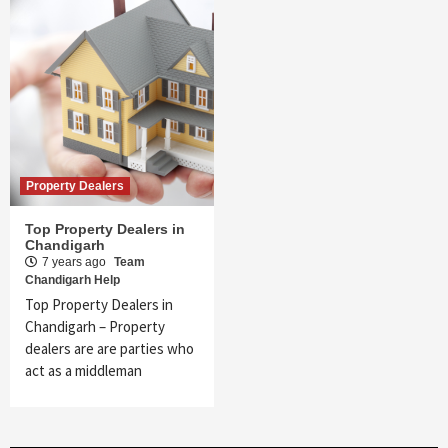
Property Dealers
Top Property Dealers in
Chandigarh
7 years ago
Team
Chandigarh Help
Top Property Dealers in
Chandigarh – Property
dealers are are parties who
act as a middleman