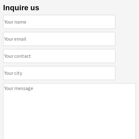
Inquire us