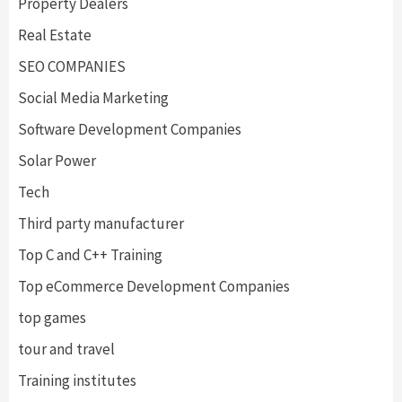
Property Dealers
Real Estate
SEO COMPANIES
Social Media Marketing
Software Development Companies
Solar Power
Tech
Third party manufacturer
Top C and C++ Training
Top eCommerce Development Companies
top games
tour and travel
Training institutes