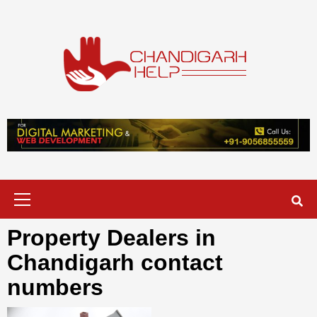
Skip
to
content
Chandigarh
A COMPLETE HELP DESK FOR HELP IN CHANDIGARH
Help
Primary
Menu
Property Dealers in
Chandigarh contact
numbers