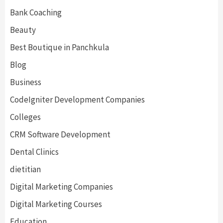
Bank Coaching
Beauty
Best Boutique in Panchkula
Blog
Business
CodeIgniter Development Companies
Colleges
CRM Software Development
Dental Clinics
dietitian
Digital Marketing Companies
Digital Marketing Courses
Education