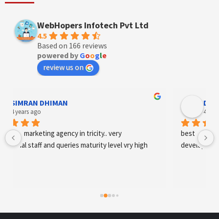
WebHopers Infotech Pvt Ltd
4.5
Based on 166 reviews
powered by
G
o
o
g
l
e
review us on
Designer Andee Life
4 years ago
best digital marketing agency in tricity, web 
development and SEO/SMO