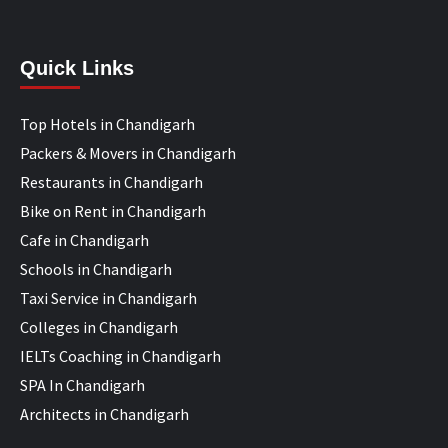
Quick Links
Top Hotels in Chandigarh
Packers & Movers in Chandigarh
Restaurants in Chandigarh
Bike on Rent in Chandigarh
Cafe in Chandigarh
Schools in Chandigarh
Taxi Service in Chandigarh
Colleges in Chandigarh
IELTs Coaching in Chandigarh
SPA In Chandigarh
Architects in Chandigarh