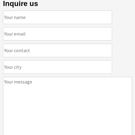
Inquire us