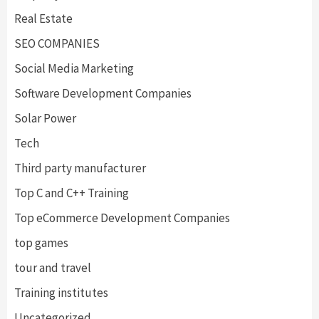
Real Estate
SEO COMPANIES
Social Media Marketing
Software Development Companies
Solar Power
Tech
Third party manufacturer
Top C and C++ Training
Top eCommerce Development Companies
top games
tour and travel
Training institutes
Uncategorized