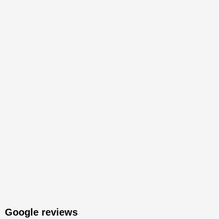
Google reviews