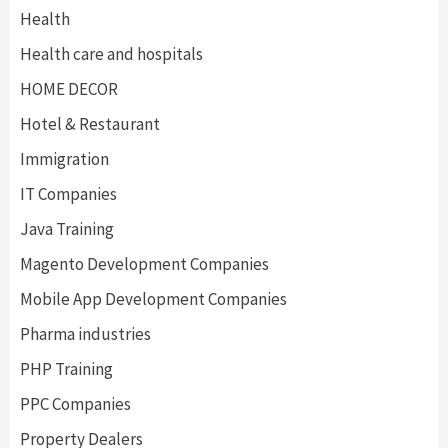
Health
Health care and hospitals
HOME DECOR
Hotel & Restaurant
Immigration
IT Companies
Java Training
Magento Development Companies
Mobile App Development Companies
Pharma industries
PHP Training
PPC Companies
Property Dealers