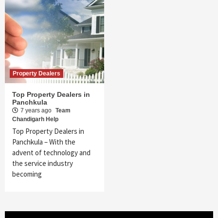
Property Dealers
Top Property Dealers in
Panchkula
7 years ago
Team
Chandigarh Help
Top Property Dealers in
Panchkula – With the
advent of technology and
the service industry
becoming