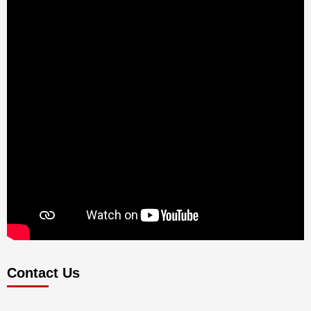
Contact Us