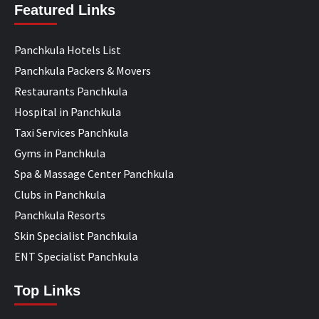
Featured Links
Panchkula Hotels List
Panchkula Packers & Movers
Restaurants Panchkula
Hospital in Panchkula
Taxi Services Panchkula
Gyms in Panchkula
Spa & Massage Center Panchkula
Clubs in Panchkula
Panchkula Resorts
Skin Specialist Panchkula
ENT Specialist Panchkula
Top Links