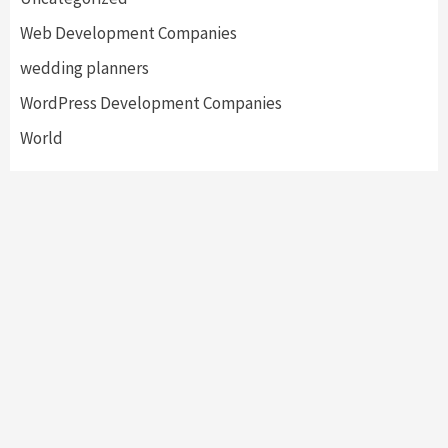
Web Development Companies
wedding planners
WordPress Development Companies
World