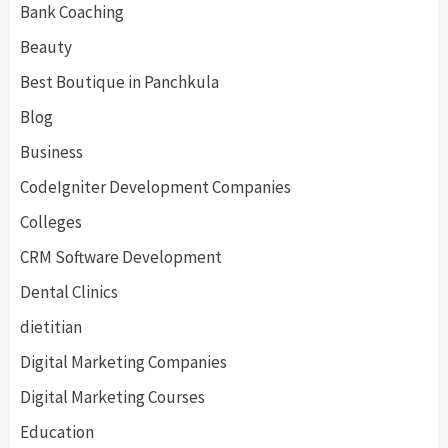
Bank Coaching
Beauty
Best Boutique in Panchkula
Blog
Business
CodeIgniter Development Companies
Colleges
CRM Software Development
Dental Clinics
dietitian
Digital Marketing Companies
Digital Marketing Courses
Education