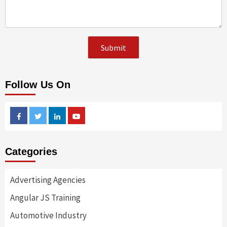
Follow Us On
Facebook
Twitter
Linkedin
Youtube
Categories
Advertising Agencies
Angular JS Training
Automotive Industry