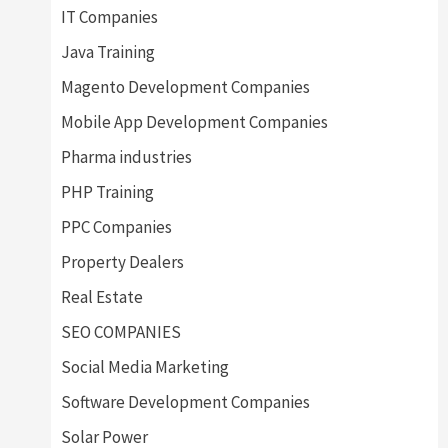
IT Companies
Java Training
Magento Development Companies
Mobile App Development Companies
Pharma industries
PHP Training
PPC Companies
Property Dealers
Real Estate
SEO COMPANIES
Social Media Marketing
Software Development Companies
Solar Power