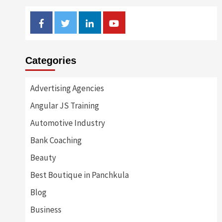
Facebook
Twitter
Linkedin
Youtube
Categories
Advertising Agencies
Angular JS Training
Automotive Industry
Bank Coaching
Beauty
Best Boutique in Panchkula
Blog
Business