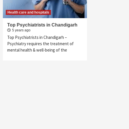
Health care and hospitals
Top Psychiatrists in Chandigarh
5 years ago
Top Psychiatrists in Chandigarh –
Psychiatry requires the treatment of
mental health & well-being of the