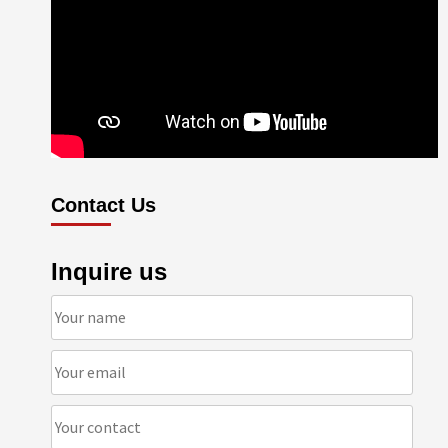
Contact Us
Inquire us