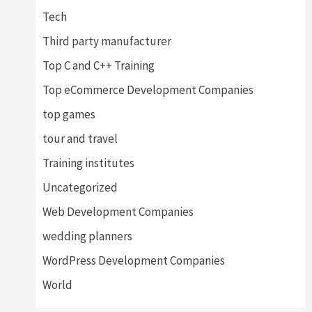
Tech
Third party manufacturer
Top C and C++ Training
Top eCommerce Development Companies
top games
tour and travel
Training institutes
Uncategorized
Web Development Companies
wedding planners
WordPress Development Companies
World