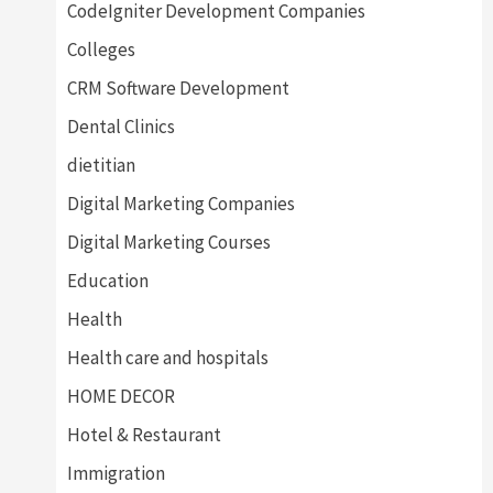
CodeIgniter Development Companies
Colleges
CRM Software Development
Dental Clinics
dietitian
Digital Marketing Companies
Digital Marketing Courses
Education
Health
Health care and hospitals
HOME DECOR
Hotel & Restaurant
Immigration