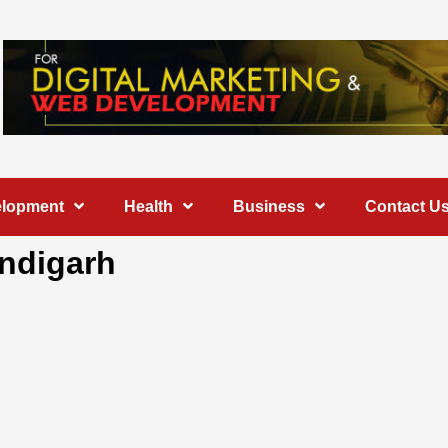
elopment
Health
Business
Contact U
andigarh