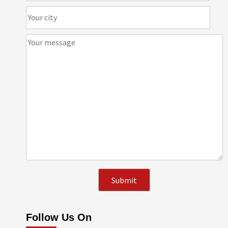
Follow Us On