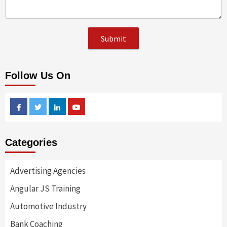
Follow Us On
Facebook
Twitter
Linkedin
Youtube
Categories
Advertising Agencies
Angular JS Training
Automotive Industry
Bank Coaching