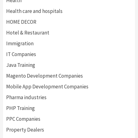
Health
Health care and hospitals
HOME DECOR
Hotel & Restaurant
Immigration
IT Companies
Java Training
Magento Development Companies
Mobile App Development Companies
Pharma industries
PHP Training
PPC Companies
Property Dealers