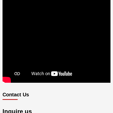
Contact Us
Inquire us