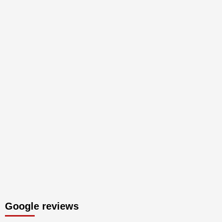
Google reviews