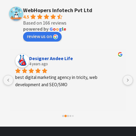
WebHopers Infotech Pvt Ltd
4.5
Based on 166 reviews
powered by
G
o
o
g
l
e
review us on
Anchal Thakur
4 years ago
Excellent service provides by webhopers, helped us 
find the right vendors quickly and drafted an extensive 
scope of work for us which helped us quantify our 
requirements and analyse the project cost better. I 
highly recommend this team to businesses of all sizes 
which are struggling with different digital requirements.