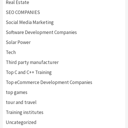
Real Estate
SEO COMPANIES
Social Media Marketing
Software Development Companies
Solar Power
Tech
Third party manufacturer
Top C and C++ Training
Top eCommerce Development Companies
top games
tour and travel
Training institutes
Uncategorized