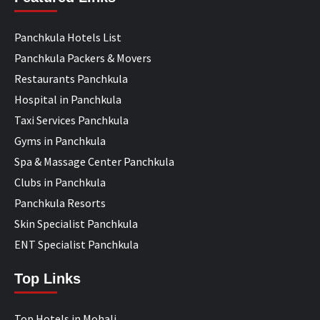
Panchkula Hotels List
Panchkula Packers & Movers
Restaurants Panchkula
Hospital in Panchkula
Taxi Services Panchkula
Gyms in Panchkula
Spa & Massage Center Panchkula
Clubs in Panchkula
Panchkula Resorts
Skin Specialist Panchkula
ENT Specialist Panchkula
Top Links
Top Hotels in Mohali