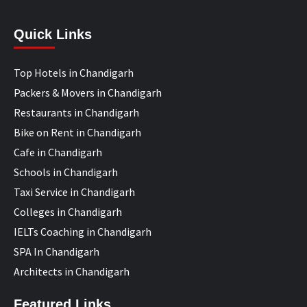
Quick Links
Top Hotels in Chandigarh
Packers & Movers in Chandigarh
Restaurants in Chandigarh
Bike on Rent in Chandigarh
Cafe in Chandigarh
Schools in Chandigarh
Taxi Service in Chandigarh
Colleges in Chandigarh
IELTs Coaching in Chandigarh
SPA In Chandigarh
Architects in Chandigarh
Featured Links