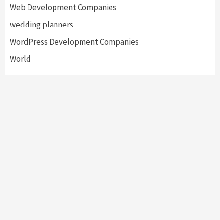
Web Development Companies
wedding planners
WordPress Development Companies
World