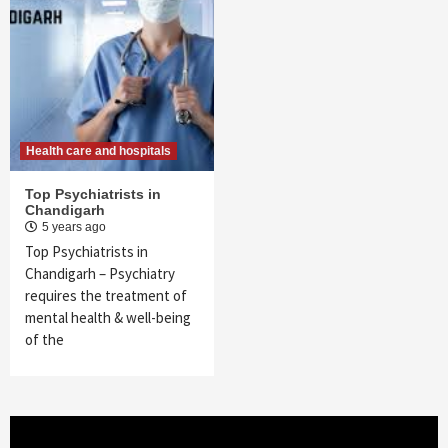
Health care and hospitals
Top Psychiatrists in
Chandigarh
5 years ago
Top Psychiatrists in
Chandigarh – Psychiatry
requires the treatment of
mental health & well-being
of the