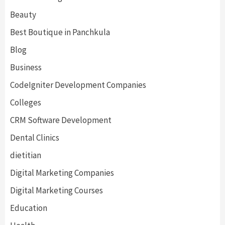
Beauty
Best Boutique in Panchkula
Blog
Business
CodeIgniter Development Companies
Colleges
CRM Software Development
Dental Clinics
dietitian
Digital Marketing Companies
Digital Marketing Courses
Education