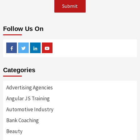
Follow Us On
Facebook
Twitter
Linkedin
Youtube
Categories
Advertising Agencies
Angular JS Training
Automotive Industry
Bank Coaching
Beauty