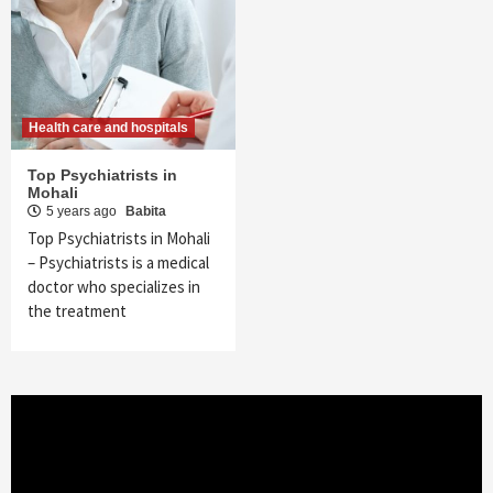
Health care and hospitals
Top Psychiatrists in
Mohali
5 years ago
Babita
Top Psychiatrists in Mohali
– Psychiatrists is a medical
doctor who specializes in
the treatment