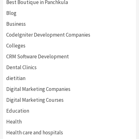
Best Boutique in Panchkula
Blog
Business
CodeIgniter Development Companies
Colleges
CRM Software Development
Dental Clinics
dietitian
Digital Marketing Companies
Digital Marketing Courses
Education
Health
Health care and hospitals