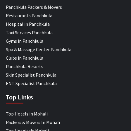
Panchkula Packers & Movers
Restaurants Panchkula
Hospital in Panchkula
Taxi Services Panchkula
Gyms in Panchkula
Spa & Massage Center Panchkula
Clubs in Panchkula
Panchkula Resorts
Skin Specialist Panchkula
ENT Specialist Panchkula
Top Links
Top Hotels in Mohali
Packers & Movers In Mohali
Top Hospitals Mohali