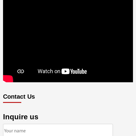
Contact Us
Inquire us