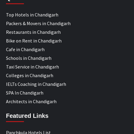
Top Hotels in Chandigarh
Packers & Movers in Chandigarh
Restaurants in Chandigarh
Bike on Rent in Chandigarh
Cafe in Chandigarh
Schools in Chandigarh
Taxi Service in Chandigarh
Colleges in Chandigarh
IELTs Coaching in Chandigarh
SPA In Chandigarh
Architects in Chandigarh
Featured Links
Panchkula Hotels List