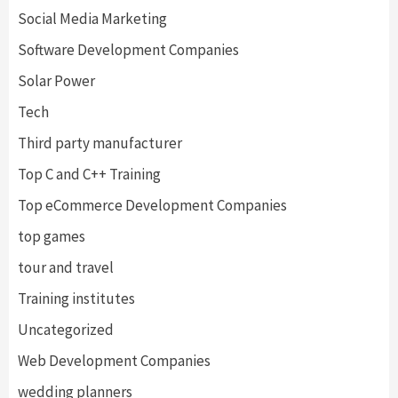
Social Media Marketing
Software Development Companies
Solar Power
Tech
Third party manufacturer
Top C and C++ Training
Top eCommerce Development Companies
top games
tour and travel
Training institutes
Uncategorized
Web Development Companies
wedding planners