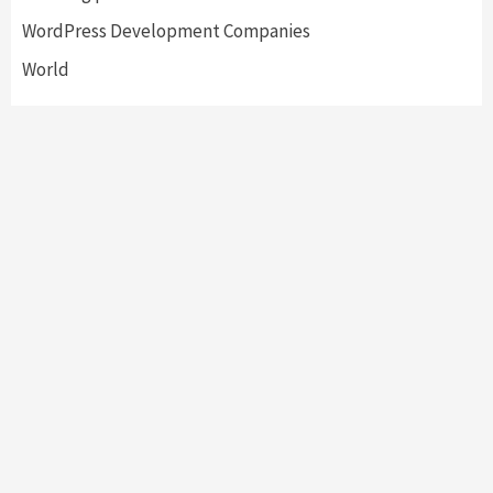
WordPress Development Companies
World