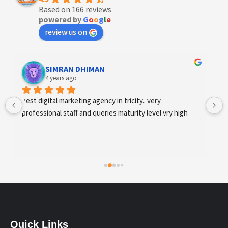
Based on 166 reviews
powered by
G
o
o
g
l
e
review us on
Designer Andee Life
4 years ago
best digital marketing agency in tricity, web 
development and SEO/SMO
Quick Links