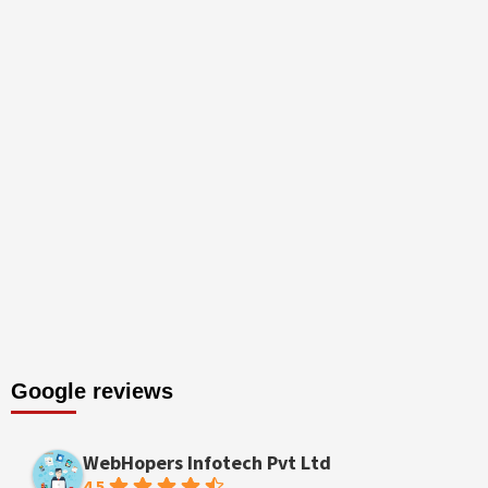
Google reviews
WebHopers Infotech Pvt Ltd
4.5