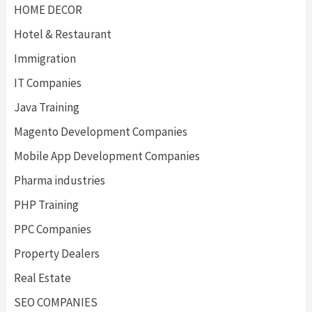
HOME DECOR
Hotel & Restaurant
Immigration
IT Companies
Java Training
Magento Development Companies
Mobile App Development Companies
Pharma industries
PHP Training
PPC Companies
Property Dealers
Real Estate
SEO COMPANIES