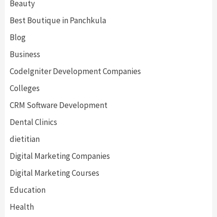
Beauty
Best Boutique in Panchkula
Blog
Business
CodeIgniter Development Companies
Colleges
CRM Software Development
Dental Clinics
dietitian
Digital Marketing Companies
Digital Marketing Courses
Education
Health