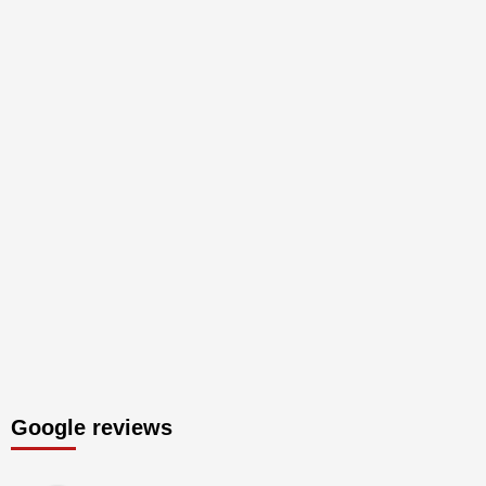
Google reviews