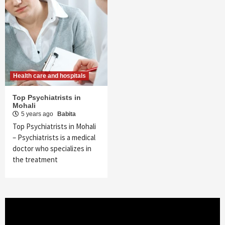
Health care and hospitals
Top Psychiatrists in
Mohali
5 years ago
Babita
Top Psychiatrists in Mohali
– Psychiatrists is a medical
doctor who specializes in
the treatment