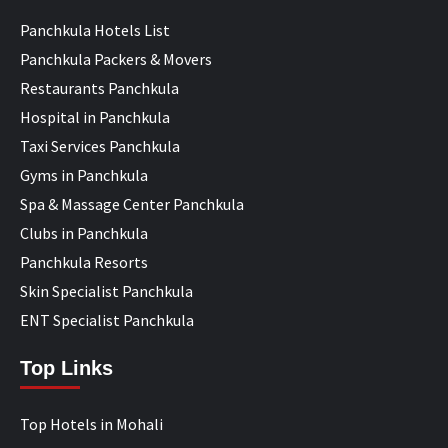
Panchkula Hotels List
Panchkula Packers & Movers
Restaurants Panchkula
Hospital in Panchkula
Taxi Services Panchkula
Gyms in Panchkula
Spa & Massage Center Panchkula
Clubs in Panchkula
Panchkula Resorts
Skin Specialist Panchkula
ENT Specialist Panchkula
Top Links
Top Hotels in Mohali