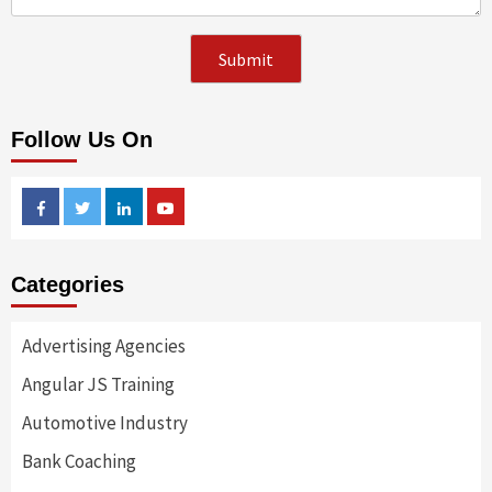
Follow Us On
Facebook
Twitter
Linkedin
Youtube
Categories
Advertising Agencies
Angular JS Training
Automotive Industry
Bank Coaching