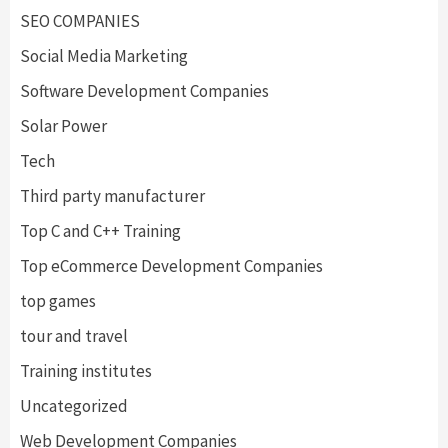
SEO COMPANIES
Social Media Marketing
Software Development Companies
Solar Power
Tech
Third party manufacturer
Top C and C++ Training
Top eCommerce Development Companies
top games
tour and travel
Training institutes
Uncategorized
Web Development Companies