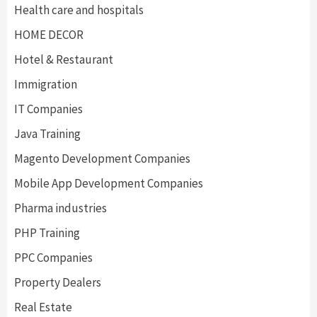
Health care and hospitals
HOME DECOR
Hotel & Restaurant
Immigration
IT Companies
Java Training
Magento Development Companies
Mobile App Development Companies
Pharma industries
PHP Training
PPC Companies
Property Dealers
Real Estate