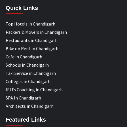
Quick Links
Top Hotels in Chandigarh
Packers & Movers in Chandigarh
Restaurants in Chandigarh
Bike on Rent in Chandigarh
Cafe in Chandigarh
Schools in Chandigarh
Taxi Service in Chandigarh
Colleges in Chandigarh
IELTs Coaching in Chandigarh
SPA In Chandigarh
Architects in Chandigarh
Featured Links