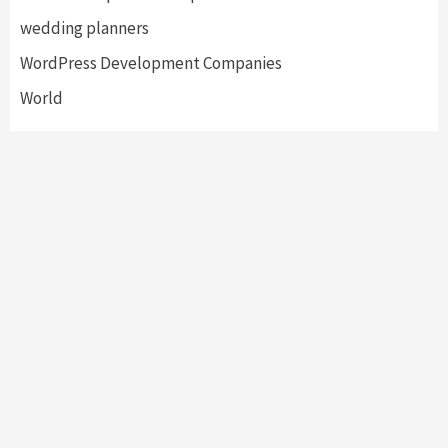
wedding planners
WordPress Development Companies
World