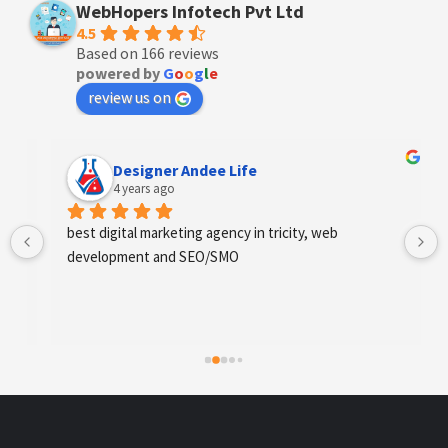
WebHopers Infotech Pvt Ltd
4.5
Based on 166 reviews
powered by
G
o
o
g
l
e
review us on
Designer Andee Life
4 years ago
best digital marketing agency in tricity, web 
development and SEO/SMO