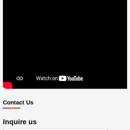
Contact Us
Inquire us