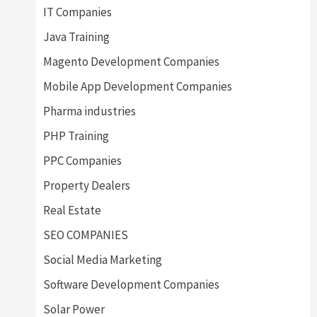
IT Companies
Java Training
Magento Development Companies
Mobile App Development Companies
Pharma industries
PHP Training
PPC Companies
Property Dealers
Real Estate
SEO COMPANIES
Social Media Marketing
Software Development Companies
Solar Power