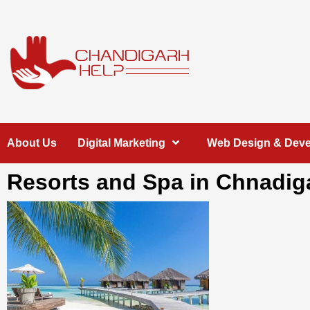
Skip
to
content
Chandigarh
A COMPLETE HELP DESK FOR HELP IN CHANDIGARH
About Us
Digital Marketing
Web Design & Dev
Help
Resorts and Spa in Chnadig