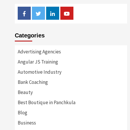
Facebook
Twitter
Linkedin
Youtube
Categories
Advertising Agencies
Angular JS Training
Automotive Industry
Bank Coaching
Beauty
Best Boutique in Panchkula
Blog
Business