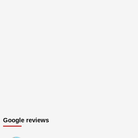
Google reviews