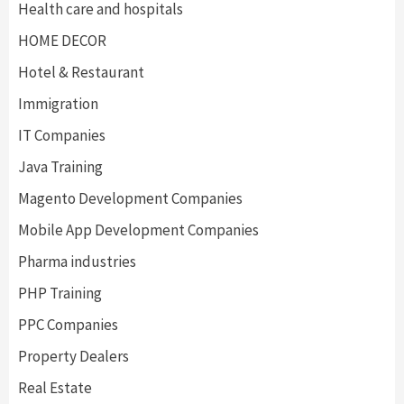
Health care and hospitals
HOME DECOR
Hotel & Restaurant
Immigration
IT Companies
Java Training
Magento Development Companies
Mobile App Development Companies
Pharma industries
PHP Training
PPC Companies
Property Dealers
Real Estate