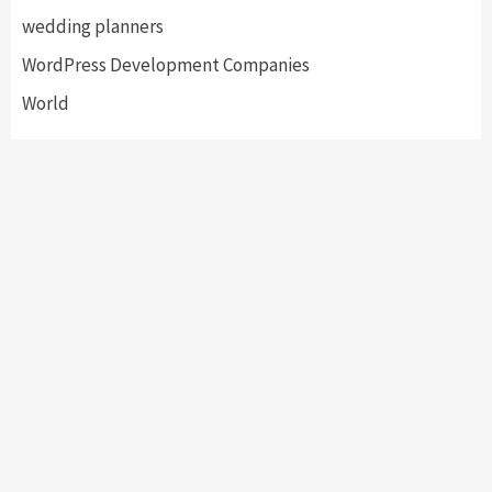
wedding planners
WordPress Development Companies
World