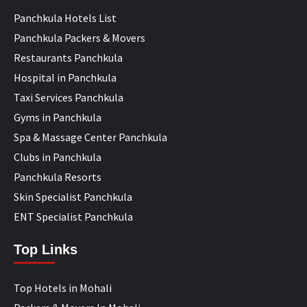
Panchkula Hotels List
Panchkula Packers & Movers
Restaurants Panchkula
Hospital in Panchkula
Taxi Services Panchkula
Gyms in Panchkula
Spa & Massage Center Panchkula
Clubs in Panchkula
Panchkula Resorts
Skin Specialist Panchkula
ENT Specialist Panchkula
Top Links
Top Hotels in Mohali