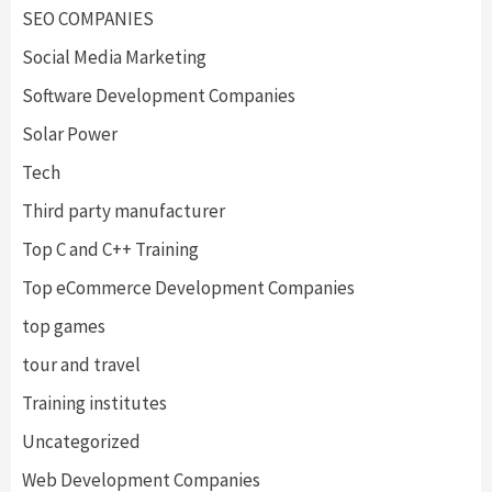
SEO COMPANIES
Social Media Marketing
Software Development Companies
Solar Power
Tech
Third party manufacturer
Top C and C++ Training
Top eCommerce Development Companies
top games
tour and travel
Training institutes
Uncategorized
Web Development Companies