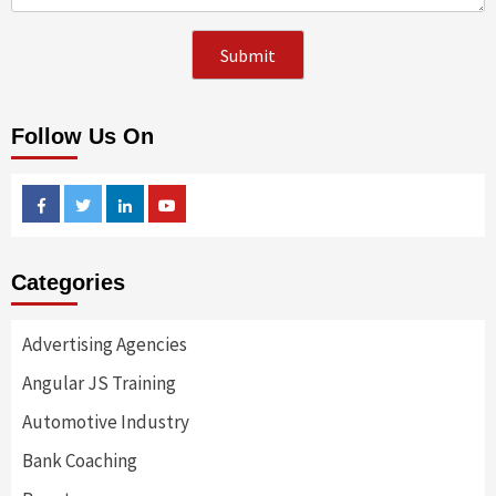
Follow Us On
Facebook
Twitter
Linkedin
Youtube
Categories
Advertising Agencies
Angular JS Training
Automotive Industry
Bank Coaching