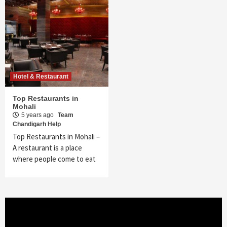
Hotel & Restaurant
Top Restaurants in
Mohali
5 years ago
Team
Chandigarh Help
Top Restaurants in Mohali –
A restaurant is a place
where people come to eat