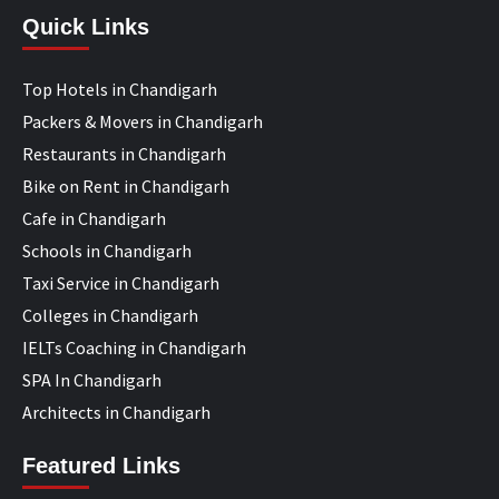
Quick Links
Top Hotels in Chandigarh
Packers & Movers in Chandigarh
Restaurants in Chandigarh
Bike on Rent in Chandigarh
Cafe in Chandigarh
Schools in Chandigarh
Taxi Service in Chandigarh
Colleges in Chandigarh
IELTs Coaching in Chandigarh
SPA In Chandigarh
Architects in Chandigarh
Featured Links