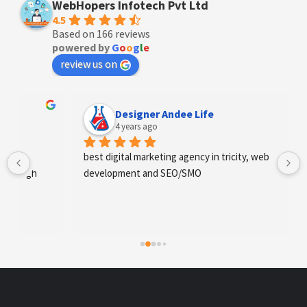
WebHopers Infotech Pvt Ltd
4.5
Based on 166 reviews
powered by
G
o
o
g
l
e
review us on
Designer Andee Life
4 years ago
best digital marketing agency in tricity, web 
development and SEO/SMO