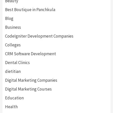
Beauty
Best Boutique in Panchkula
Blog
Business
CodeIgniter Development Companies
Colleges
CRM Software Development
Dental Clinics
dietitian
Digital Marketing Companies
Digital Marketing Courses
Education
Health