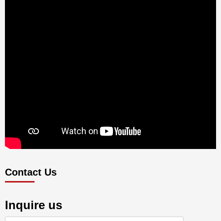
Contact Us
Inquire us