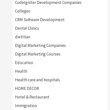
CodeIgniter Development Companies
Colleges
CRM Software Development
Dental Clinics
dietitian
Digital Marketing Companies
Digital Marketing Courses
Education
Health
Health care and hospitals
HOME DECOR
Hotel & Restaurant
Immigration