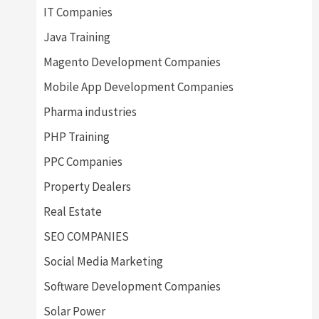
IT Companies
Java Training
Magento Development Companies
Mobile App Development Companies
Pharma industries
PHP Training
PPC Companies
Property Dealers
Real Estate
SEO COMPANIES
Social Media Marketing
Software Development Companies
Solar Power