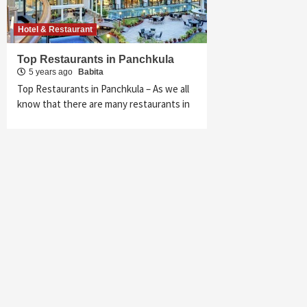
Hotel & Restaurant
Top Restaurants in Panchkula
5 years ago
Babita
Top Restaurants in Panchkula – As we all
know that there are many restaurants in