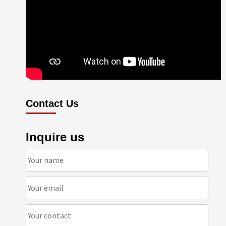
Contact Us
Inquire us