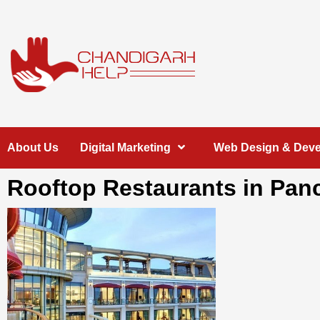
Skip
to
content
Chandigarh
A COMPLETE HELP DESK FOR HELP IN CHANDIGARH
About Us
Digital Marketing
Web Design & Dev
Help
Rooftop Restaurants in Pan