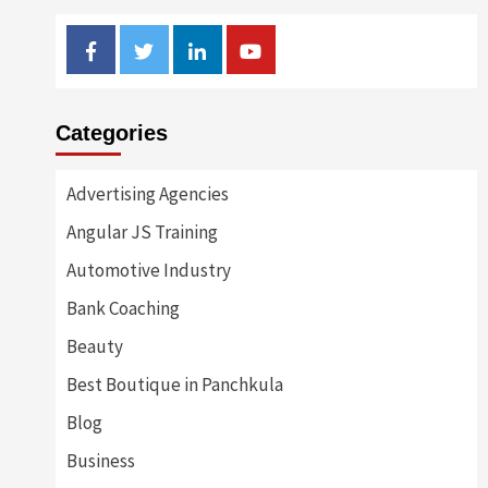
Facebook
Twitter
Linkedin
Youtube
Categories
Advertising Agencies
Angular JS Training
Automotive Industry
Bank Coaching
Beauty
Best Boutique in Panchkula
Blog
Business