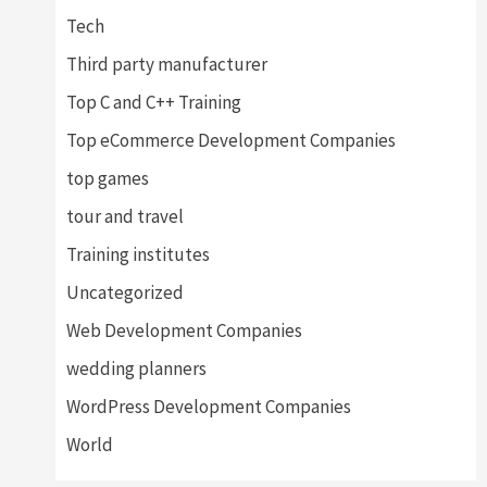
Tech
Third party manufacturer
Top C and C++ Training
Top eCommerce Development Companies
top games
tour and travel
Training institutes
Uncategorized
Web Development Companies
wedding planners
WordPress Development Companies
World