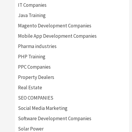
IT Companies
Java Training
Magento Development Companies
Mobile App Development Companies
Pharma industries
PHP Training
PPC Companies
Property Dealers
Real Estate
SEO COMPANIES
Social Media Marketing
Software Development Companies
Solar Power