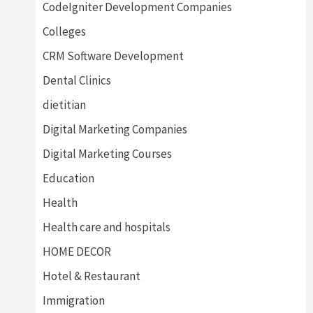
CodeIgniter Development Companies
Colleges
CRM Software Development
Dental Clinics
dietitian
Digital Marketing Companies
Digital Marketing Courses
Education
Health
Health care and hospitals
HOME DECOR
Hotel & Restaurant
Immigration