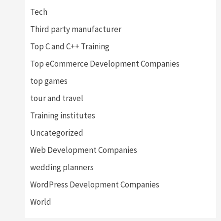
Tech
Third party manufacturer
Top C and C++ Training
Top eCommerce Development Companies
top games
tour and travel
Training institutes
Uncategorized
Web Development Companies
wedding planners
WordPress Development Companies
World