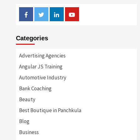
Facebook
Twitter
Linkedin
Youtube
Categories
Advertising Agencies
Angular JS Training
Automotive Industry
Bank Coaching
Beauty
Best Boutique in Panchkula
Blog
Business