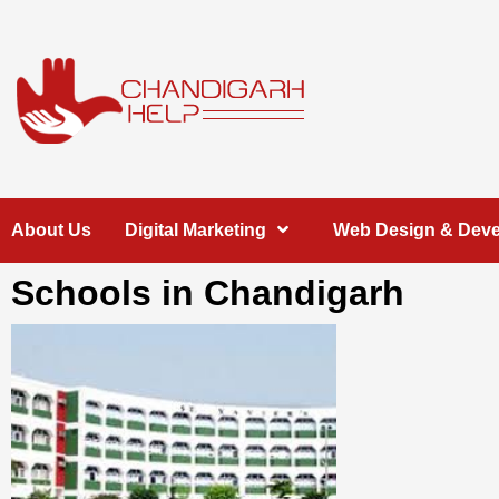
Skip
to
content
Chandigarh
A COMPLETE HELP DESK FOR HELP IN CHANDIGARH
About Us
Digital Marketing
Web Design & Dev
Help
Schools in Chandigarh