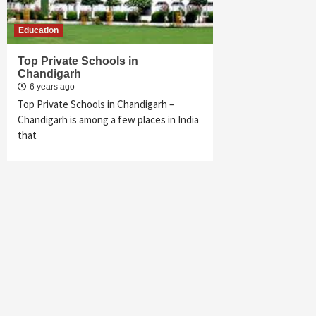
Education
Top Private Schools in
Chandigarh
6 years ago
Top Private Schools in Chandigarh –
Chandigarh is among a few places in India
that