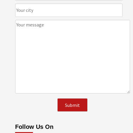
Follow Us On