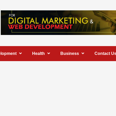
elopment
Health
Business
Contact U