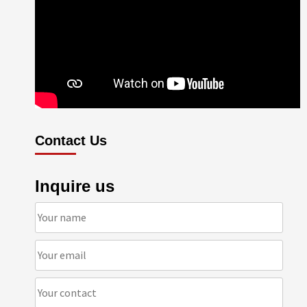
Contact Us
Inquire us