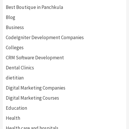
Best Boutique in Panchkula
Blog
Business
CodeIgniter Development Companies
Colleges
CRM Software Development
Dental Clinics
dietitian
Digital Marketing Companies
Digital Marketing Courses
Education
Health
Health care and hospitals