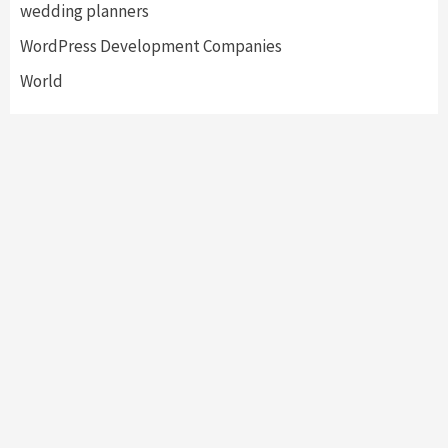
wedding planners
WordPress Development Companies
World