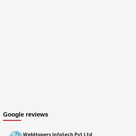
Google reviews
WebHopers Infotech Pvt Ltd