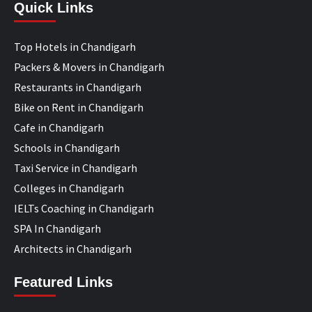
Quick Links
Top Hotels in Chandigarh
Packers & Movers in Chandigarh
Restaurants in Chandigarh
Bike on Rent in Chandigarh
Cafe in Chandigarh
Schools in Chandigarh
Taxi Service in Chandigarh
Colleges in Chandigarh
IELTs Coaching in Chandigarh
SPA In Chandigarh
Architects in Chandigarh
Featured Links