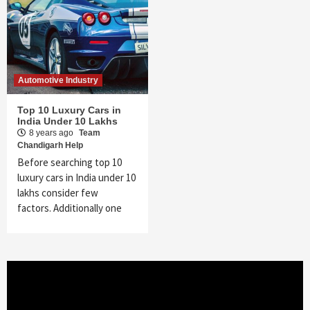
Automotive Industry
Top 10 Luxury Cars in
India Under 10 Lakhs
8 years ago
Team
Chandigarh Help
Before searching top 10
luxury cars in India under 10
lakhs consider few
factors. Additionally one