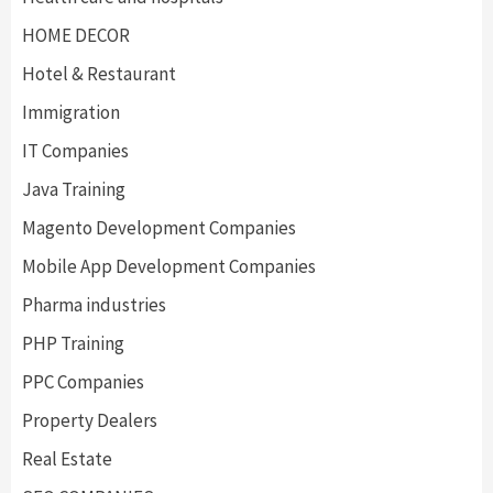
HOME DECOR
Hotel & Restaurant
Immigration
IT Companies
Java Training
Magento Development Companies
Mobile App Development Companies
Pharma industries
PHP Training
PPC Companies
Property Dealers
Real Estate