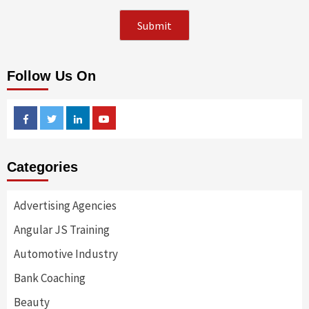
Follow Us On
Facebook
Twitter
Linkedin
Youtube
Categories
Advertising Agencies
Angular JS Training
Automotive Industry
Bank Coaching
Beauty