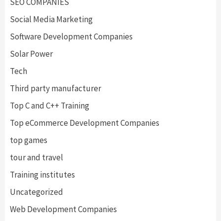
SEO COMPANIES
Social Media Marketing
Software Development Companies
Solar Power
Tech
Third party manufacturer
Top C and C++ Training
Top eCommerce Development Companies
top games
tour and travel
Training institutes
Uncategorized
Web Development Companies