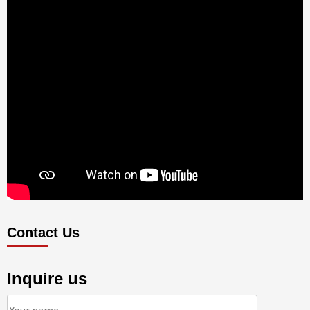
Contact Us
Inquire us