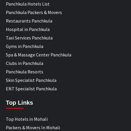
Panchkula Hotels List
Panchkula Packers & Movers
Restaurants Panchkula
Hospital in Panchkula
Taxi Services Panchkula
Gyms in Panchkula
Spa & Massage Center Panchkula
Clubs in Panchkula
Panchkula Resorts
Skin Specialist Panchkula
ENT Specialist Panchkula
Top Links
Top Hotels in Mohali
Packers & Movers In Mohali