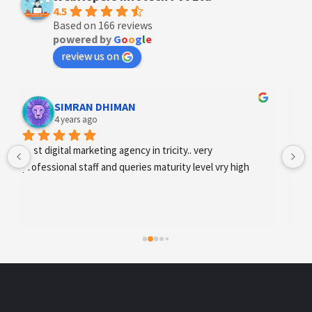
4.5
Based on 166 reviews
powered by
G
o
o
g
l
e
review us on
Designer Andee Life
4 years ago
best digital marketing agency in tricity, web 
development and SEO/SMO