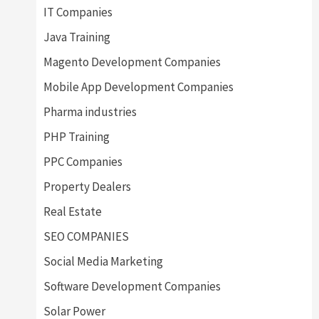
IT Companies
Java Training
Magento Development Companies
Mobile App Development Companies
Pharma industries
PHP Training
PPC Companies
Property Dealers
Real Estate
SEO COMPANIES
Social Media Marketing
Software Development Companies
Solar Power