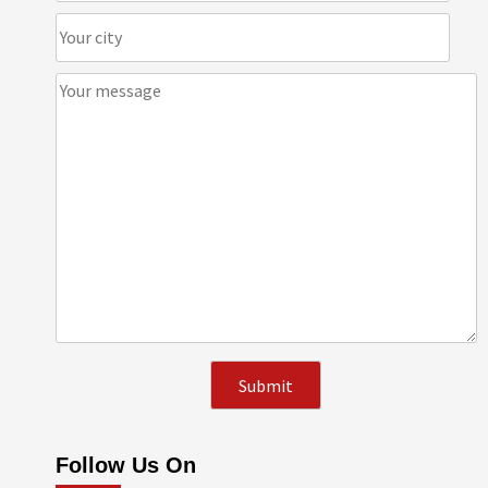
Follow Us On