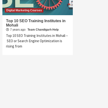
Digital Marketing Courses
Top 10 SEO Training Institutes in
Mohali
7 years ago
Team Chandigarh Help
Top 10 SEO Training Institutes in Mohali –
SEO or Search Engine Optimization is
rising from