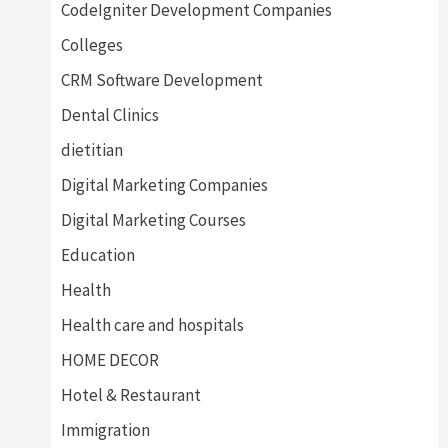
CodeIgniter Development Companies
Colleges
CRM Software Development
Dental Clinics
dietitian
Digital Marketing Companies
Digital Marketing Courses
Education
Health
Health care and hospitals
HOME DECOR
Hotel & Restaurant
Immigration