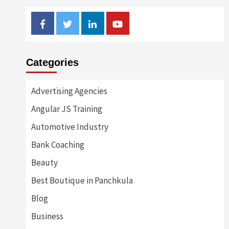
Facebook
Twitter
Linkedin
Youtube
Categories
Advertising Agencies
Angular JS Training
Automotive Industry
Bank Coaching
Beauty
Best Boutique in Panchkula
Blog
Business