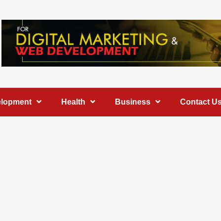
elopment
Health
Business
Contact U