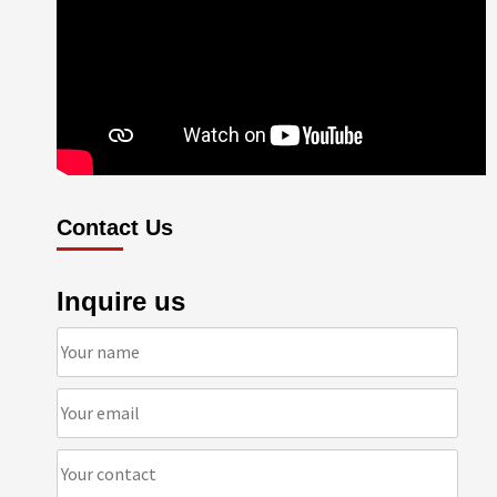
Contact Us
Inquire us