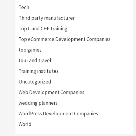
Tech
Third party manufacturer
Top C and C++ Training
Top eCommerce Development Companies
top games
tour and travel
Training institutes
Uncategorized
Web Development Companies
wedding planners
WordPress Development Companies
World