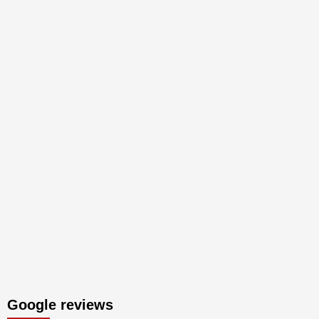
Google reviews