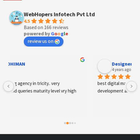
WebHopers Infotech Pvt Ltd
4.5
Based on 166 reviews
powered by
G
o
o
g
l
e
review us on
Designer Andee Life
4 years ago
best digital marketing agency in tricity, web 
development and SEO/SMO