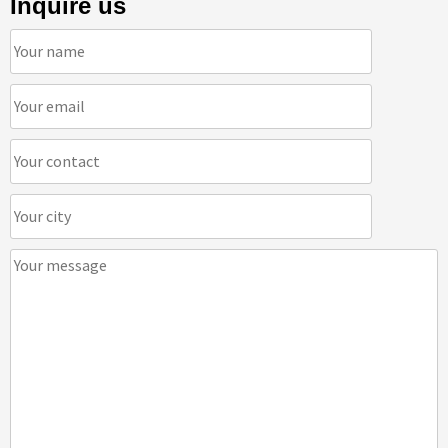
Inquire us