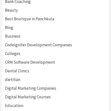
Bank Coaching
Beauty
Best Boutique in Panchkula
Blog
Business
CodeIgniter Development Companies
Colleges
CRM Software Development
Dental Clinics
dietitian
Digital Marketing Companies
Digital Marketing Courses
Education