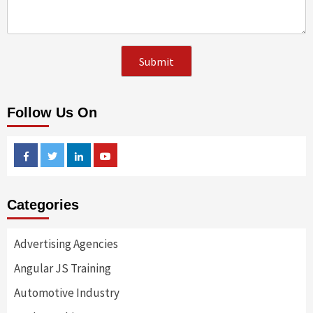
Follow Us On
Facebook
Twitter
Linkedin
Youtube
Categories
Advertising Agencies
Angular JS Training
Automotive Industry