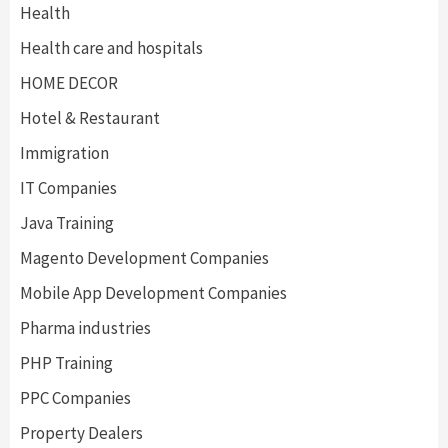
Health
Health care and hospitals
HOME DECOR
Hotel & Restaurant
Immigration
IT Companies
Java Training
Magento Development Companies
Mobile App Development Companies
Pharma industries
PHP Training
PPC Companies
Property Dealers