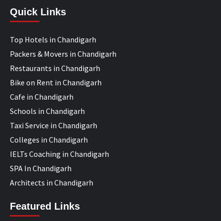
Quick Links
Top Hotels in Chandigarh
Packers & Movers in Chandigarh
Restaurants in Chandigarh
Bike on Rent in Chandigarh
Cafe in Chandigarh
Schools in Chandigarh
Taxi Service in Chandigarh
Colleges in Chandigarh
IELTs Coaching in Chandigarh
SPA In Chandigarh
Architects in Chandigarh
Featured Links