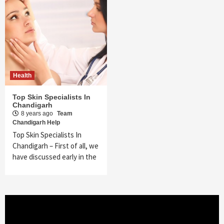
Health
Top Skin Specialists In
Chandigarh
8 years ago
Team
Chandigarh Help
Top Skin Specialists In
Chandigarh – First of all, we
have discussed early in the