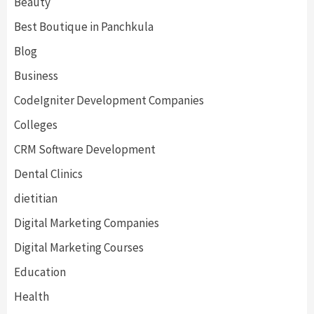
Beauty
Best Boutique in Panchkula
Blog
Business
CodeIgniter Development Companies
Colleges
CRM Software Development
Dental Clinics
dietitian
Digital Marketing Companies
Digital Marketing Courses
Education
Health