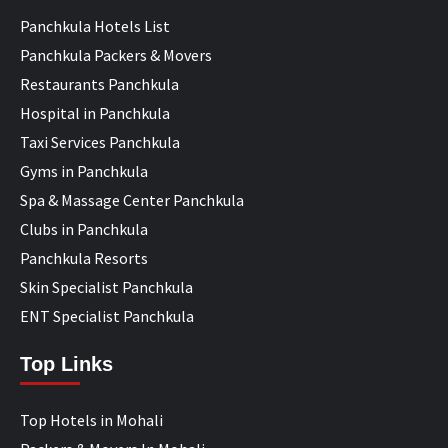
Panchkula Hotels List
Panchkula Packers & Movers
Restaurants Panchkula
Hospital in Panchkula
Taxi Services Panchkula
Gyms in Panchkula
Spa & Massage Center Panchkula
Clubs in Panchkula
Panchkula Resorts
Skin Specialist Panchkula
ENT Specialist Panchkula
Top Links
Top Hotels in Mohali