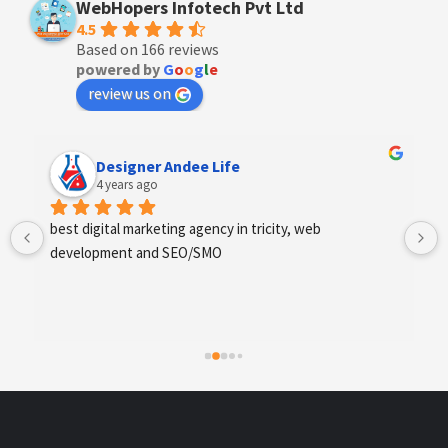
WebHopers Infotech Pvt Ltd
4.5
Based on 166 reviews
powered by
G
o
o
g
l
e
review us on
Designer Andee Life
4 years ago
best digital marketing agency in tricity, web 
development and SEO/SMO