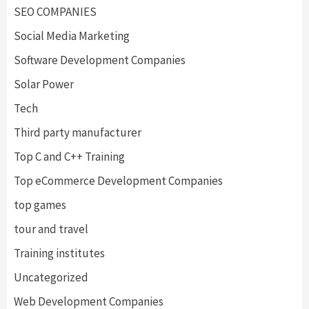
SEO COMPANIES
Social Media Marketing
Software Development Companies
Solar Power
Tech
Third party manufacturer
Top C and C++ Training
Top eCommerce Development Companies
top games
tour and travel
Training institutes
Uncategorized
Web Development Companies