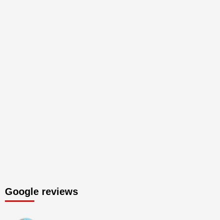
Google reviews