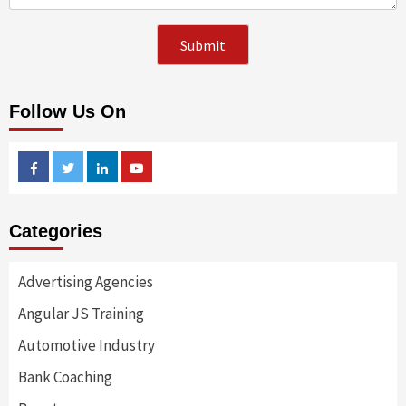
Follow Us On
Facebook
Twitter
Linkedin
Youtube
Categories
Advertising Agencies
Angular JS Training
Automotive Industry
Bank Coaching