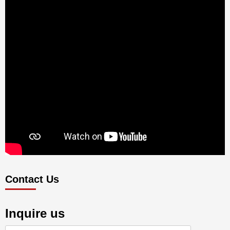
Contact Us
Inquire us