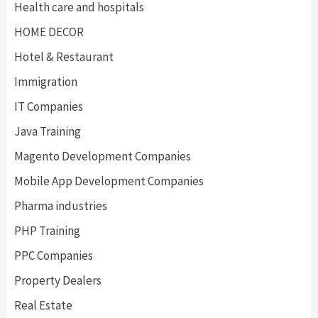
Health care and hospitals
HOME DECOR
Hotel & Restaurant
Immigration
IT Companies
Java Training
Magento Development Companies
Mobile App Development Companies
Pharma industries
PHP Training
PPC Companies
Property Dealers
Real Estate