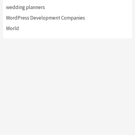
wedding planners
WordPress Development Companies
World