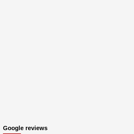
Google reviews