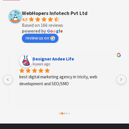
WebHopers Infotech Pvt Ltd
4.5
Based on 166 reviews
powered by
G
o
o
g
l
e
review us on
Designer Andee Life
4 years ago
best digital marketing agency in tricity, web 
development and SEO/SMO