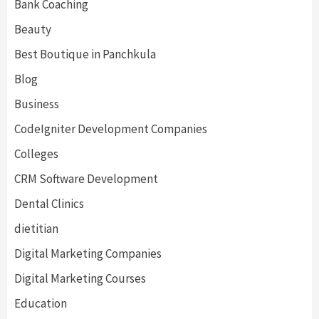
Bank Coaching
Beauty
Best Boutique in Panchkula
Blog
Business
CodeIgniter Development Companies
Colleges
CRM Software Development
Dental Clinics
dietitian
Digital Marketing Companies
Digital Marketing Courses
Education