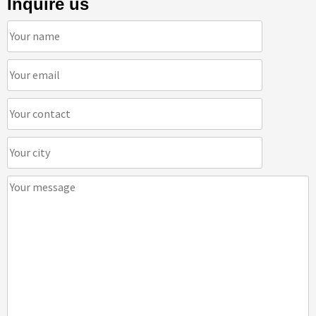
Inquire us