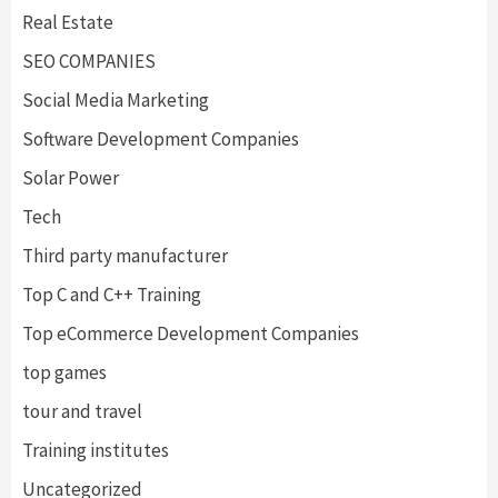
Real Estate
SEO COMPANIES
Social Media Marketing
Software Development Companies
Solar Power
Tech
Third party manufacturer
Top C and C++ Training
Top eCommerce Development Companies
top games
tour and travel
Training institutes
Uncategorized