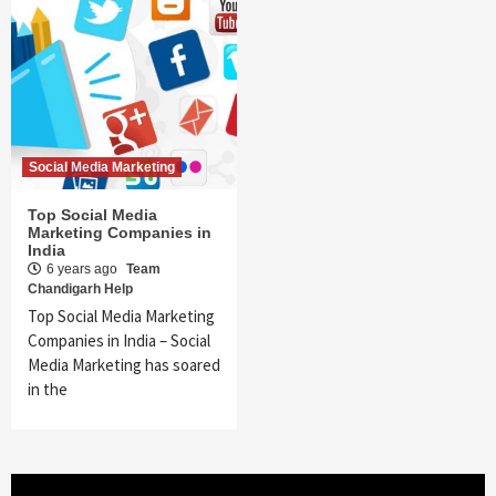
Social Media Marketing
Top Social Media
Marketing Companies in
India
6 years ago
Team
Chandigarh Help
Top Social Media Marketing
Companies in India – Social
Media Marketing has soared
in the