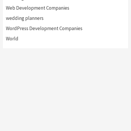
Web Development Companies
wedding planners
WordPress Development Companies
World