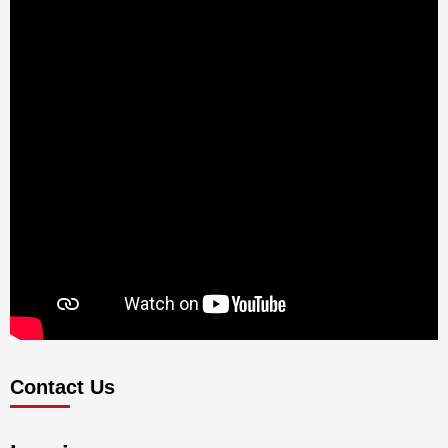
Contact Us