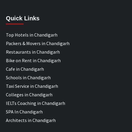
Quick Links
Top Hotels in Chandigarh
Packers & Movers in Chandigarh
Restaurants in Chandigarh
Bike on Rent in Chandigarh
Cafe in Chandigarh
Schools in Chandigarh
Taxi Service in Chandigarh
Colleges in Chandigarh
IELTs Coaching in Chandigarh
SPA In Chandigarh
Architects in Chandigarh