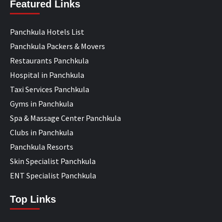
Featured Links
Panchkula Hotels List
Panchkula Packers & Movers
Restaurants Panchkula
Hospital in Panchkula
Taxi Services Panchkula
Gyms in Panchkula
Spa & Massage Center Panchkula
Clubs in Panchkula
Panchkula Resorts
Skin Specialist Panchkula
ENT Specialist Panchkula
Top Links