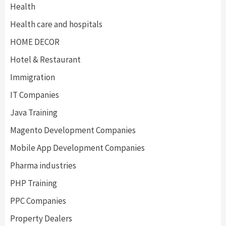
Health
Health care and hospitals
HOME DECOR
Hotel & Restaurant
Immigration
IT Companies
Java Training
Magento Development Companies
Mobile App Development Companies
Pharma industries
PHP Training
PPC Companies
Property Dealers