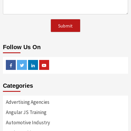
Follow Us On
Facebook
Twitter
Linkedin
Youtube
Categories
Advertising Agencies
Angular JS Training
Automotive Industry