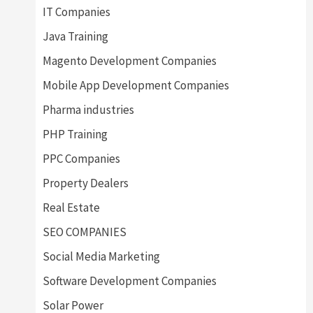
IT Companies
Java Training
Magento Development Companies
Mobile App Development Companies
Pharma industries
PHP Training
PPC Companies
Property Dealers
Real Estate
SEO COMPANIES
Social Media Marketing
Software Development Companies
Solar Power