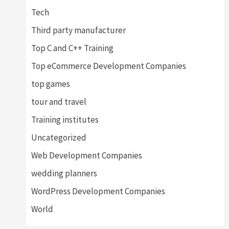
Tech
Third party manufacturer
Top C and C++ Training
Top eCommerce Development Companies
top games
tour and travel
Training institutes
Uncategorized
Web Development Companies
wedding planners
WordPress Development Companies
World