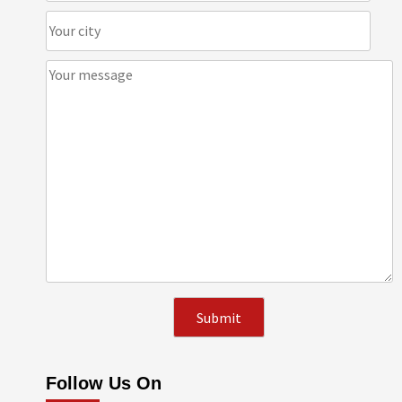
Follow Us On