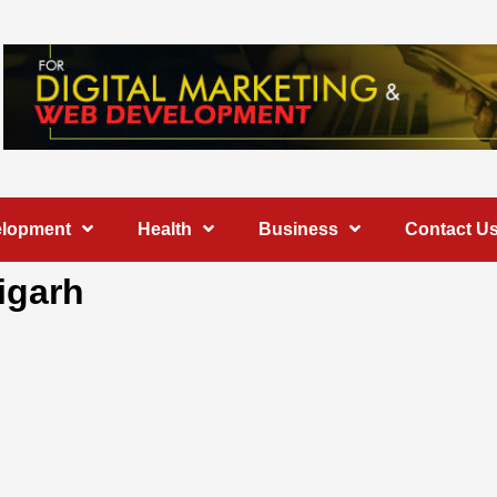
elopment
Health
Business
Contact U
igarh