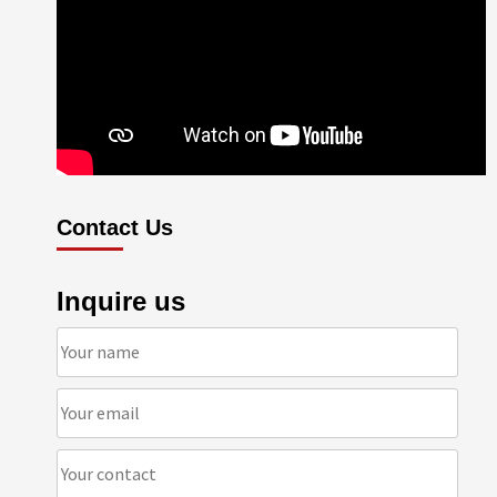
Contact Us
Inquire us