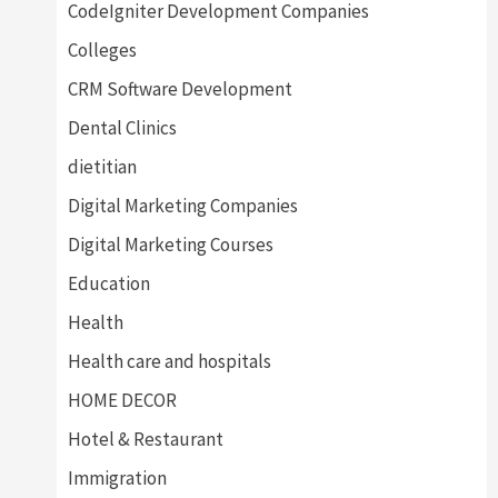
CodeIgniter Development Companies
Colleges
CRM Software Development
Dental Clinics
dietitian
Digital Marketing Companies
Digital Marketing Courses
Education
Health
Health care and hospitals
HOME DECOR
Hotel & Restaurant
Immigration