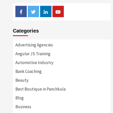
Facebook
Twitter
Linkedin
Youtube
Categories
Advertising Agencies
Angular JS Training
Automotive Industry
Bank Coaching
Beauty
Best Boutique in Panchkula
Blog
Business