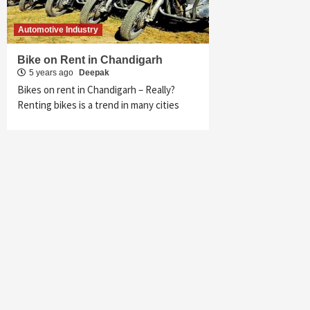
Automotive Industry
Bike on Rent in Chandigarh
5 years ago
Deepak
Bikes on rent in Chandigarh – Really?
Renting bikes is a trend in many cities