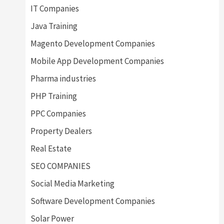
IT Companies
Java Training
Magento Development Companies
Mobile App Development Companies
Pharma industries
PHP Training
PPC Companies
Property Dealers
Real Estate
SEO COMPANIES
Social Media Marketing
Software Development Companies
Solar Power