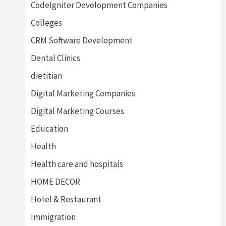
CodeIgniter Development Companies
Colleges
CRM Software Development
Dental Clinics
dietitian
Digital Marketing Companies
Digital Marketing Courses
Education
Health
Health care and hospitals
HOME DECOR
Hotel & Restaurant
Immigration