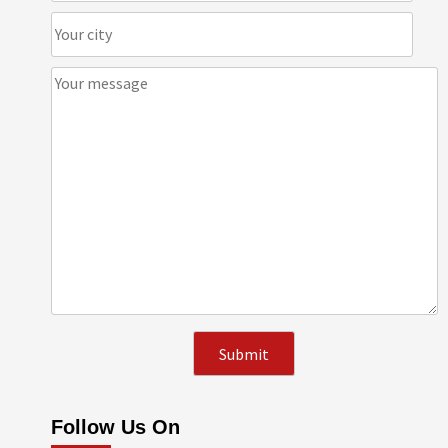
Follow Us On