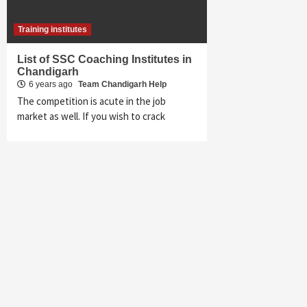
Training institutes
List of SSC Coaching Institutes in
Chandigarh
6 years ago
Team Chandigarh Help
The competition is acute in the job
market as well. If you wish to crack