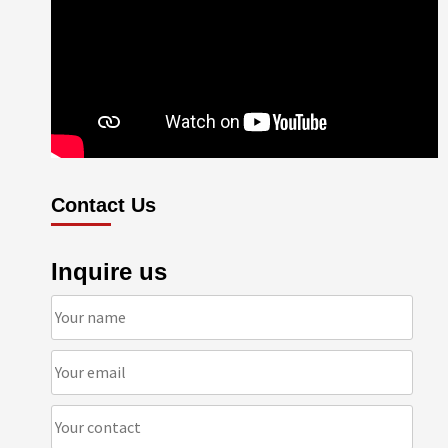
Contact Us
Inquire us