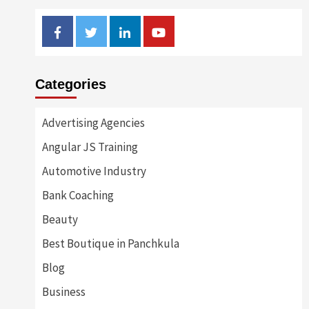
Facebook
Twitter
Linkedin
Youtube
Categories
Advertising Agencies
Angular JS Training
Automotive Industry
Bank Coaching
Beauty
Best Boutique in Panchkula
Blog
Business