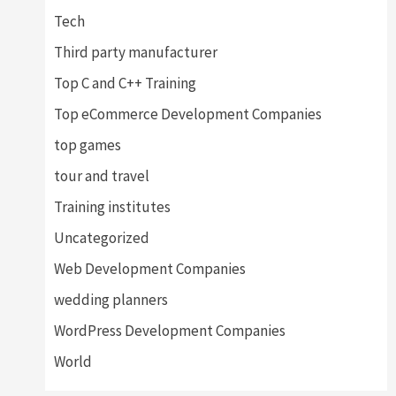
Tech
Third party manufacturer
Top C and C++ Training
Top eCommerce Development Companies
top games
tour and travel
Training institutes
Uncategorized
Web Development Companies
wedding planners
WordPress Development Companies
World