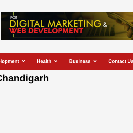
elopment
Health
Business
Contact U
 Chandigarh