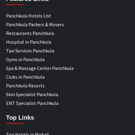
Panchkula Hotels List
Panchkula Packers & Movers
Restaurants Panchkula
Hospital in Panchkula
Taxi Services Panchkula
Gyms in Panchkula
Spa & Massage Center Panchkula
Clubs in Panchkula
Panchkula Resorts
Skin Specialist Panchkula
ENT Specialist Panchkula
Top Links
Top Hotels in Mohali