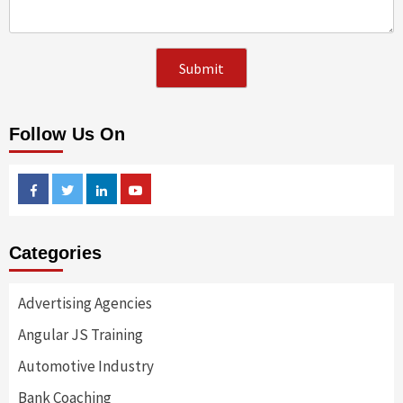
Follow Us On
Facebook
Twitter
Linkedin
Youtube
Categories
Advertising Agencies
Angular JS Training
Automotive Industry
Bank Coaching