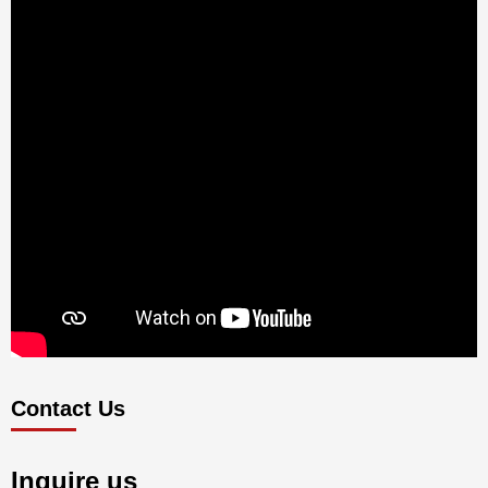
Contact Us
Inquire us