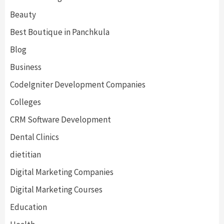
Beauty
Best Boutique in Panchkula
Blog
Business
CodeIgniter Development Companies
Colleges
CRM Software Development
Dental Clinics
dietitian
Digital Marketing Companies
Digital Marketing Courses
Education