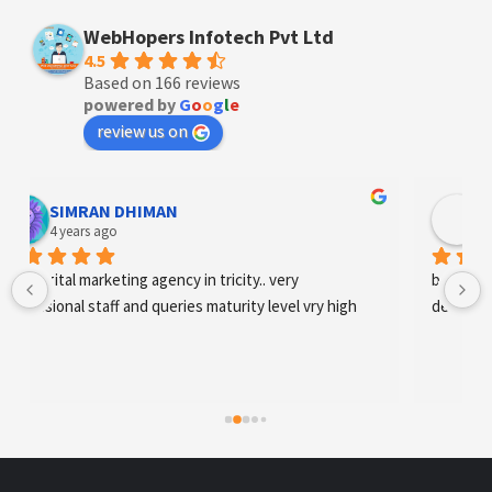
WebHopers Infotech Pvt Ltd
4.5
Based on 166 reviews
powered by
G
o
o
g
l
e
review us on
Designer Andee Life
4 years ago
best digital marketing agency in tricity, web 
development and SEO/SMO