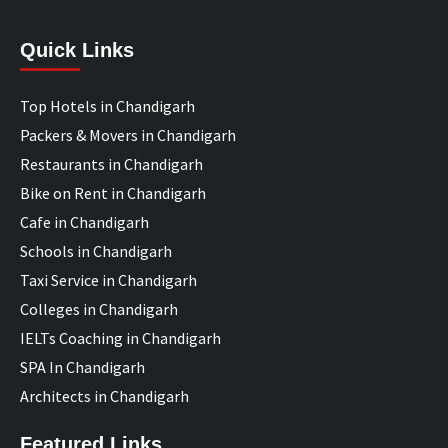
Quick Links
Top Hotels in Chandigarh
Packers & Movers in Chandigarh
Restaurants in Chandigarh
Bike on Rent in Chandigarh
Cafe in Chandigarh
Schools in Chandigarh
Taxi Service in Chandigarh
Colleges in Chandigarh
IELTs Coaching in Chandigarh
SPA In Chandigarh
Architects in Chandigarh
Featured Links