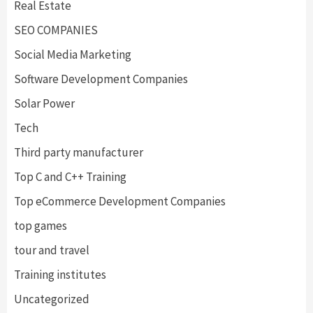
Real Estate
SEO COMPANIES
Social Media Marketing
Software Development Companies
Solar Power
Tech
Third party manufacturer
Top C and C++ Training
Top eCommerce Development Companies
top games
tour and travel
Training institutes
Uncategorized