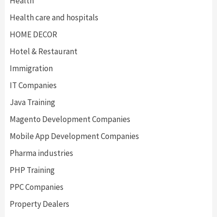
Health
Health care and hospitals
HOME DECOR
Hotel & Restaurant
Immigration
IT Companies
Java Training
Magento Development Companies
Mobile App Development Companies
Pharma industries
PHP Training
PPC Companies
Property Dealers