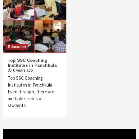
Education
Top SSC Coaching
Institutes in Panchkula
6 years ago
Top SSC Coaching
Institutes in Panchkula –
Even through, there are
multiple stories of
students