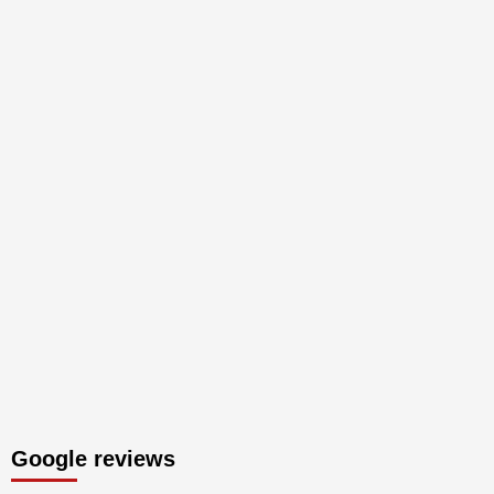
Google reviews