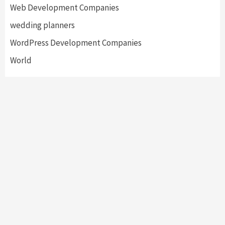
Web Development Companies
wedding planners
WordPress Development Companies
World