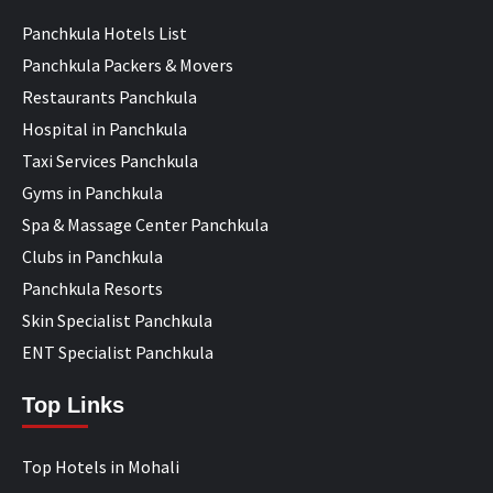
Panchkula Hotels List
Panchkula Packers & Movers
Restaurants Panchkula
Hospital in Panchkula
Taxi Services Panchkula
Gyms in Panchkula
Spa & Massage Center Panchkula
Clubs in Panchkula
Panchkula Resorts
Skin Specialist Panchkula
ENT Specialist Panchkula
Top Links
Top Hotels in Mohali