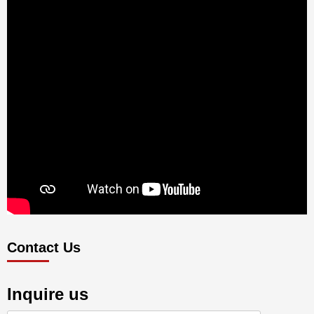
Contact Us
Inquire us