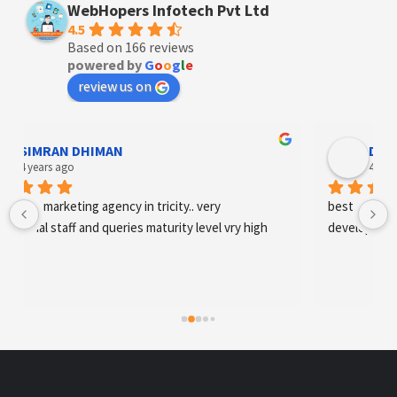
WebHopers Infotech Pvt Ltd
4.5
Based on 166 reviews
powered by
G
o
o
g
l
e
review us on
Designer Andee Life
4 years ago
best digital marketing agency in tricity, web 
development and SEO/SMO