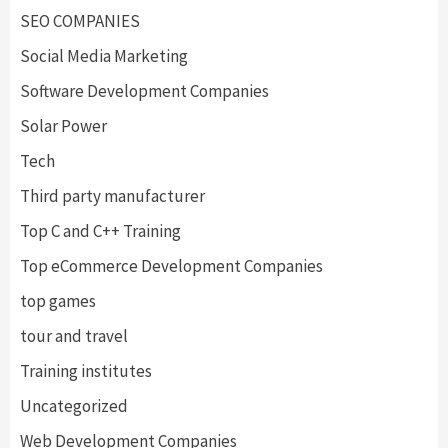
SEO COMPANIES
Social Media Marketing
Software Development Companies
Solar Power
Tech
Third party manufacturer
Top C and C++ Training
Top eCommerce Development Companies
top games
tour and travel
Training institutes
Uncategorized
Web Development Companies