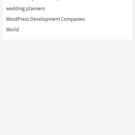
wedding planners
WordPress Development Companies
World