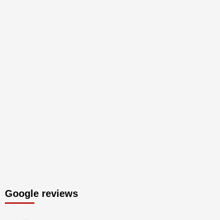
Google reviews