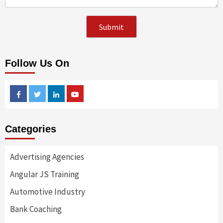
Follow Us On
Facebook
Twitter
Linkedin
Youtube
Categories
Advertising Agencies
Angular JS Training
Automotive Industry
Bank Coaching