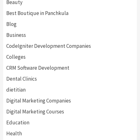
Beauty
Best Boutique in Panchkula
Blog
Business
CodeIgniter Development Companies
Colleges
CRM Software Development
Dental Clinics
dietitian
Digital Marketing Companies
Digital Marketing Courses
Education
Health