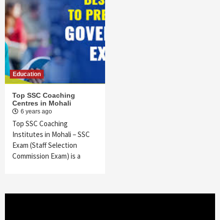
Education
Top SSC Coaching
Centres in Mohali
6 years ago
Top SSC Coaching
Institutes in Mohali – SSC
Exam (Staff Selection
Commission Exam) is a