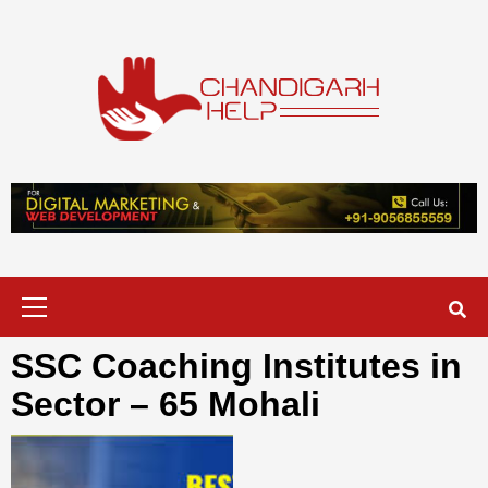
Skip
to
content
Chandigarh
A COMPLETE HELP DESK FOR HELP IN CHANDIGARH
Help
Primary
Menu
SSC Coaching Institutes in
Sector – 65 Mohali