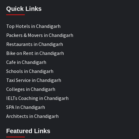
Quick Links
Top Hotels in Chandigarh
Packers & Movers in Chandigarh
Restaurants in Chandigarh
Bike on Rent in Chandigarh
Cafe in Chandigarh
Schools in Chandigarh
Taxi Service in Chandigarh
Colleges in Chandigarh
IELTs Coaching in Chandigarh
SPA In Chandigarh
Architects in Chandigarh
Featured Links