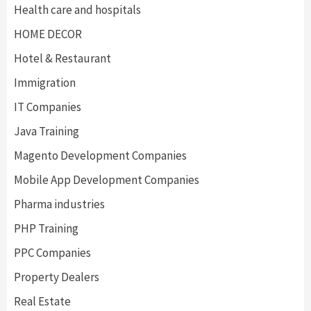
Health care and hospitals
HOME DECOR
Hotel & Restaurant
Immigration
IT Companies
Java Training
Magento Development Companies
Mobile App Development Companies
Pharma industries
PHP Training
PPC Companies
Property Dealers
Real Estate