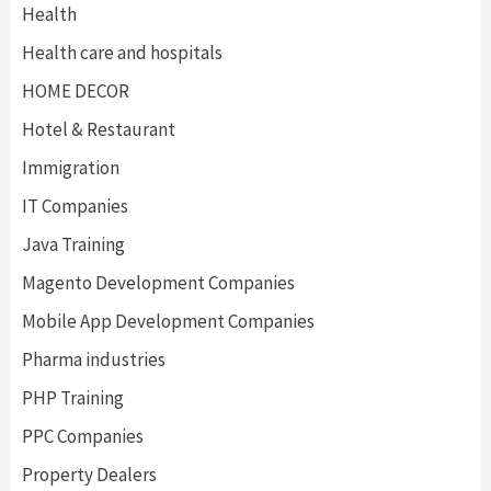
Health
Health care and hospitals
HOME DECOR
Hotel & Restaurant
Immigration
IT Companies
Java Training
Magento Development Companies
Mobile App Development Companies
Pharma industries
PHP Training
PPC Companies
Property Dealers