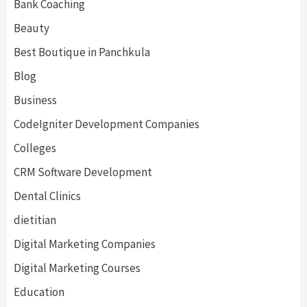
Bank Coaching
Beauty
Best Boutique in Panchkula
Blog
Business
CodeIgniter Development Companies
Colleges
CRM Software Development
Dental Clinics
dietitian
Digital Marketing Companies
Digital Marketing Courses
Education