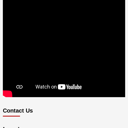
Contact Us