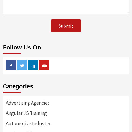
Follow Us On
Facebook
Twitter
Linkedin
Youtube
Categories
Advertising Agencies
Angular JS Training
Automotive Industry