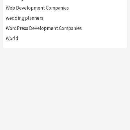
Web Development Companies
wedding planners
WordPress Development Companies
World