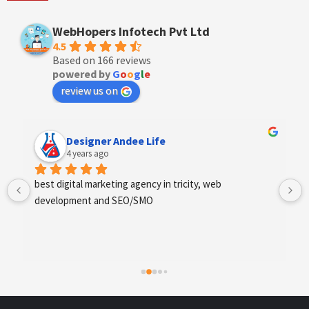
WebHopers Infotech Pvt Ltd
4.5
Based on 166 reviews
powered by
G
o
o
g
l
e
review us on
Anchal Thakur
4 years ago
Excellent service provides by webhopers, helped us 
find the right vendors quickly and drafted an extensive 
scope of work for us which helped us quantify our 
requirements and analyse the project cost better. I 
highly recommend this team to businesses of all sizes 
which are struggling with different digital requirements.