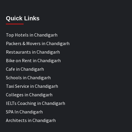
Quick Links
Top Hotels in Chandigarh
Packers & Movers in Chandigarh
Restaurants in Chandigarh
Bike on Rent in Chandigarh
Cafe in Chandigarh
Schools in Chandigarh
Taxi Service in Chandigarh
Colleges in Chandigarh
IELTs Coaching in Chandigarh
SPA In Chandigarh
Architects in Chandigarh