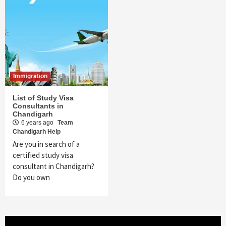
Immigration
List of Study Visa
Consultants in
Chandigarh
6 years ago
Team
Chandigarh Help
Are you in search of a
certified study visa
consultant in Chandigarh?
Do you own