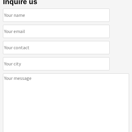
Inquire us