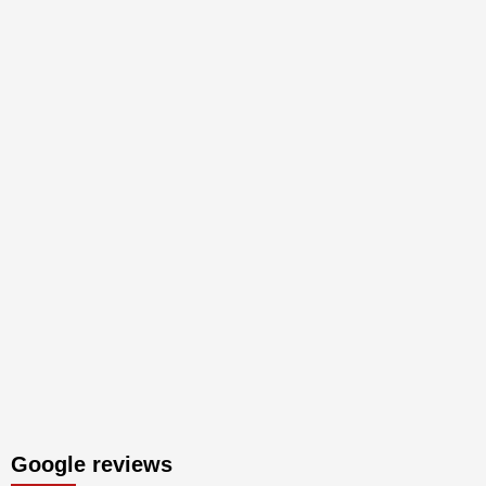
Google reviews