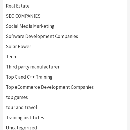
Real Estate
SEO COMPANIES
Social Media Marketing
Software Development Companies
Solar Power
Tech
Third party manufacturer
Top C and C++ Training
Top eCommerce Development Companies
top games
tour and travel
Training institutes
Uncategorized