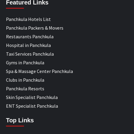
Featured Links
Panchkula Hotels List
Panchkula Packers & Movers
Restaurants Panchkula
Hospital in Panchkula
Taxi Services Panchkula
Gyms in Panchkula
Spa & Massage Center Panchkula
Clubs in Panchkula
Panchkula Resorts
Skin Specialist Panchkula
ENT Specialist Panchkula
Top Links