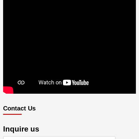
Contact Us
Inquire us