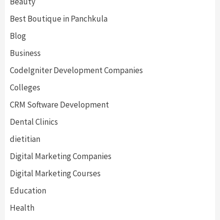
Beauty
Best Boutique in Panchkula
Blog
Business
CodeIgniter Development Companies
Colleges
CRM Software Development
Dental Clinics
dietitian
Digital Marketing Companies
Digital Marketing Courses
Education
Health