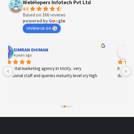
WebHopers Infotech Pvt Ltd
4.5
Based on 166 reviews
powered by
G
o
o
g
l
e
review us on
Designer Andee Life
4 years ago
best digital marketing agency in tricity, web 
development and SEO/SMO