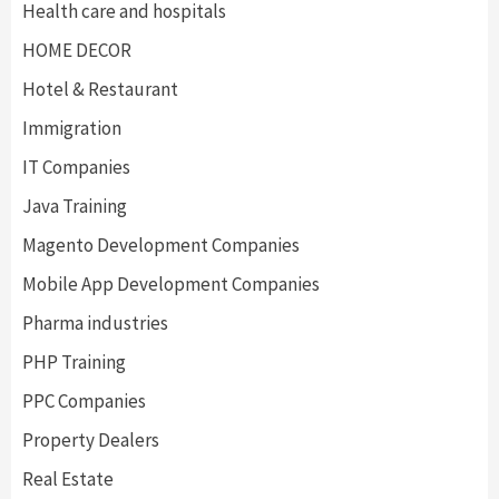
Health care and hospitals
HOME DECOR
Hotel & Restaurant
Immigration
IT Companies
Java Training
Magento Development Companies
Mobile App Development Companies
Pharma industries
PHP Training
PPC Companies
Property Dealers
Real Estate