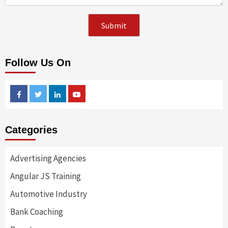
Follow Us On
Facebook
Twitter
Linkedin
Youtube
Categories
Advertising Agencies
Angular JS Training
Automotive Industry
Bank Coaching