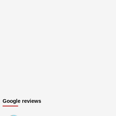
Google reviews