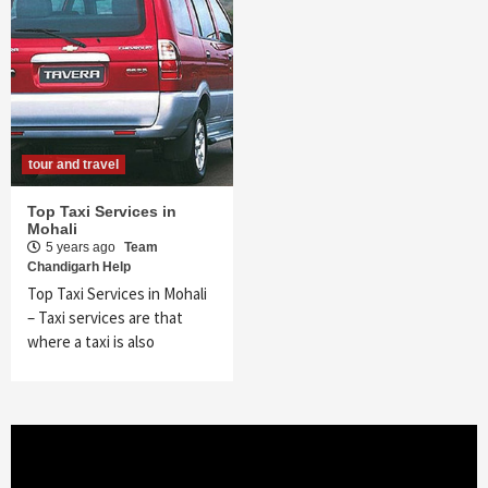
tour and travel
Top Taxi Services in
Mohali
5 years ago
Team
Chandigarh Help
Top Taxi Services in Mohali
– Taxi services are that
where a taxi is also