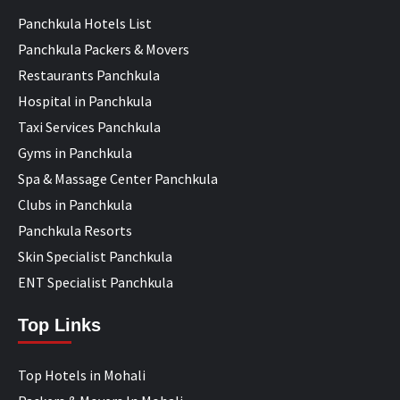
Panchkula Hotels List
Panchkula Packers & Movers
Restaurants Panchkula
Hospital in Panchkula
Taxi Services Panchkula
Gyms in Panchkula
Spa & Massage Center Panchkula
Clubs in Panchkula
Panchkula Resorts
Skin Specialist Panchkula
ENT Specialist Panchkula
Top Links
Top Hotels in Mohali