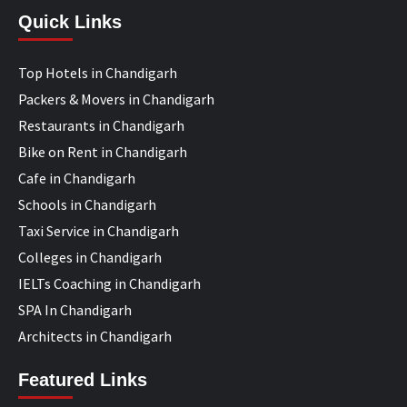
Quick Links
Top Hotels in Chandigarh
Packers & Movers in Chandigarh
Restaurants in Chandigarh
Bike on Rent in Chandigarh
Cafe in Chandigarh
Schools in Chandigarh
Taxi Service in Chandigarh
Colleges in Chandigarh
IELTs Coaching in Chandigarh
SPA In Chandigarh
Architects in Chandigarh
Featured Links