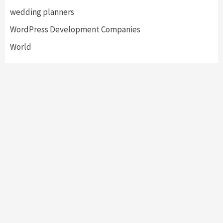
wedding planners
WordPress Development Companies
World