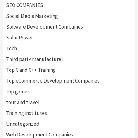
SEO COMPANIES
Social Media Marketing
Software Development Companies
Solar Power
Tech
Third party manufacturer
Top C and C++ Training
Top eCommerce Development Companies
top games
tour and travel
Training institutes
Uncategorized
Web Development Companies